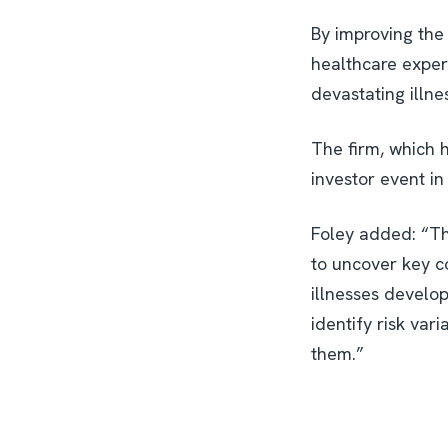
By improving the 
healthcare exper
devastating illne
The firm, which h
investor event i
Foley added: “Th
to uncover key c
illnesses develop
identify risk var
them.”