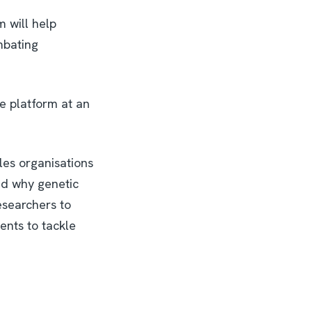
m will help
mbating
he platform at an
les organisations
nd why genetic
researchers to
ments to tackle