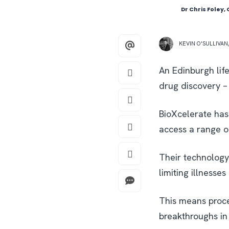
Dr Chris Foley,
KEVIN O'SULLIVAN
An Edinburgh lif
drug discovery – 
BioXcelerate has
access a range o
Their technology 
limiting illnesse
This means proce
breakthroughs in