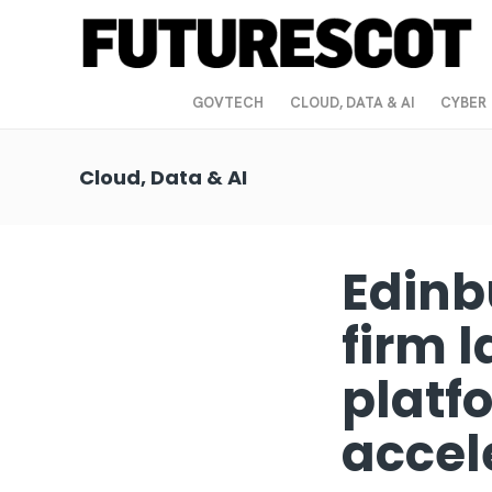
GOVTECH
CLOUD, DATA & AI
CYBER
Cloud, Data & AI
Edinb
firm 
platfo
accel