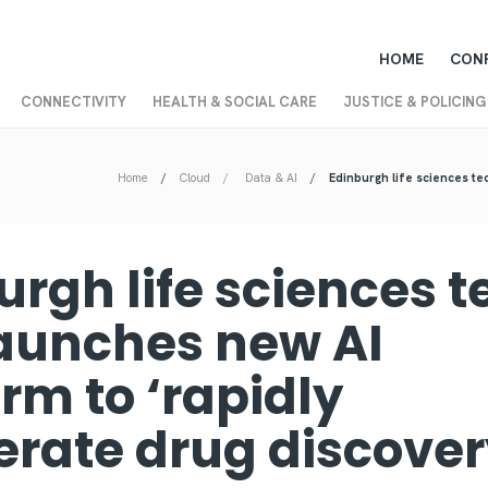
HOME
CON
CONNECTIVITY
HEALTH & SOCIAL CARE
JUSTICE & POLICING
Home
Cloud
Data & AI
Edinburgh life sciences tec
urgh life sciences t
launches new AI
rm to ‘rapidly
erate drug discove