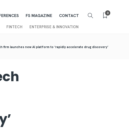
0
FERENCES
FS MAGAZINE
CONTACT
FINTECH
ENTERPRISE & INNOVATION
h firm launches new AI platform to ‘rapidly accelerate drug discovery’
ech
ry’