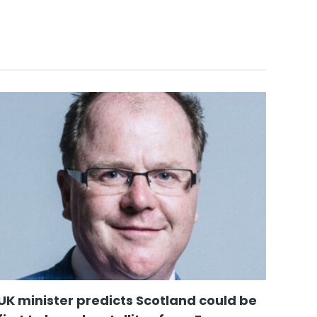
UK minister predicts Scotland could be
Scot