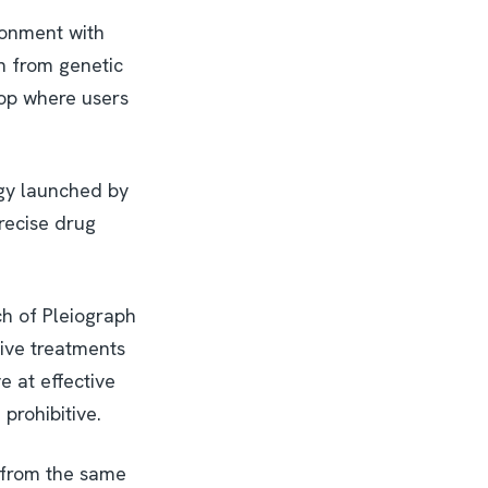
ronment with
th from genetic
hop where users
ogy launched by
recise drug
ch of Pleiograph
tive treatments
e at effective
prohibitive.
 from the same