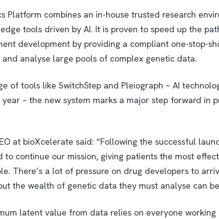
s Platform combines an in-house trusted research envi
edge tools driven by AI. It is proven to speed up the pa
tment development by providing a compliant one-stop-s
s and analyse large pools of complex genetic data.
e of tools like SwitchStep and Pleiograph – AI technol
t year – the new system marks a major step forward in p
EO at bioXcelerate said: “Following the successful laun
to continue our mission, giving patients the most effec
le. There’s a lot of pressure on drug developers to arriv
but the wealth of genetic data they must analyse can be 
um latent value from data relies on everyone working