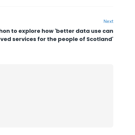
Next
hon to explore how 'better data use can
ved services for the people of Scotland'