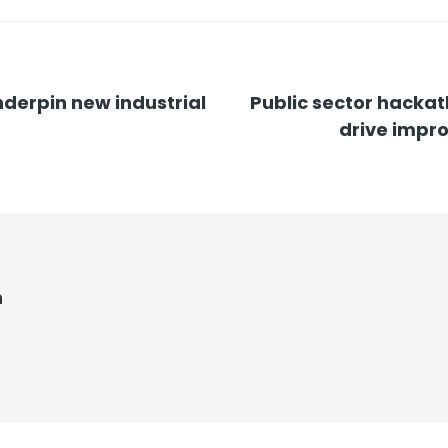
underpin new industrial
Public sector hackat
drive impro
n