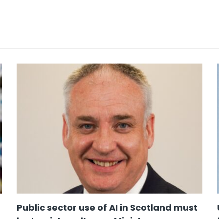
Public sector use of AI in Scotland must