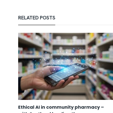
RELATED POSTS
Ethical AI in community pharmacy –