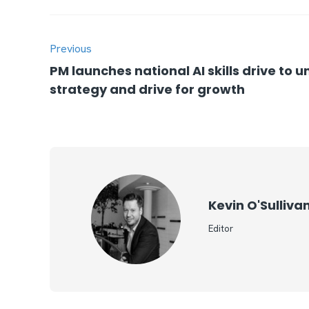
Previous
PM launches national AI skills drive to 
strategy and drive for growth
Kevin O'Sulliva
Editor