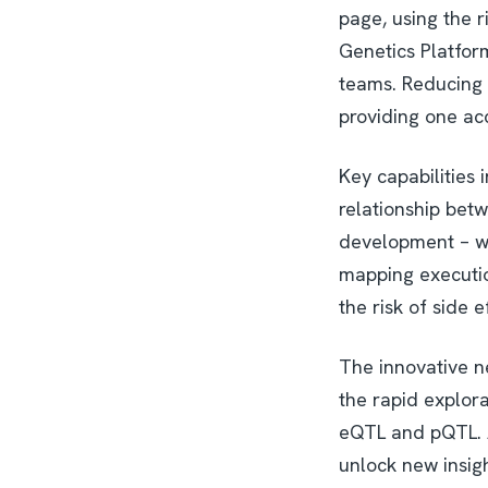
page, using the ri
Genetics Platfor
teams. Reducing 
providing one acc
Key capabilities 
relationship betw
development – wh
mapping executio
the risk of side 
The innovative ne
the rapid explor
eQTL and pQTL. A
unlock new insigh