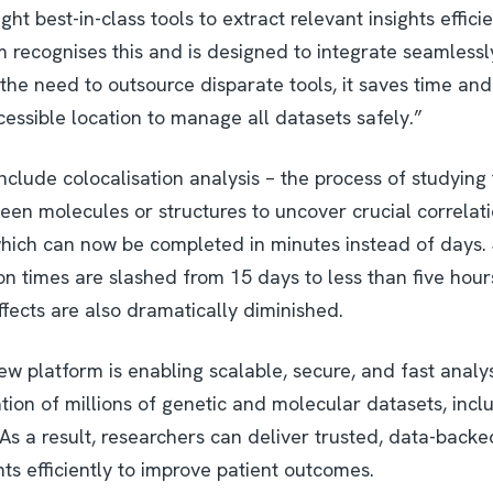
ght best-in-class tools to extract relevant insights effic
m recognises this and is designed to integrate seamless
the need to outsource disparate tools, it saves time an
essible location to manage all datasets safely.”
include colocalisation analysis – the process of studying 
een molecules or structures to uncover crucial correlat
ich can now be completed in minutes instead of days. Si
n times are slashed from 15 days to less than five hour
effects are also dramatically diminished.
w platform is enabling scalable, secure, and fast analysi
ation of millions of genetic and molecular datasets, inc
s a result, researchers can deliver trusted, data-backe
ts efficiently to improve patient outcomes.