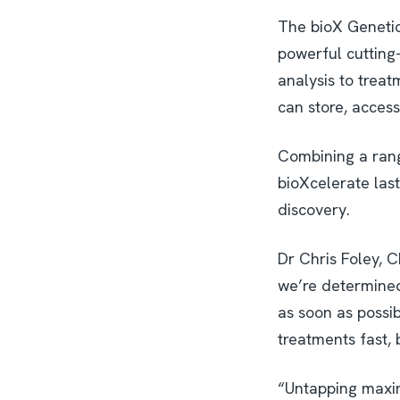
The bioX Genetic
powerful cutting-
analysis to trea
can store, acces
Combining a rang
bioXcelerate las
discovery.
Dr Chris Foley, C
we’re determined 
as soon as possib
treatments fast, 
“Untapping maxim