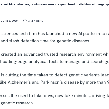
 CEO of bioXcelerate, Optima Partners’ expert health division. Photogra
,
JUNE 6, 2025
3 MIN
READ
e sciences tech firm has launched a new AI platform to r
and slash detection time for genetic diseases.
 created an advanced trusted research environment wh
f cutting-edge analytical tools to manage and search ge
is cutting the time taken to detect genetic variants leadi
s like Alzheimer’s and Parkinson’s disease by more than 
sses the used to take days, now take minutes, driving f
 genetic research.