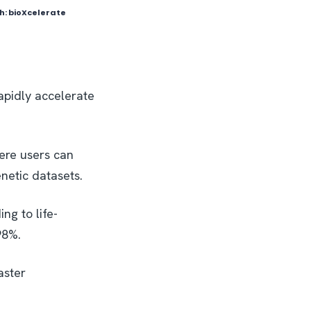
ph: bioXcelerate
apidly accelerate
ere users can
netic datasets.
ng to life-
98%.
aster