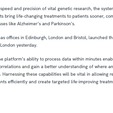
speed and precision of vital genetic research, the syste
ts bring life-changing treatments to patients sooner, co
sses like Alzheimer’s and Parkinson’s.
as offices in Edinburgh, London and Bristol, launched t
n London yesterday.
e platform’s ability to process data within minutes enab
orrelations and gain a better understanding of where a
. Harnessing these capabilities will be vital in allowing 
iants efficiently and create targeted life-improving treat