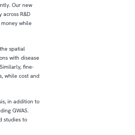
iently. Our new
ly across R&D
d money while
the spatial
ions with disease
milarly, fine-
s, while cost and
s, in addition to
luding GWAS.
d studies to