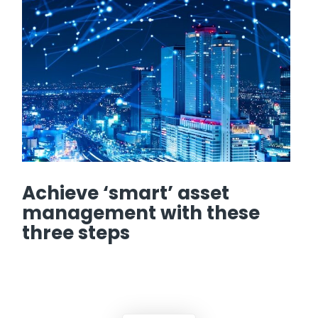
Achieve ‘smart’ asset
management with these
three steps