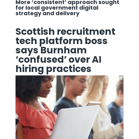
More ‘consistent’ approach sought
for local government digital
strategy and delivery
Scottish recruitment
tech platform boss
says Burnham
‘confused’ over AI
hiring practices