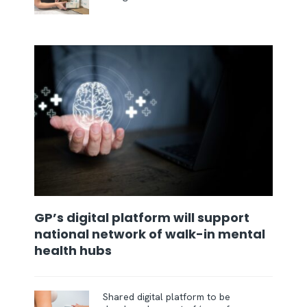
GP’s digital platform will support
national network of walk-in mental
health hubs
Shared digital platform to be