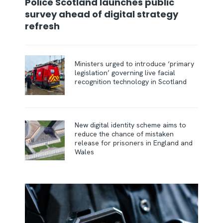
Police Scotland launches public
survey ahead of digital strategy
refresh
Ministers urged to introduce ‘primary
legislation’ governing live facial
recognition technology in Scotland
New digital identity scheme aims to
reduce the chance of mistaken
release for prisoners in England and
Wales