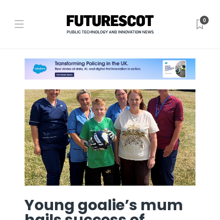
0
Young goalie’s mum
hails success of