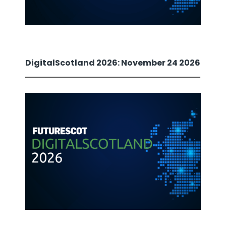
DigitalScotland 2026: November 24 2026