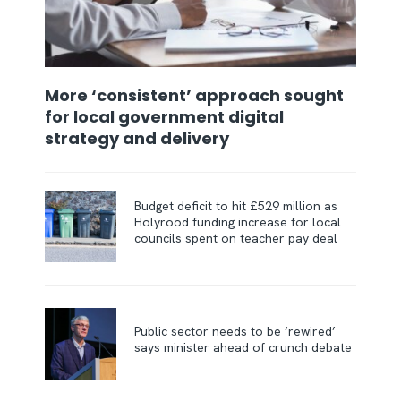
More ‘consistent’ approach sought
for local government digital
strategy and delivery
Budget deficit to hit £529 million as
Holyrood funding increase for local
councils spent on teacher pay deal
Public sector needs to be ‘rewired’
says minister ahead of crunch debate