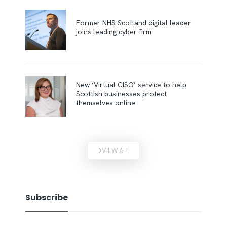
Former NHS Scotland digital leader
joins leading cyber firm
New ‘Virtual CISO’ service to help
Scottish businesses protect
themselves online
VIEW ALL
Subscribe