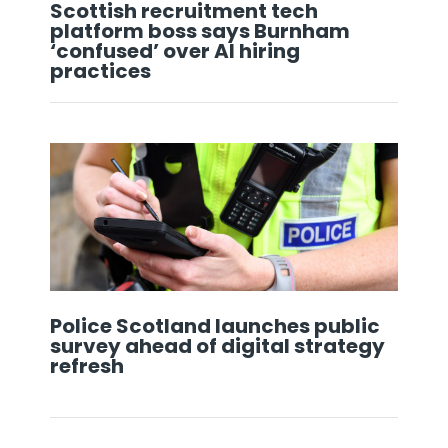
Scottish recruitment tech
platform boss says Burnham
‘confused’ over AI hiring
practices
Police Scotland launches public
survey ahead of digital strategy
refresh