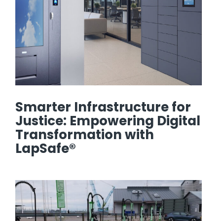
Smarter Infrastructure for
Justice: Empowering Digital
Transformation with
LapSafe®