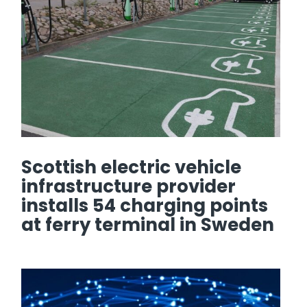
Scottish electric vehicle
infrastructure provider
installs 54 charging points
at ferry terminal in Sweden