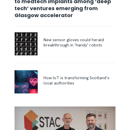
to medtech implants among ‘deep
tech’ ventures emerging from
Glasgow accelerator
New sensor gloves could herald
breakthrough in ‘handy’ robots
How IoT is transforming Scotland’s
local authorities