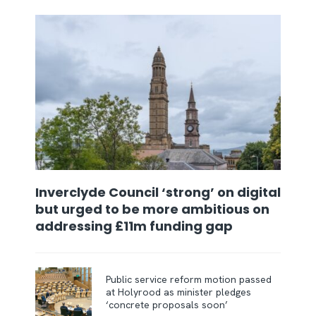
Inverclyde Council ‘strong’ on digital
but urged to be more ambitious on
addressing £11m funding gap
Public service reform motion passed
at Holyrood as minister pledges
‘concrete proposals soon’