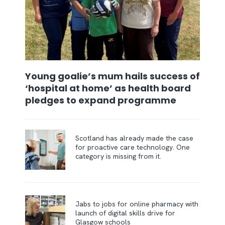
Young goalie’s mum hails success of
‘hospital at home’ as health board
pledges to expand programme
Scotland has already made the case
for proactive care technology. One
category is missing from it.
Jabs to jobs for online pharmacy with
launch of digital skills drive for
Glasgow schools