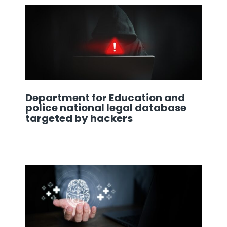
Department for Education and
police national legal database
targeted by hackers