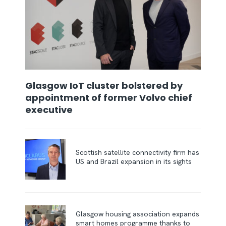
Glasgow IoT cluster bolstered by
appointment of former Volvo chief
executive
Scottish satellite connectivity firm has
US and Brazil expansion in its sights
Glasgow housing association expands
smart homes programme thanks to