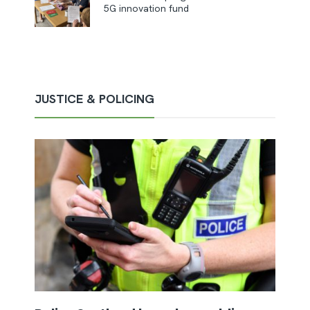
5G innovation fund
JUSTICE & POLICING