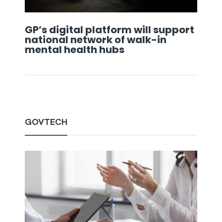
GP’s digital platform will support
national network of walk-in
mental health hubs
GOVTECH