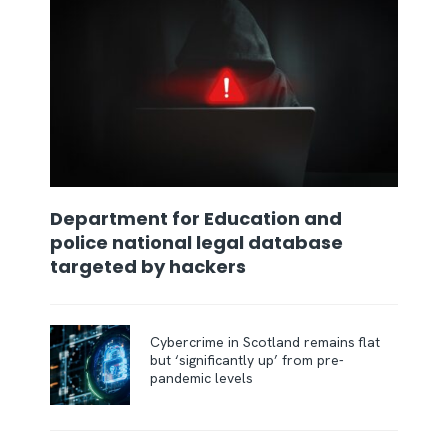
Department for Education and
police national legal database
targeted by hackers
Cybercrime in Scotland remains flat
but ‘significantly up’ from pre-
pandemic levels