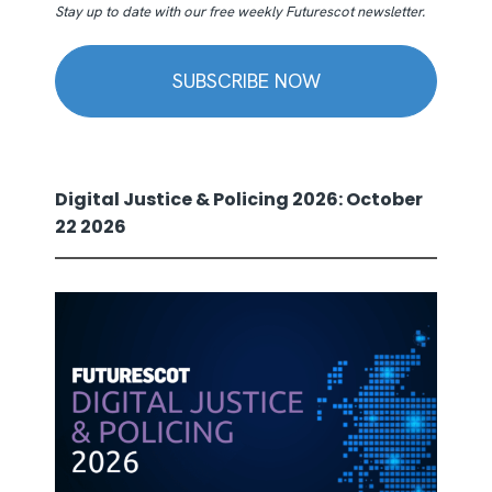
Stay up to date with our free weekly Futurescot newsletter.
SUBSCRIBE NOW
Digital Justice & Policing 2026: October
22 2026