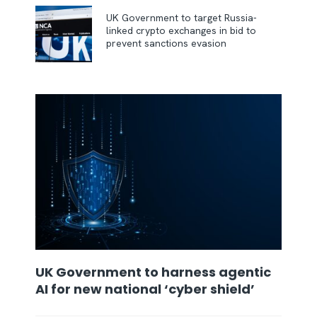
UK Government to target Russia-
linked crypto exchanges in bid to
prevent sanctions evasion
UK Government to harness agentic
AI for new national ‘cyber shield’