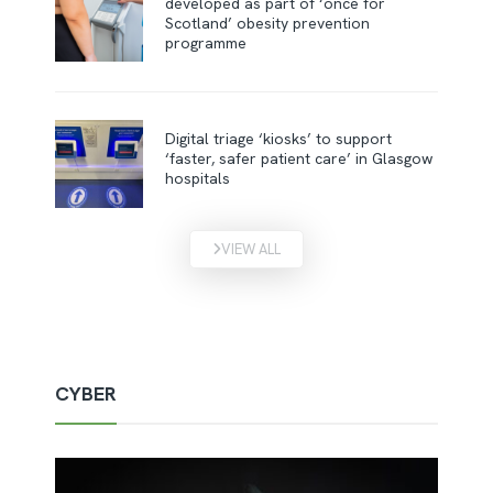
developed as part of ‘once for
Scotland’ obesity prevention
programme
Digital triage ‘kiosks’ to support
‘faster, safer patient care’ in Glasgow
hospitals
VIEW ALL
CYBER