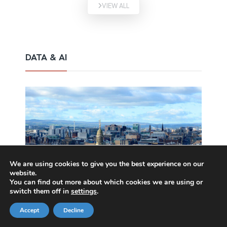
VIEW ALL
DATA & AI
We are using cookies to give you the best experience on our
website.
You can find out more about which cookies we are using or
switch them off in
settings
.
Accept
Decline