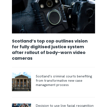
Scotland’s top cop outlines vision
for fully digitised justice system
after rollout of body-worn video
cameras
Scotland’s criminal courts benefiting
from transformative new case
management process
Decision to use live facial recognition