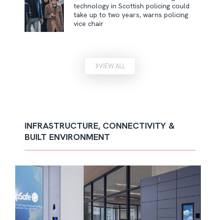
technology in Scottish policing could
take up to two years, warns policing
vice chair
VIEW ALL
INFRASTRUCTURE, CONNECTIVITY &
BUILT ENVIRONMENT