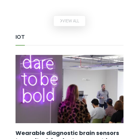
VIEW ALL
IOT
Wearable diagnostic brain sensors