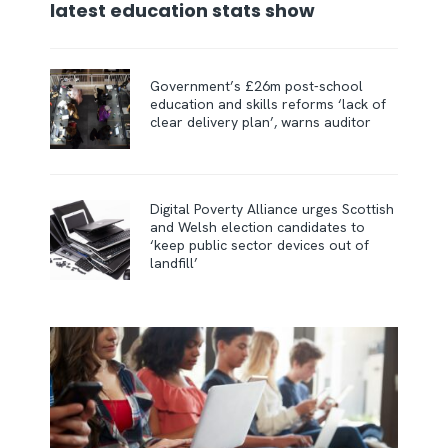
latest education stats show
Government’s £26m post-school
education and skills reforms ‘lack of
clear delivery plan’, warns auditor
Digital Poverty Alliance urges Scottish
and Welsh election candidates to
‘keep public sector devices out of
landfill’