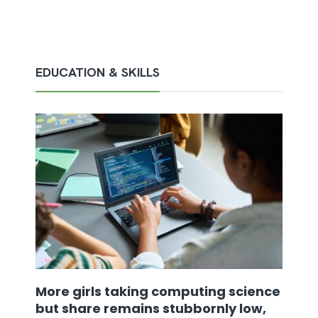
EDUCATION & SKILLS
More girls taking computing science
but share remains stubbornly low,