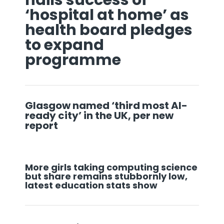
‘hospital at home’ as
health board pledges
to expand
programme
Glasgow named ‘third most AI-
ready city’ in the UK, per new
report
More girls taking computing science
but share remains stubbornly low,
latest education stats show