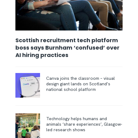
Scottish recruitment tech platform
boss says Burnham ‘confused’ over
AI hiring practices
Canva joins the classroom – visual
design giant lands on Scotland’s
national school platform
Technology helps humans and
animals ‘share experiences’, Glasgow-
led research shows