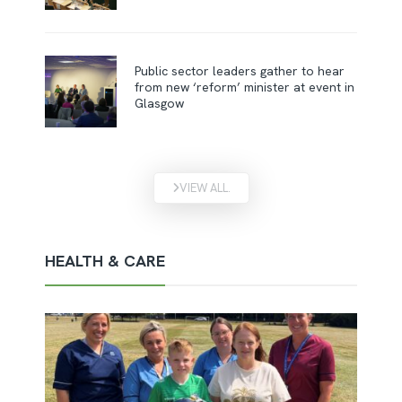
Public sector leaders gather to hear
from new ‘reform’ minister at event in
Glasgow
VIEW ALL.
HEALTH & CARE