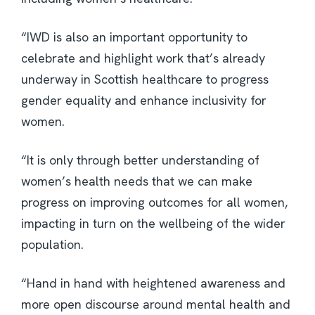
“IWD is also an important opportunity to
celebrate and highlight work that’s already
underway in Scottish healthcare to progress
gender equality and enhance inclusivity for
women.
“It is only through better understanding of
women’s health needs that we can make
progress on improving outcomes for all women,
impacting in turn on the wellbeing of the wider
population.
“Hand in hand with heightened awareness and
more open discourse around mental health and