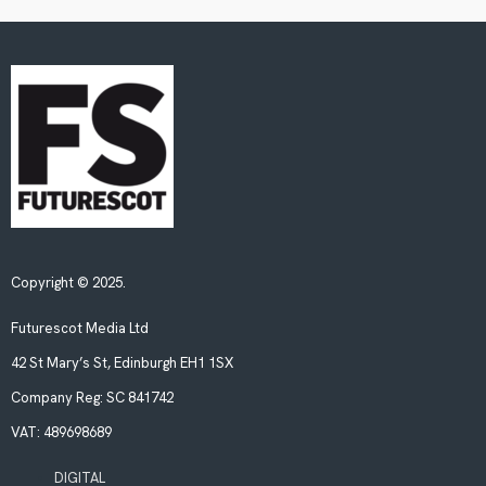
Copyright © 2025.
Futurescot Media Ltd
42 St Mary’s St, Edinburgh EH1 1SX
Company Reg:
SC 841742
VAT:
489698689
DIGITAL