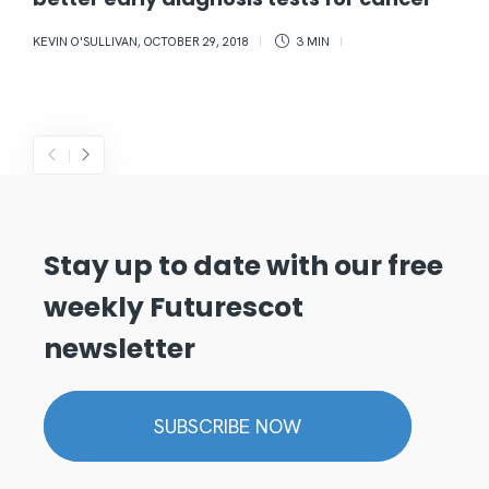
KEVIN O'SULLIVAN
,
OCTOBER 29, 2018
3 MIN
Stay up to date with our free
weekly Futurescot
newsletter
SUBSCRIBE NOW