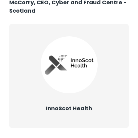
McCorry, CEO, Cyber and Fraud Centre -
Scotland
InnoScot Health