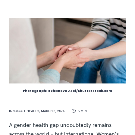
Photograph: Irzhanova Asel/Shutterstock.com
INNOSCOT HEALTH
,
MARCH 8, 2024
3 MIN
A gender health gap undoubtedly remains
across the world – but International Women’s