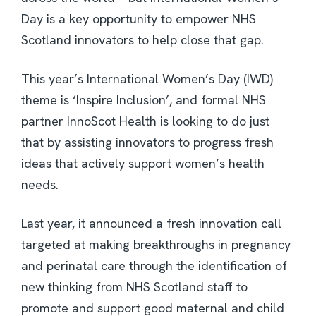
Day is a key opportunity to empower NHS
Scotland innovators to help close that gap.
This year’s International Women’s Day (IWD)
theme is ‘Inspire Inclusion’, and formal NHS
partner InnoScot Health is looking to do just
that by assisting innovators to progress fresh
ideas that actively support women’s health
needs.
Last year, it announced a fresh innovation call
targeted at making breakthroughs in pregnancy
and perinatal care through the identification of
new thinking from NHS Scotland staff to
promote and support good maternal and child