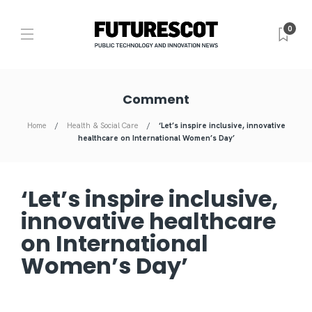
0
Comment
Home
Health & Social Care
‘Let’s inspire inclusive, innovative
healthcare on International Women’s Day’
‘Let’s inspire inclusive,
innovative healthcare
on International
Women’s Day’