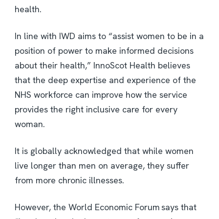
health.
In line with IWD aims to “assist women to be in a
position of power to make informed decisions
about their health,” InnoScot Health believes
that the deep expertise and experience of the
NHS workforce can improve how the service
provides the right inclusive care for every
woman.
It is globally acknowledged that while women
live longer than men on average, they suffer
from more chronic illnesses.
However, the World Economic Forum says that