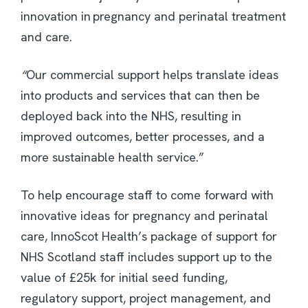
innovation in pregnancy and perinatal treatment
and care.
“
Our commercial support helps translate ideas
into products and services that can then be
deployed back into the NHS, resulting in
improved outcomes, better processes, and a
more sustainable health service.”
To help encourage staff to come forward with
innovative ideas for pregnancy and perinatal
care, InnoScot Health’s package of support for
NHS Scotland staff includes support up to the
value of £25k for initial seed funding,
regulatory support, project management, and