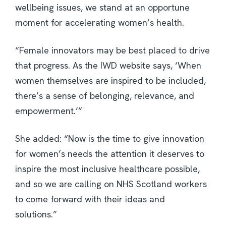
wellbeing issues, we stand at an opportune
moment for accelerating women’s health.
“Female innovators may be best placed to drive
that progress. As the IWD website says, ‘When
women themselves are inspired to be included,
there’s a sense of belonging, relevance, and
empowerment.’”
She added: “Now is the time to give innovation
for women’s needs the attention it deserves to
inspire the most inclusive healthcare possible,
and so we are calling on NHS Scotland workers
to come forward with their ideas and
solutions.”