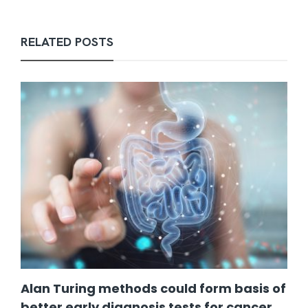
RELATED POSTS
Alan Turing methods could form basis of
better early diagnosis tests for cancer