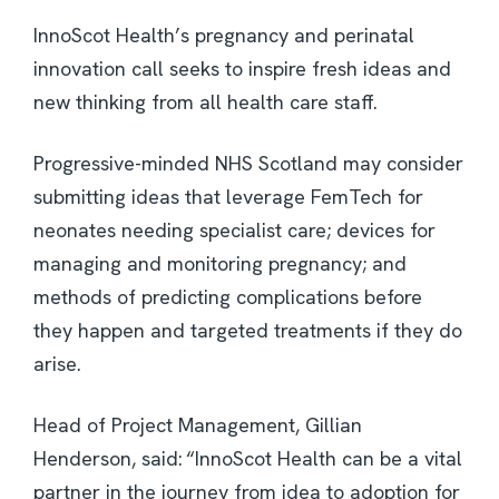
InnoScot Health’s pregnancy and perinatal
innovation call seeks to inspire fresh ideas and
new thinking from all health care staff.
Progressive-minded NHS Scotland may consider
submitting ideas that leverage FemTech for
neonates needing specialist care; devices for
managing and monitoring pregnancy; and
methods of predicting complications before
they happen and targeted treatments if they do
arise.
Head of Project Management, Gillian
Henderson, said: “InnoScot Health can be a vital
partner in the journey from idea to adoption for