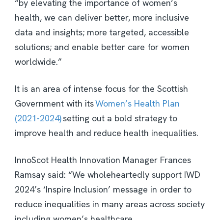
“by elevating the importance of women’s
health, we can deliver better, more inclusive
data and insights; more targeted, accessible
solutions; and enable better care for women
worldwide.”
It is an area of intense focus for the Scottish
Government with its
Women’s Health Plan
(2021-2024)
setting out a bold strategy to
improve health and reduce health inequalities.
InnoScot Health Innovation Manager Frances
Ramsay said: “We wholeheartedly support IWD
2024’s ‘Inspire Inclusion’ message in order to
reduce inequalities in many areas across society
including women’s healthcare.