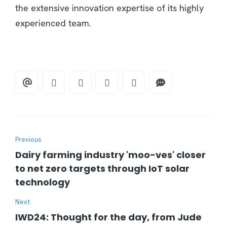
the extensive innovation expertise of its highly
experienced team.
Previous
Dairy farming industry 'moo-ves' closer
to net zero targets through IoT solar
technology
Next
IWD24: Thought for the day, from Jude