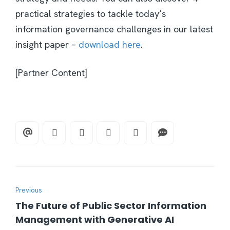
practical strategies to tackle today’s
information governance challenges in our latest
insight paper –
download here
.
[Partner Content]
Previous
The Future of Public Sector Information
Management with Generative AI