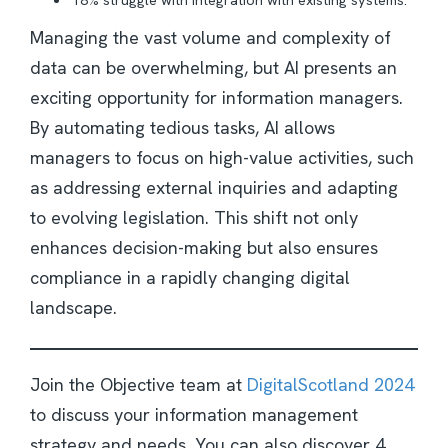
Managing the vast volume and complexity of
data can be overwhelming, but AI presents an
exciting opportunity for information managers.
By automating tedious tasks, AI allows
managers to focus on high-value activities, such
as addressing external inquiries and adapting
to evolving legislation. This shift not only
enhances decision-making but also ensures
compliance in a rapidly changing digital
landscape.
Join the Objective team at
DigitalScotland 2024
to discuss your information management
strategy and needs. You can also discover 4