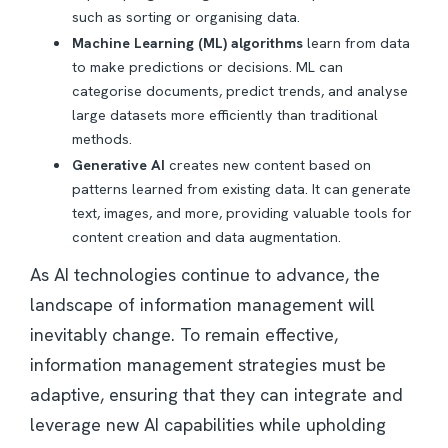
such as sorting or organising data.
Machine Learning (ML) algorithms
learn from data
to make predictions or decisions. ML can
categorise documents, predict trends, and analyse
large datasets more efficiently than traditional
methods.
Generative AI
creates new content based on
patterns learned from existing data. It can generate
text, images, and more, providing valuable tools for
content creation and data augmentation.
As AI technologies continue to advance, the
landscape of information management will
inevitably change. To remain effective,
information management strategies must be
adaptive, ensuring that they can integrate and
leverage new AI capabilities while upholding