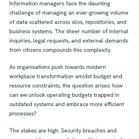
Information managers face the daunting
challenge of managing an ever-growing volume
of data scattered across silos, repositories, and
business systems. The sheer number of internal
inquiries, legal requests, and external demands
from citizens compounds this complexity.
As organisations push towards modern
workplace transformation amidst budget and
resource constraints, the question arises: how
can we unlock operating budgets trapped in
outdated systems and embrace more efficient
processes?
The stakes are high. Security breaches and