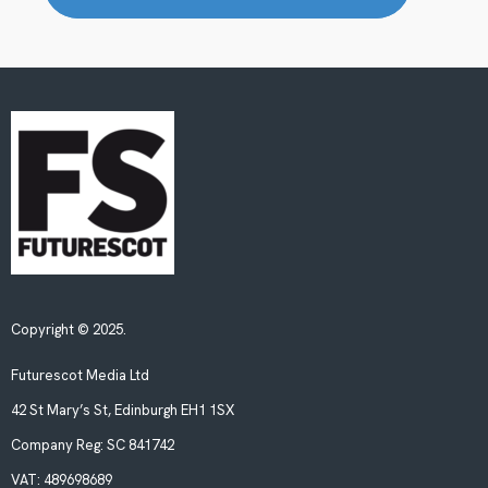
Copyright © 2025.
Futurescot Media Ltd
42 St Mary’s St, Edinburgh EH1 1SX
Company Reg:
SC 841742
VAT:
489698689