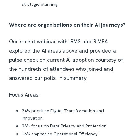
strategic planning.
Where are organisations on their AI journeys?
Our recent webinar with IRMS and RIMPA
explored the AI areas above and provided a
pulse check on current AI adoption courtesy of
the hundreds of attendees who joined and
answered our polls. In summary:
Focus Areas:
34% prioritise Digital Transformation and
Innovation.
28% focus on Data Privacy and Protection.
16% emphasise Operational Efficiency.