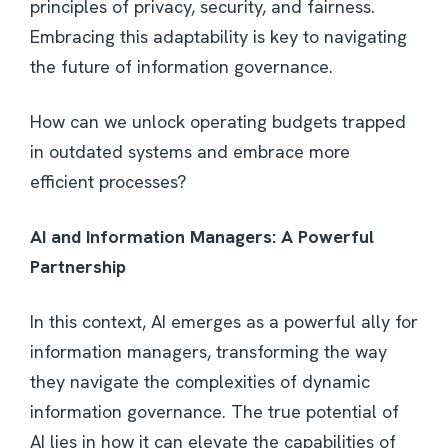
principles of privacy, security, and fairness.
Embracing this adaptability is key to navigating
the future of information governance.
How can we unlock operating budgets trapped
in outdated systems and embrace more
efficient processes?
AI and Information Managers: A Powerful
Partnership
In this context, AI emerges as a powerful ally for
information managers, transforming the way
they navigate the complexities of dynamic
information governance. The true potential of
AI lies in how it can elevate the capabilities of