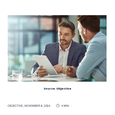
Source: Objective
OBJECTIVE
,
NOVEMBER 8, 2024
4 MIN