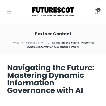
0
Partner Content
Home
Partner Content
Navigating the Future: Mastering
Dynamic Information Governance with AI
Navigating the Future:
Mastering Dynamic
Information
Governance with AI