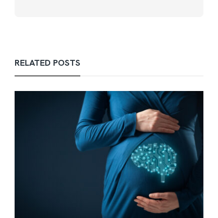
RELATED POSTS