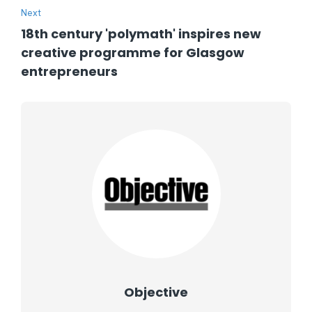
Next
18th century 'polymath' inspires new
creative programme for Glasgow
entrepreneurs
Objective