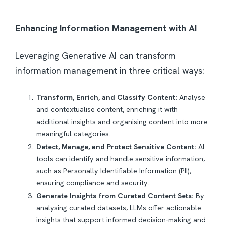
Enhancing Information Management with AI
Leveraging Generative AI can transform
information management in three critical ways:
Transform, Enrich, and Classify Content:
Analyse
and contextualise content, enriching it with
additional insights and organising content into more
meaningful categories.
Detect, Manage, and Protect Sensitive Content:
AI
tools can identify and handle sensitive information,
such as Personally Identifiable Information (PII),
ensuring compliance and security.
Generate Insights from Curated Content Sets:
By
analysing curated datasets, LLMs offer actionable
insights that support informed decision-making and