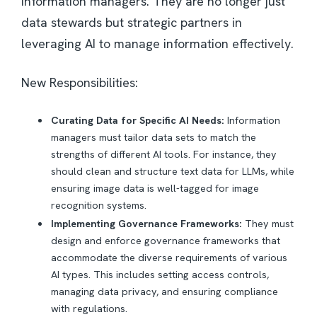
information managers. They are no longer just
data stewards but strategic partners in
leveraging AI to manage information effectively.
New Responsibilities:
Curating Data for Specific AI Needs:
Information
managers must tailor data sets to match the
strengths of different AI tools. For instance, they
should clean and structure text data for LLMs, while
ensuring image data is well-tagged for image
recognition systems.
Implementing Governance Frameworks:
They must
design and enforce governance frameworks that
accommodate the diverse requirements of various
AI types. This includes setting access controls,
managing data privacy, and ensuring compliance
with regulations.