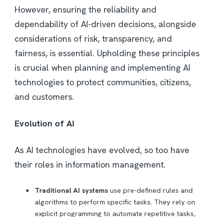
However, ensuring the reliability and
dependability of AI-driven decisions, alongside
considerations of risk, transparency, and
fairness, is essential. Upholding these principles
is crucial when planning and implementing AI
technologies to protect communities, citizens,
and customers.
Evolution of AI
As AI technologies have evolved, so too have
their roles in information management.
Traditional AI systems
use pre-defined rules and
algorithms to perform specific tasks. They rely on
explicit programming to automate repetitive tasks,