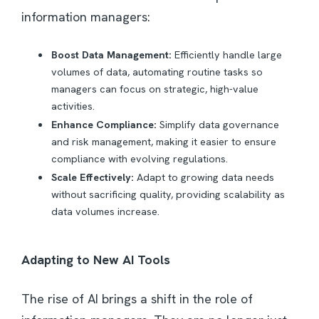
information managers:
Boost Data Management:
Efficiently handle large
volumes of data, automating routine tasks so
managers can focus on strategic, high-value
activities.
Enhance Compliance:
Simplify data governance
and risk management, making it easier to ensure
compliance with evolving regulations.
Scale Effectively:
Adapt to growing data needs
without sacrificing quality, providing scalability as
data volumes increase.
Adapting to New AI Tools
The rise of AI brings a shift in the role of