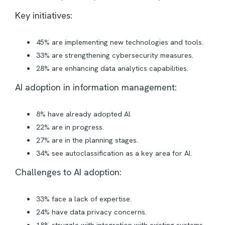
Key initiatives:
45% are implementing new technologies and tools.
33% are strengthening cybersecurity measures.
28% are enhancing data analytics capabilities.
AI adoption in information management:
8% have already adopted AI.
22% are in progress.
27% are in the planning stages.
34% see autoclassification as a key area for AI.
Challenges to AI adoption:
33% face a lack of expertise.
24% have data privacy concerns.
18% struggle with integration with existing systems.