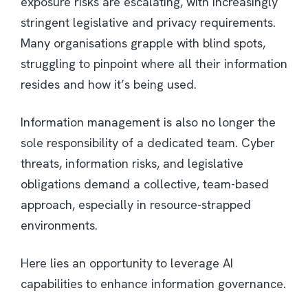
exposure risks are escalating, with increasingly
stringent legislative and privacy requirements.
Many organisations grapple with blind spots,
struggling to pinpoint where all their information
resides and how it’s being used.
Information management is also no longer the
sole responsibility of a dedicated team. Cyber
threats, information risks, and legislative
obligations demand a collective, team-based
approach, especially in resource-strapped
environments.
Here lies an opportunity to leverage AI
capabilities to enhance information governance.