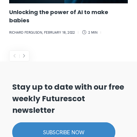
Unlocking the power of AI to make
babies
RICHARD FERGUSON
,
FEBRUARY 18, 2022
2 MIN
Stay up to date with our free
weekly Futurescot
newsletter
SUBSCRIBE NOW