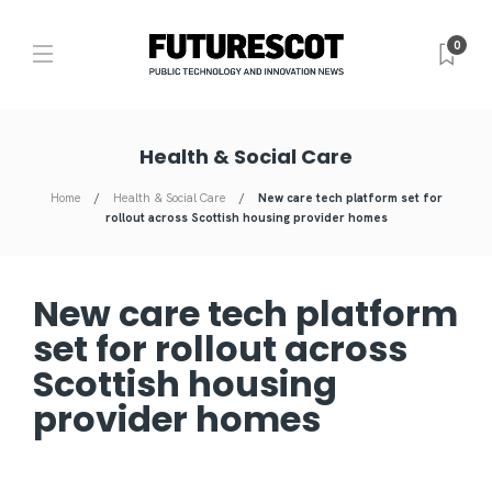
0
Health & Social Care
Home
Health & Social Care
New care tech platform set for
rollout across Scottish housing provider homes
New care tech platform
set for rollout across
Scottish housing
provider homes