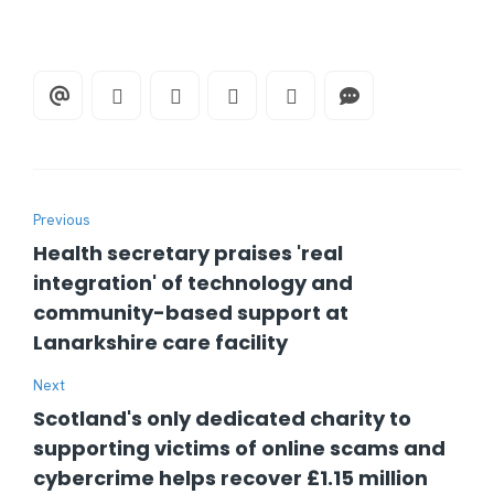
Previous
Health secretary praises 'real
integration' of technology and
community-based support at
Lanarkshire care facility
Next
Scotland's only dedicated charity to
supporting victims of online scams and
cybercrime helps recover £1.15 million