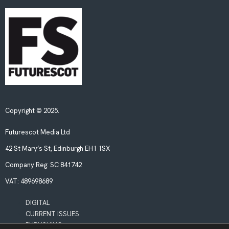
Copyright © 2025.
Futurescot Media Ltd
42 St Mary’s St, Edinburgh EH1 1SX
Company Reg:
SC 841742
VAT:
489698689
DIGITAL
CURRENT ISSUES
PUBLISHING