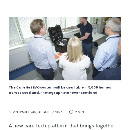
The CareNet EVO system will be available in 5,000 homes
across Scotland. Photograph: Hanover Scotland
KEVIN O'SULLIVAN
,
AUGUST 7, 2025
2 MIN
A new care tech platform that brings together