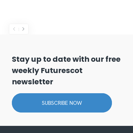
Stay up to date with our free
weekly Futurescot
newsletter
SUBSCRIBE NOW