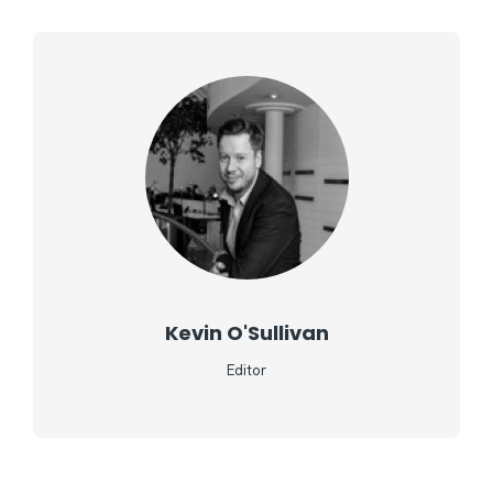
Kevin O'Sullivan
Editor