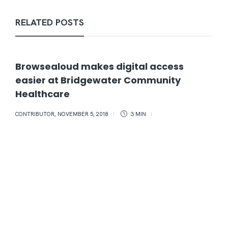
RELATED POSTS
Browsealoud makes digital access
easier at Bridgewater Community
Healthcare
CONTRIBUTOR
,
NOVEMBER 5, 2018
3 MIN