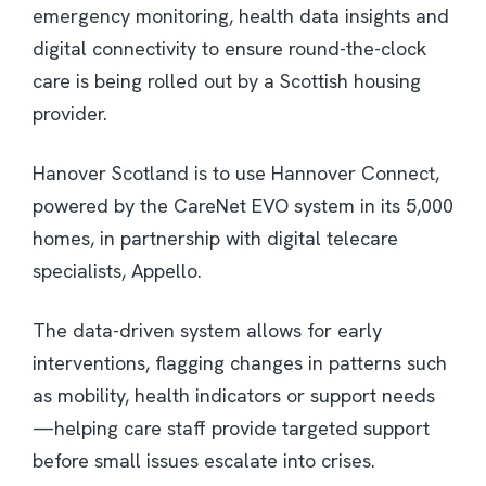
emergency monitoring, health data insights and
digital connectivity to ensure round-the-clock
care is being rolled out by a Scottish housing
provider.
Hanover Scotland is to use Hannover Connect,
powered by the CareNet EVO system in its 5,000
homes, in partnership with digital telecare
specialists, Appello.
The data-driven system allows for early
interventions, flagging changes in patterns such
as mobility, health indicators or support needs
—helping care staff provide targeted support
before small issues escalate into crises.