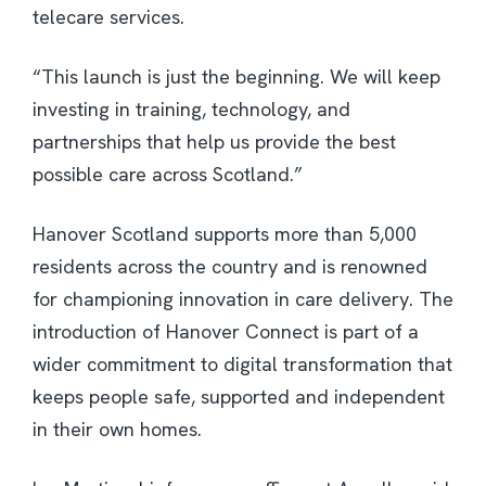
telecare services.
“This launch is just the beginning. We will keep
investing in training, technology, and
partnerships that help us provide the best
possible care across Scotland.”
Hanover Scotland supports more than 5,000
residents across the country and is renowned
for championing innovation in care delivery. The
introduction of Hanover Connect is part of a
wider commitment to digital transformation that
keeps people safe, supported and independent
in their own homes.