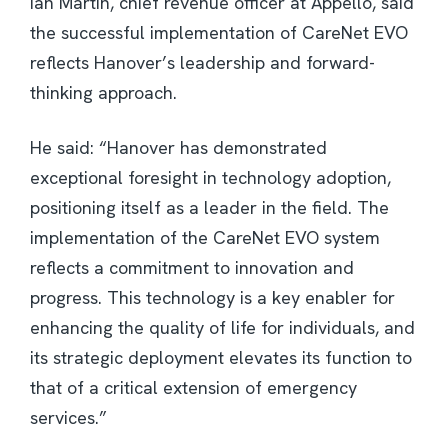
Ian Martin, chief revenue officer at Appello, said
the successful implementation of CareNet EVO
reflects Hanover’s leadership and forward-
thinking approach.
He said: “Hanover has demonstrated
exceptional foresight in technology adoption,
positioning itself as a leader in the field. The
implementation of the CareNet EVO system
reflects a commitment to innovation and
progress. This technology is a key enabler for
enhancing the quality of life for individuals, and
its strategic deployment elevates its function to
that of a critical extension of emergency
services.”