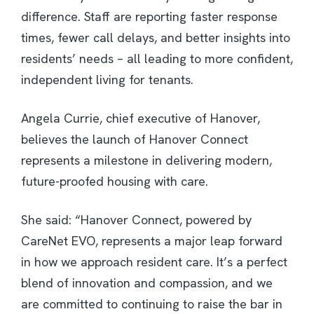
difference. Staff are reporting faster response
times, fewer call delays, and better insights into
residents’ needs – all leading to more confident,
independent living for tenants.
Angela Currie, chief executive of Hanover,
believes the launch of Hanover Connect
represents a milestone in delivering modern,
future-proofed housing with care.
She said: “Hanover Connect, powered by
CareNet EVO, represents a major leap forward
in how we approach resident care. It’s a perfect
blend of innovation and compassion, and we
are committed to continuing to raise the bar in