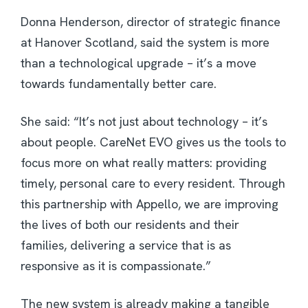
Donna Henderson, director of strategic finance
at Hanover Scotland, said the system is more
than a technological upgrade – it’s a move
towards fundamentally better care.
She said: “It’s not just about technology – it’s
about people. CareNet EVO gives us the tools to
focus more on what really matters: providing
timely, personal care to every resident. Through
this partnership with Appello, we are improving
the lives of both our residents and their
families, delivering a service that is as
responsive as it is compassionate.”
The new system is already making a tangible