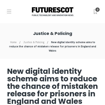
0
Justice & Policing
Home
Justice & Policing
New digital identity scheme aims to
reduce the chance of mistaken release for prisoners in England and
Wales
New digital identity
scheme aims to reduce
the chance of mistaken
release for prisoners in
England and Wales