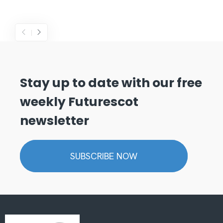
Stay up to date with our free
weekly Futurescot
newsletter
SUBSCRIBE NOW