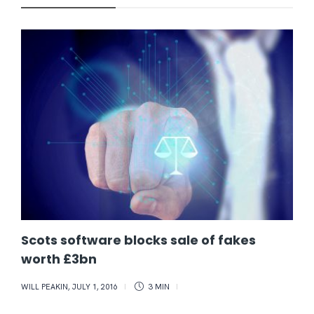
Scots software blocks sale of fakes
worth £3bn
WILL PEAKIN
,
JULY 1, 2016
3 MIN