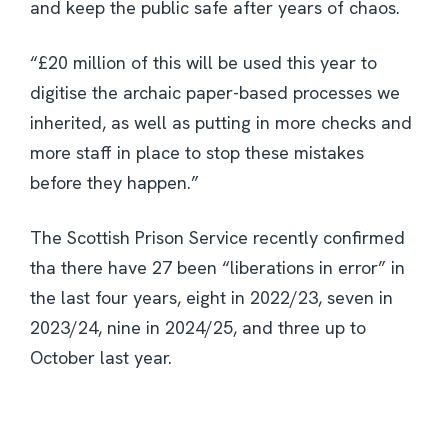
and keep the public safe after years of chaos.
“£20 million of this will be used this year to
digitise the archaic paper-based processes we
inherited, as well as putting in more checks and
more staff in place to stop these mistakes
before they happen.”
The Scottish Prison Service recently confirmed
tha there have 27 been “liberations in error” in
the last four years, eight in 2022/23, seven in
2023/24, nine in 2024/25, and three up to
October last year.