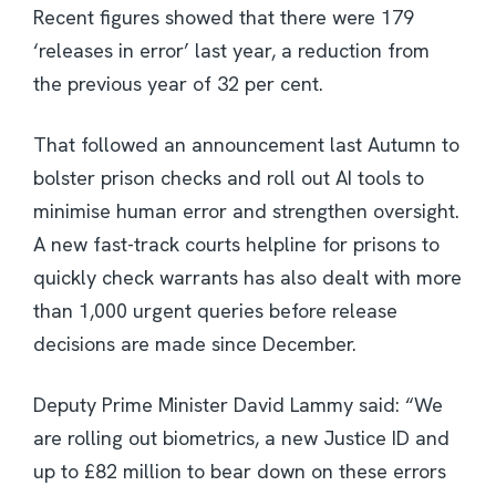
Recent figures showed that there were 179
‘releases in error’ last year, a reduction from
the previous year of 32 per cent.
That followed an announcement last Autumn to
bolster prison checks and roll out AI tools to
minimise human error and strengthen oversight.
A new fast-track courts helpline for prisons to
quickly check warrants has also dealt with more
than 1,000 urgent queries before release
decisions are made since December.
Deputy Prime Minister David Lammy said: “We
are rolling out biometrics, a new Justice ID and
up to £82 million to bear down on these errors