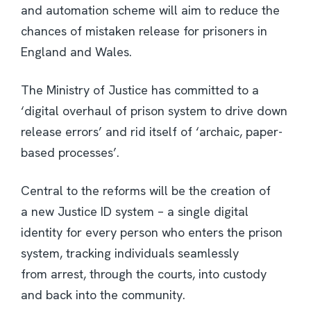
and automation scheme will aim to reduce the
chances of mistaken release for prisoners in
England and Wales.
The Ministry of Justice has committed to a
‘digital overhaul of prison system to drive down
release errors’ and rid itself of ‘archaic, paper-
based processes’.
Central to the reforms will be the creation of
a new Justice ID system – a single digital
identity for every person who enters the prison
system, tracking individuals seamlessly
from arrest, through the courts, into custody
and back into the community.