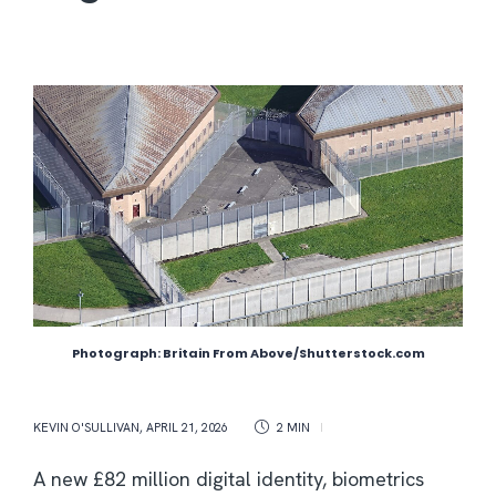
Photograph: Britain From Above/Shutterstock.com
KEVIN O'SULLIVAN
,
APRIL 21, 2026
2 MIN
A new £82 million digital identity, biometrics