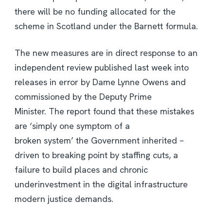
there will be no funding allocated for the
scheme in Scotland under the Barnett formula.
The new measures are in direct response to an
independent review published last week into
releases in error by Dame Lynne Owens and
commissioned by the Deputy Prime
Minister. The report found that these mistakes
are ‘simply one symptom of a
broken system’ the Government inherited –
driven to breaking point by staffing cuts, a
failure to build places and chronic
underinvestment in the digital infrastructure
modern justice demands.