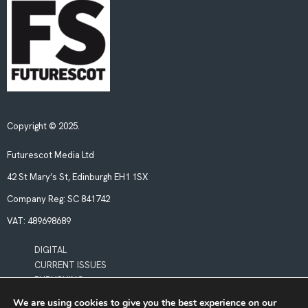
Copyright © 2025.
Futurescot Media Ltd
42 St Mary’s St, Edinburgh EH1 1SX
Company Reg:
SC 841742
VAT:
489698689
DIGITAL
CURRENT ISSUES
PUBLISHING
We are using cookies to give you the best experience on our