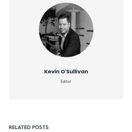
Kevin O'Sullivan
Editor
RELATED POSTS