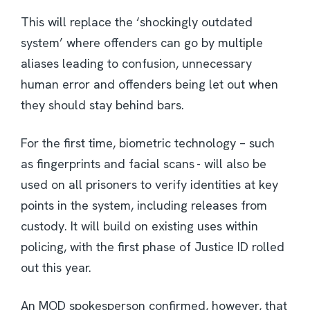
This will replace the ‘shockingly outdated
system’ where offenders can go by multiple
aliases leading to confusion, unnecessary
human error and offenders being let out when
they should stay behind bars.
For the first time, biometric technology – such
as fingerprints and facial scans - will also be
used on all prisoners to verify identities at key
points in the system, including releases from
custody. It will build on existing uses within
policing, with the first phase of Justice ID rolled
out this year.
An MOD spokesperson confirmed, however, that