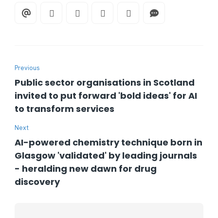
Previous
Public sector organisations in Scotland
invited to put forward 'bold ideas' for AI
to transform services
Next
AI-powered chemistry technique born in
Glasgow 'validated' by leading journals
- heralding new dawn for drug
discovery