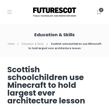
0
Education & Skills
Home
Education & Skills
Scottish schoolchildren use Minecraft
to hold largest ever architecture lesson
Scottish
schoolchildren use
Minecraft to hold
largest ever
architecture lesson