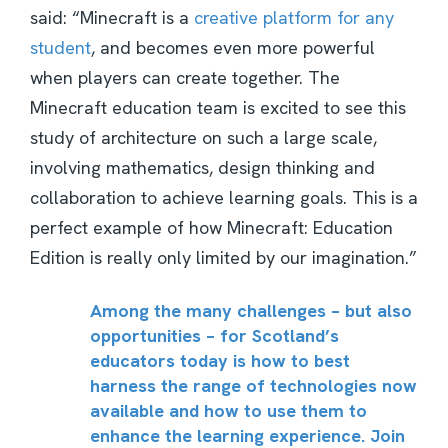
said: “Minecraft is a
creative platform for any
student
, and becomes even more powerful
when players can create together. The
Minecraft education team is excited to see this
study of architecture on such a large scale,
involving mathematics, design thinking and
collaboration to achieve learning goals. This is a
perfect example of how Minecraft: Education
Edition is really only limited by our imagination.”
Among the many challenges – but also
opportunities – for Scotland’s
educators today is how to best
harness the range of technologies now
available and how to use them to
enhance the learning experience. Join