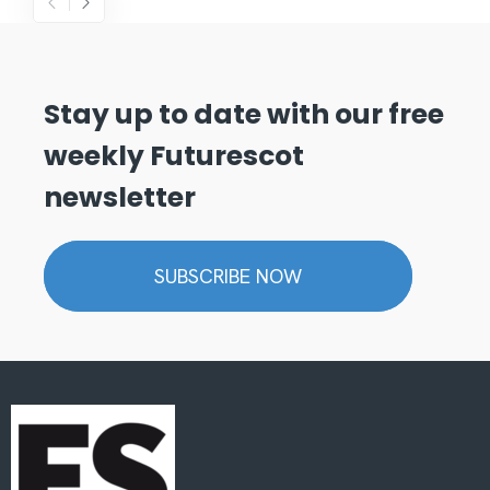
Stay up to date with our free
weekly Futurescot
newsletter
SUBSCRIBE NOW