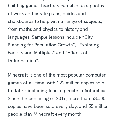
building game. Teachers can also take photos
of work and create plans, guides and
chalkboards to help with a range of subjects,
from maths and physics to history and
languages. Sample lessons include “City
Planning for Population Growth”, “Exploring
Factors and Multiples” and “Effects of
Deforestation”.
Minecraft is one of the most popular computer
games of all time, with 122 million copies sold
to date – including four to people in Antarctica.
Since the beginning of 2016, more than 53,000
copies have been sold every day, and 55 million
people play Minecraft every month.