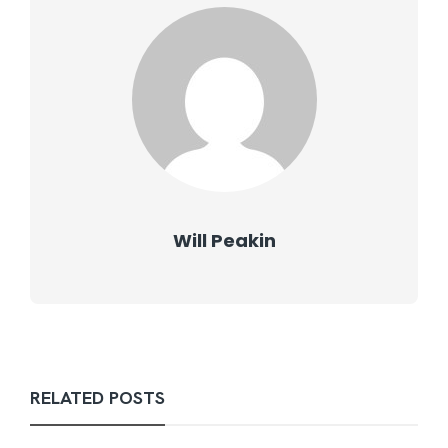
Will Peakin
RELATED POSTS