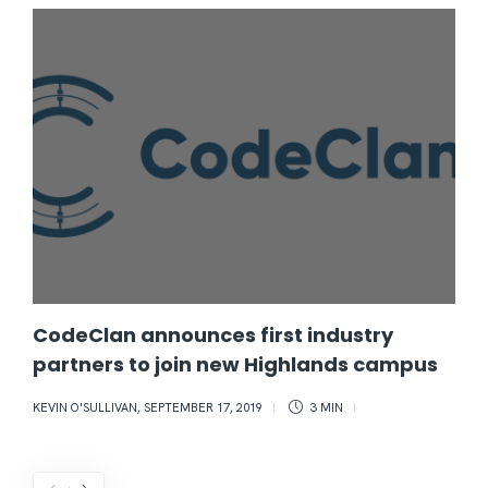
CodeClan announces first industry
partners to join new Highlands campus
KEVIN O'SULLIVAN
,
SEPTEMBER 17, 2019
3 MIN