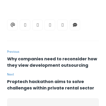
Previous
Why companies need to reconsider how
they view development outsourcing
Next
Proptech hackathon aims to solve
challenges within private rental sector