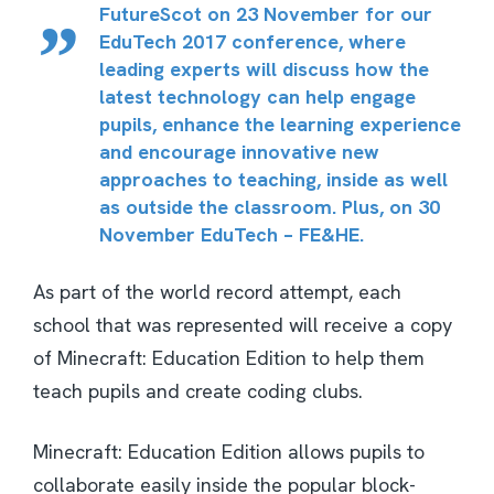
FutureScot on 23 November for our
EduTech 2017
conference, where
leading experts will discuss how the
latest technology can help engage
pupils, enhance the learning experience
and encourage innovative new
approaches to teaching, inside as well
as outside the classroom. Plus, on 30
November
EduTech – FE&HE
.
As part of the world record attempt, each
school that was represented will receive a copy
of Minecraft: Education Edition to help them
teach pupils and create coding clubs.
Minecraft: Education Edition allows pupils to
collaborate easily inside the popular block-