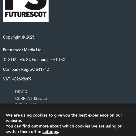
Copyright © 2025.
Futurescot Media Ltd
42 St Mary’s St, Edinburgh EH1 1SX
Company Reg:
SC 841742
VAT:
489698689
DIGITAL
CURRENT ISSUES
PUBLISHING
We are using cookies to give you the best experience on our
website.
POLICIES
You can find out more about which cookies we are using or
LEGAL & PRIVACY
switch them off in
settings
.
BOOKING TERMS & CONDITIONS