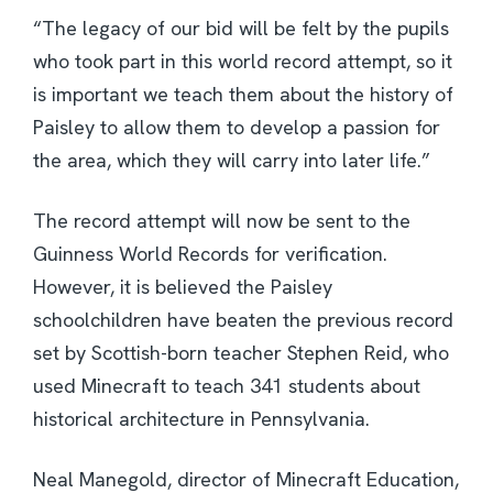
“The legacy of our bid will be felt by the pupils
who took part in this world record attempt, so it
is important we teach them about the history of
Paisley to allow them to develop a passion for
the area, which they will carry into later life.”
The record attempt will now be sent to the
Guinness World Records for verification.
However, it is believed the Paisley
schoolchildren have beaten the previous record
set by Scottish-born teacher Stephen Reid, who
used Minecraft to teach 341 students about
historical architecture in Pennsylvania.
Neal Manegold, director of Minecraft Education,