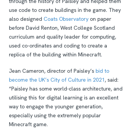
through the history of Paisley and helped them
use code to create buildings in the game. They
also designed
Coats Observatory
on paper
before David Renton, West College Scotland
curriculum and quality leader for computing,
used co-ordinates and coding to create a
replica of the building within Minecraft.
Jean Cameron, director of Paisley’s
bid to
become the UK’s City of Culture in 2021
, said:
“Paisley has some world-class architecture, and
utilising this for digital learning is an excellent
way to engage the younger generation,
especially using the extremely popular
Minecraft game.