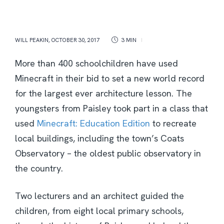
WILL PEAKIN
,
OCTOBER 30, 2017
3 MIN
More than 400 schoolchildren have used
Minecraft in their bid to set a new world record
for the largest ever architecture lesson. The
youngsters from Paisley took part in a class that
used
Minecraft: Education Edition
to recreate
local buildings, including the town’s Coats
Observatory – the oldest public observatory in
the country.
Two lecturers and an architect guided the
children, from eight local primary schools,