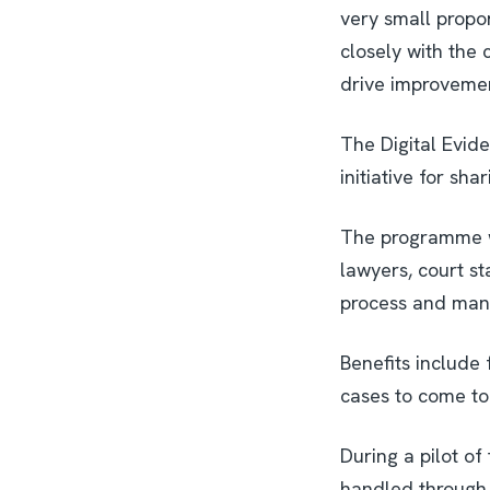
very small propor
closely with the
drive improvemen
The Digital Evid
initiative for sh
The programme wa
lawyers, court st
process and mana
Benefits include 
cases to come to
During a pilot o
handled through D