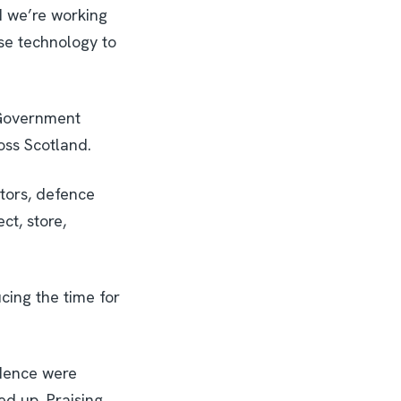
d we’re working
se technology to
h Government
oss Scotland.
tors, defence
ct, store,
cing the time for
idence were
ed up. Praising