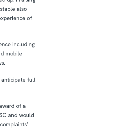
nstable also
experience of
ence including
nd mobile
ws.
anticipate full
 award of a
DESC and would
complaints’.