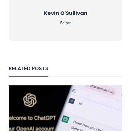
Kevin O'Sullivan
Editor
RELATED POSTS