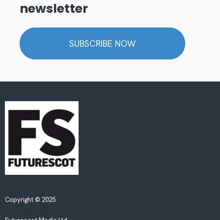
newsletter
SUBSCRIBE NOW
Copyright © 2025.