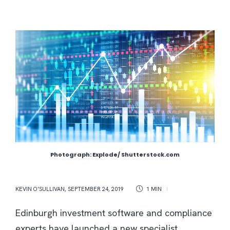
Photograph: Explode/ Shutterstock.com
KEVIN O'SULLIVAN
,
SEPTEMBER 24, 2019
1 MIN
Edinburgh investment software and compliance
experts have launched a new specialist