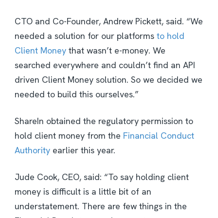
CTO and Co-Founder, Andrew Pickett, said. “We
needed a solution for our platforms
to hold
Client Money
that wasn’t e-money. We
searched everywhere and couldn’t find an API
driven Client Money solution. So we decided we
needed to build this ourselves.”
ShareIn obtained the regulatory permission to
hold client money from the
Financial Conduct
Authority
earlier this year.
Jude Cook, CEO, said: “To say holding client
money is difficult is a little bit of an
understatement. There are few things in the