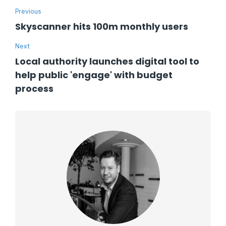
Previous
Skyscanner hits 100m monthly users
Next
Local authority launches digital tool to
help public 'engage' with budget
process