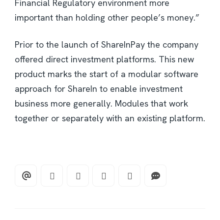
Financial Regulatory environment more
important than holding other people’s money.”
Prior to the launch of ShareInPay the company
offered direct investment platforms. This new
product marks the start of a modular software
approach for ShareIn to enable investment
business more generally. Modules that work
together or separately with an existing platform.