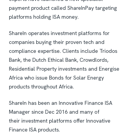
payment product called ShareInPay targeting
platforms holding ISA money.
ShareIn operates investment platforms for
companies buying their proven tech and
compliance expertise. Clients include Triodos
Bank, the Dutch Ethical Bank, Crowdlords,
Residential Property investments and Energise
Africa who issue Bonds for Solar Energy
products throughout Africa.
ShareIn has been an Innovative Finance ISA
Manager since Dec 2016 and many of
their investment platforms offer Innovative
Finance ISA products.