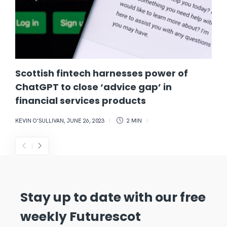
Scottish fintech harnesses power of
ChatGPT to close ‘advice gap’ in
financial services products
KEVIN O'SULLIVAN
,
JUNE 26, 2023
2 MIN
Stay up to date with our free
weekly Futurescot