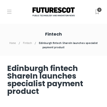
0
Fintech
Home
Fintech
Edinburgh fintech ShareIn launches specialist
payment product
Edinburgh fintech
ShareIn launches
specialist payment
product