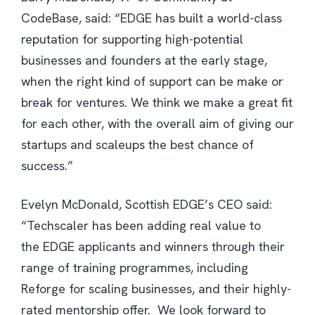
CodeBase, said: “EDGE has built a world-class
reputation for supporting high-potential
businesses and founders at the early stage,
when the right kind of support can be make or
break for ventures. We think we make a great fit
for each other, with the overall aim of giving our
startups and scaleups the best chance of
success.”
Evelyn McDonald, Scottish EDGE’s CEO said:
“Techscaler has been adding real value to
the EDGE applicants and winners through their
range of training programmes, including
Reforge for scaling businesses, and their highly-
rated mentorship offer. We look forward to