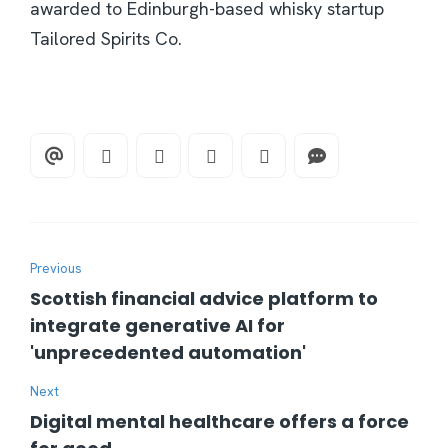
awarded to Edinburgh-based whisky startup
Tailored Spirits Co.
Previous
Scottish financial advice platform to
integrate generative AI for
'unprecedented automation'
Next
Digital mental healthcare offers a force