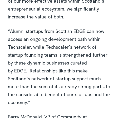
of our more effective assets within Scotland’s
entrepreneurial ecosystem, we significantly
increase the value of both.
“Alumni startups from Scottish EDGE can now
access an ongoing development path within
Techscaler, while Techscaler’s network of
startup founding teams is strengthened further
by these dynamic businesses curated
by EDGE. Relationships like this make
Scotland’s network of startup support much
more than the sum of its already strong parts, to
the considerable benefit of our startups and the
economy.”
Barry McDonald, VP of Community at