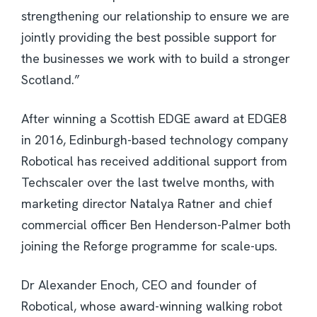
strengthening our relationship to ensure we are
jointly providing the best possible support for
the businesses we work with to build a stronger
Scotland.”
After winning a Scottish EDGE award at EDGE8
in 2016, Edinburgh-based technology company
Robotical has received additional support from
Techscaler over the last twelve months, with
marketing director Natalya Ratner and chief
commercial officer Ben Henderson-Palmer both
joining the Reforge programme for scale-ups.
Dr Alexander Enoch, CEO and founder of
Robotical, whose award-winning walking robot