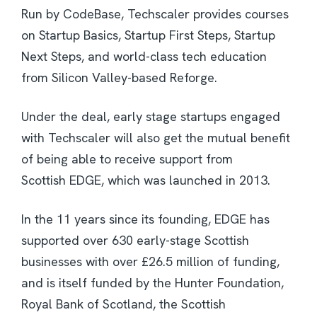
Run by CodeBase, Techscaler provides courses
on Startup Basics, Startup First Steps, Startup
Next Steps, and world-class tech education
from Silicon Valley-based Reforge.
Under the deal, early stage startups engaged
with Techscaler will also get the mutual benefit
of being able to receive support from
Scottish EDGE, which was launched in 2013.
In the 11 years since its founding, EDGE has
supported over 630 early-stage Scottish
businesses with over £26.5 million of funding,
and is itself funded by the Hunter Foundation,
Royal Bank of Scotland, the Scottish