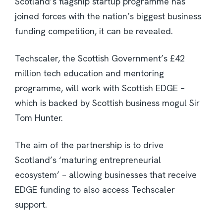
Scotland’s flagship startup programme has
joined forces with the nation’s biggest business
funding competition, it can be revealed.
Techscaler, the Scottish Government’s £42
million tech education and mentoring
programme, will work with Scottish EDGE –
which is backed by Scottish business mogul Sir
Tom Hunter.
The aim of the partnership is to drive
Scotland’s ‘maturing entrepreneurial
ecosystem’ – allowing businesses that receive
EDGE funding to also access Techscaler
support.