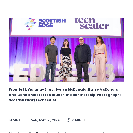
From left, Yiqiang-Zhao, Evelyn McDonald, Barry McDonald
and Genna Masterton launch the partnership. Photograph:
Scottish EDGE/Techscaler
KEVIN O'SULLIVAN
,
MAY 31, 2024
3 MIN