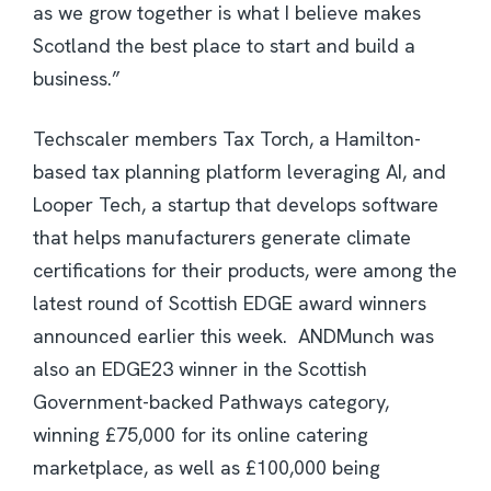
as we grow together is what I believe makes
Scotland the best place to start and build a
business.”
Techscaler members Tax Torch, a Hamilton-
based tax planning platform leveraging AI, and
Looper Tech, a startup that develops software
that helps manufacturers generate climate
certifications for their products, were among the
latest round of Scottish EDGE award winners
announced earlier this week. ANDMunch was
also an EDGE23 winner in the Scottish
Government-backed Pathways category,
winning £75,000 for its online catering
marketplace, as well as £100,000 being