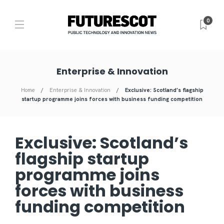
0
Enterprise & Innovation
Home
Enterprise & Innovation
Exclusive: Scotland’s flagship
startup programme joins forces with business funding competition
Exclusive: Scotland’s
flagship startup
programme joins
forces with business
funding competition