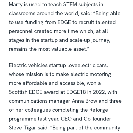
Marty is used to teach STEM subjects in
classrooms around the world, said: “Being able
to use funding from EDGE to recruit talented
personnel created more time which, at all
stages in the startup and scale-up journey,
remains the most valuable asset.”
Electric vehicles startup loveelectric.cars,
whose mission is to make electric motoring
more affordable and accessible, won a
Scottish EDGE award at EDGE18 in 2022, with
communications manager Anna Brow and three
of her colleagues completing the Reforge
programme last year. CEO and Co-founder
Steve Tigar said: “Being part of the community