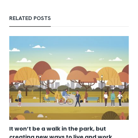
RELATED POSTS
It won’t be a walk in the park, but
creating new ways to live and work