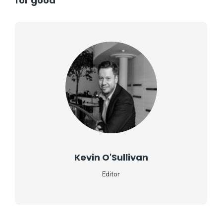
for good
Kevin O'Sullivan
Editor