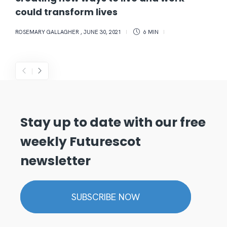
could transform lives
ROSEMARY GALLAGHER
,
JUNE 30, 2021
6 MIN
Stay up to date with our free
weekly Futurescot
newsletter
SUBSCRIBE NOW