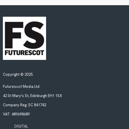
Copyright © 2025.
Futurescot Media Ltd
42 St Mary’s St, Edinburgh EH1 1SX
Company Reg:
SC 841742
VAT:
489698689
DIGITAL