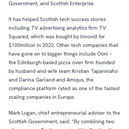
Government, and Scottish Enterprise.
It has helped Scottish tech success stories
including TV advertising analytics firm TV
Squared, which was bought by Innovid for
$100million in 2022. Other tech companies that
have gone on to bigger things include Ooni –
the Edinburgh-based pizza oven firm founded
by husband-and-wife team Kristian Tapaninaho
and Darina Garland and Amiqus, the
compliance platform rated as one of the fastest
scaling companies in Europe.
Mark Logan, chief entrepreneurial adviser to the
Scottish Government, said: “By combining two