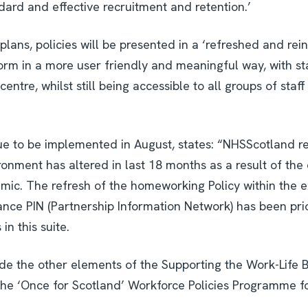
ard and effective recruitment and retention.’
plans, policies will be presented in a ‘refreshed and re
form in a more user friendly and meaningful way, with st
ntre, whilst still being accessible to all groups of staff
e to be implemented in August, states: “NHSScotland re
onment has altered in last 18 months as a result of the
mic. The refresh of the homeworking Policy within the e
ance PIN (Partnership Information Network) has been pri
in this suite.
gside the other elements of the Supporting the Work-Life 
he ‘Once for Scotland’ Workforce Policies Programme fo