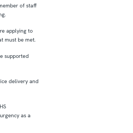
member of staff
ng.
re applying to
hat must be met.
be supported
ice delivery and
NHS
 urgency as a