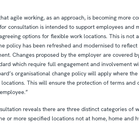
d that agile working, as an approach, is becoming more 
 for consultation is intended to support employees and 
greeing options for flexible work locations. This is not 
 The policy has been refreshed and modernised to reflec
ent. Changes proposed by the employer are covered by 
ard which require full engagement and involvement wi
oard’s organisational change policy will apply where th
locations. This will ensure the protection of terms and
 employee.”
ltation reveals there are three distinct categories of w
one or more specified locations not at home, home and hy