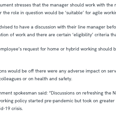
ment stresses that the manager should work with the 
 the role in question would be ‘suitable’ for agile worki
vised to have a discussion with their line manager befo
tion of work and there are certain ‘eligibility’ criteria t
n employee’s request for home or hybrid working should 
ons would be off there were any adverse impact on serv
colleagues or on health and safety.
nment spokesman said: “Discussions on refreshing the 
rking policy started pre-pandemic but took on greater
d-19 crisis.