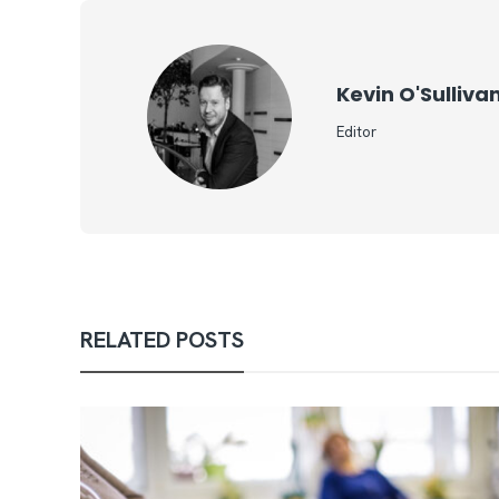
Kevin O'Sulliva
Editor
RELATED POSTS