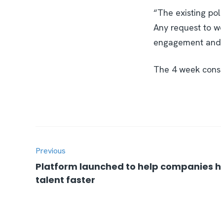
“The existing po
Any request to w
engagement and i
The 4 week consu
Previous
Platform launched to help companies hi
talent faster