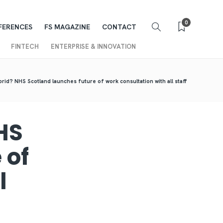
0
FERENCES
FS MAGAZINE
CONTACT
FINTECH
ENTERPRISE & INNOVATION
rid? NHS Scotland launches future of work consultation with all staff
HS
 of
l