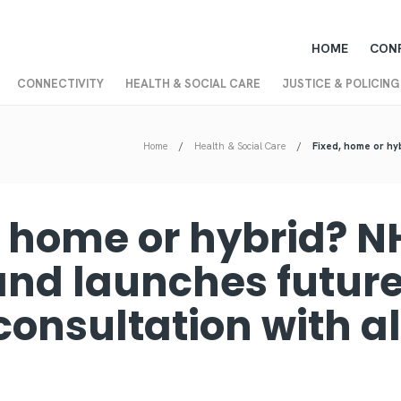
HOME
CON
CONNECTIVITY
HEALTH & SOCIAL CARE
JUSTICE & POLICING
Home
Health & Social Care
Fixed, home or hyb
, home or hybrid? N
and launches future
consultation with al