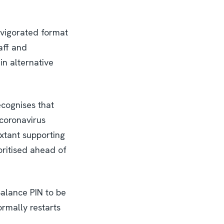
invigorated format
aff and
 in alternative
cognises that
 coronavirus
xtant supporting
oritised ahead of
Balance PIN to be
rmally restarts