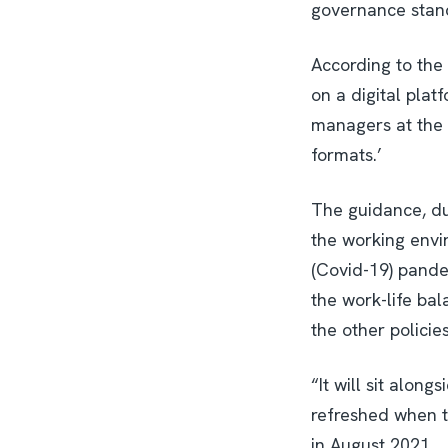
governance stand
According to the 
on a digital plat
managers at the ce
formats.’
The guidance, du
the working envir
(Covid-19) pande
the work-life bal
the other policies 
“It will sit alon
refreshed when t
in August 2021.