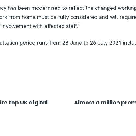
licy has been modernised to reflect the changed workin
ork from home must be fully considered and will require
nvolvement with affected staff.”
ltation period runs from 28 June to 26 July 2021 inclus
re top UK digital
Almost a million prem