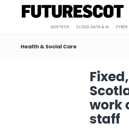
GOVTECH
CLOUD, DATA & AI
CYBER
Health & Social Care
Fixed
Scotl
work 
staff