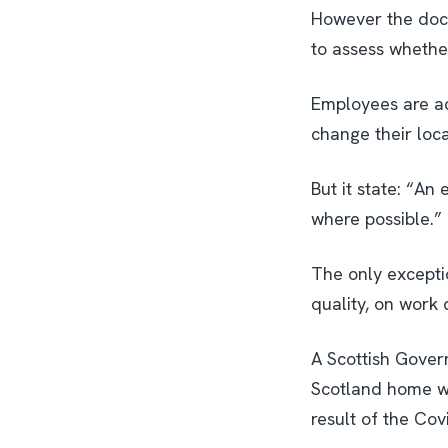
However the docu
to assess whether
Employees are ad
change their loca
But it state: “A
where possible.”
The only excepti
quality, on work 
A Scottish Gover
Scotland home wo
result of the Covi