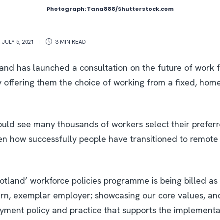
Photograph: Tana888/Shutterstock.com
,
JULY 5, 2021
3 MIN
READ
and has launched a consultation on the future of work f
ly offering them the choice of working from a fixed, hom
uld see many thousands of workers select their preferr
n how successfully people have transitioned to remote
otland’ workforce policies programme is being billed as
rn, exemplar employer; showcasing our core values, an
yment policy and practice that supports the implementat