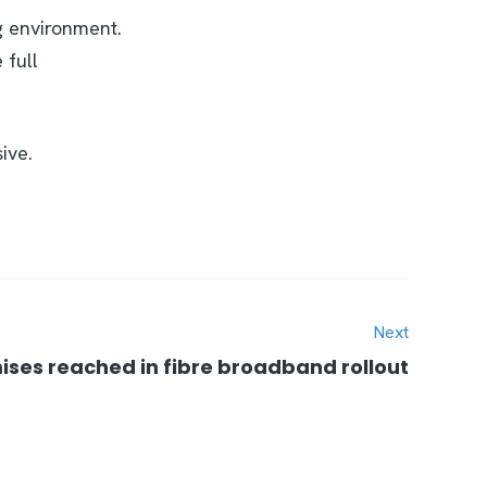
g environment.
 full
ive.
Next
ises reached in fibre broadband rollout