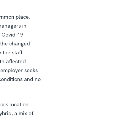
common place.
managers in
a Covid-19
t the changed
the staff
th affected
e employer seeks
 conditions and no
ork location:
brid, a mix of