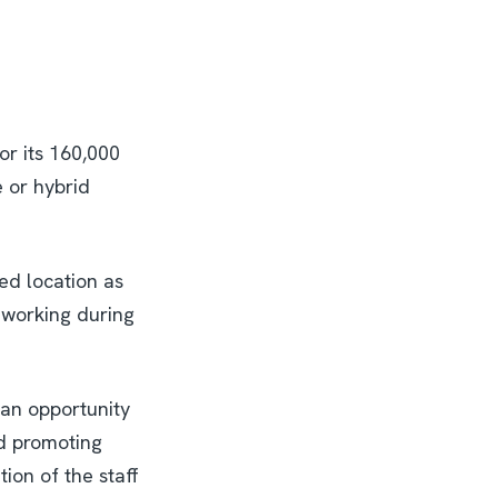
or its 160,000
e or hybrid
ed location as
 working during
 an opportunity
d promoting
ion of the staff