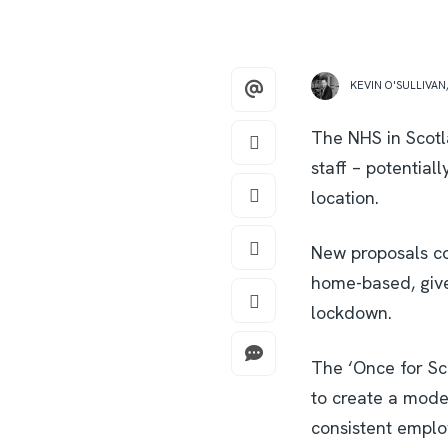
KEVIN O'SULLIVAN
The NHS in Scotl
staff – potential
location.
New proposals co
home-based, give
lockdown.
The ‘Once for Sc
to create a mode
consistent emplo