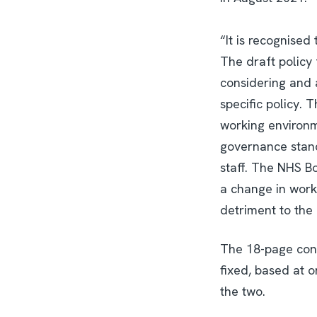
“It is recognise
The draft policy
considering and a
specific policy.
working environm
governance stand
staff. The NHS B
a change in work 
detriment to the
The 18-page consu
fixed, based at 
the two.