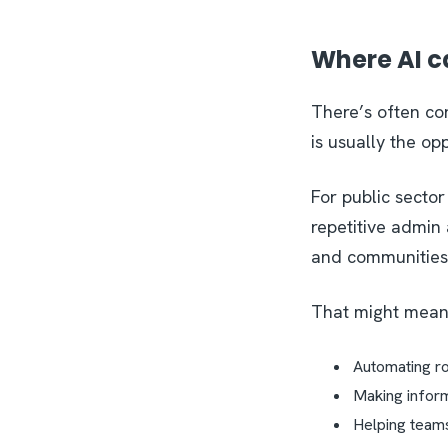
Where AI c
There’s often con
is usually the op
For public sector
repetitive admin
and communities
That might mea
Automating r
Making infor
Helping team