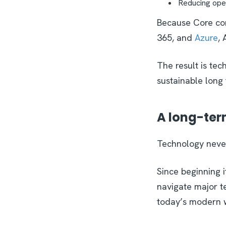
Reducing ope
Because Core com
365, and
Azure
, 
The result is tec
sustainable long
A long-ter
Technology never
Since beginning 
navigate major te
today’s modern 