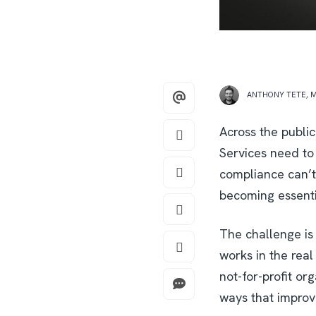
ANTHONY TETE
,
M
Across the public
Services need to
compliance can’t
becoming essentia
The challenge is 
works in the rea
not-for-profit or
ways that improv