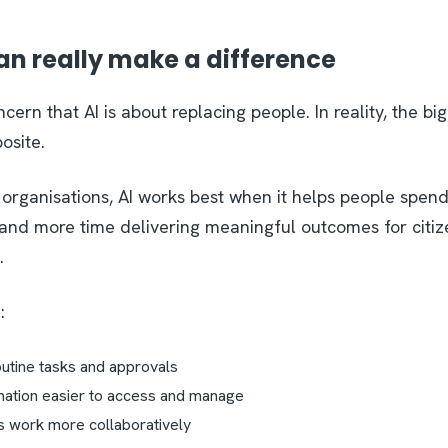
an really make a difference
cern that AI is about replacing people. In reality, the bi
posite.
 organisations, AI works best when it helps people spend
 and more time delivering meaningful outcomes for citiz
.
n:
outine tasks and approvals
mation easier to access and manage
s work more collaboratively