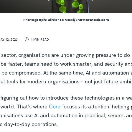
Photograph: Olivier Le Moal/Shutterstock.com
AY 12, 2026
4 MIN
READ
 sector, organisations are under growing pressure to do 
 be faster, teams need to work smarter, and security an
 be compromised. At the same time, AI and automation a
l tools for modern organisations – not just future ambi
figuring out how to introduce these technologies in a w
l world. That’s where
Core
focuses its attention: helping
ganisations use AI and automation in practical, secure, 
e day-to-day operations.