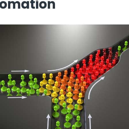
tomation