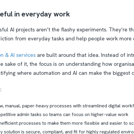
eful in everyday work
ul AI projects aren’t the flashy experiments. They’re t
riction from everyday tasks and help people work more e
n & AI services
are built around that idea. Instead of in
e sake of it, the focus is on understanding how organisa
tifying where automation and AI can make the biggest d
n:
w, manual, paper-heavy processes with streamlined digital wor
petitive admin tasks so teams can focus on higher-value work
nefficient processes to make them more flexible and easier to s
 solution is secure, compliant, and fit for highly regulated envir