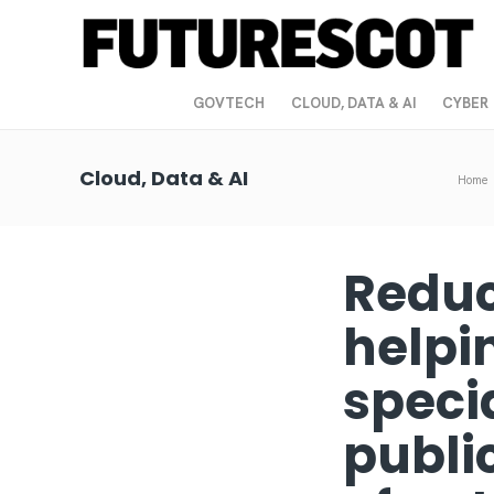
GOVTECH
CLOUD, DATA & AI
CYBER
Cloud, Data & AI
Home
Reduc
helpi
specia
publi