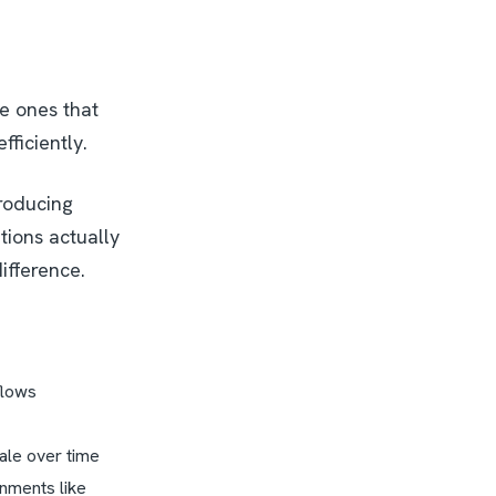
he ones that
fficiently.
troducing
tions actually
ifference.
kflows
cale over time
onments like