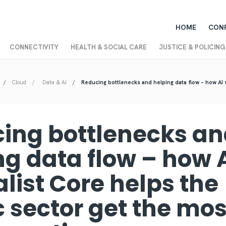
HOME
CON
CONNECTIVITY
HEALTH & SOCIAL CARE
JUSTICE & POLICING
Cloud
Data & AI
Reducing bottlenecks and helping data flow – how AI 
ing bottlenecks a
ng data flow – how 
list Core helps the
c sector get the mos