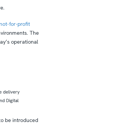
ve.
not-for-profit
environments. The
day’s operational
ce delivery
d Digital
to be introduced