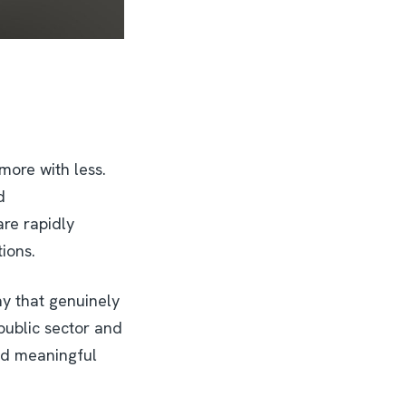
more with less.
d
re rapidly
tions.
ay that genuinely
 public sector and
and meaningful