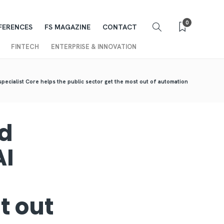
0
FERENCES
FS MAGAZINE
CONTACT
FINTECH
ENTERPRISE & INNOVATION
specialist Core helps the public sector get the most out of automation
nd
AI
t out