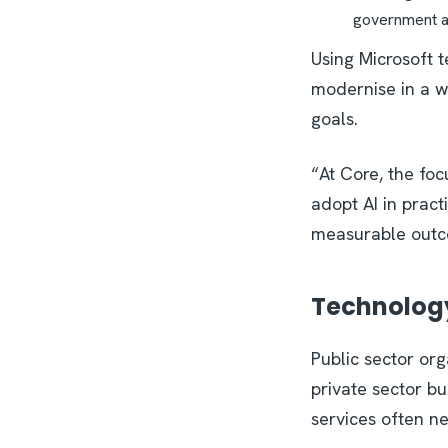
government 
Using Microsoft 
modernise in a w
goals.
“At Core, the foc
adopt AI in pract
measurable outc
Technology 
Public sector or
private sector bu
services often n