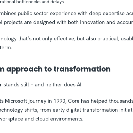
rational bottlenecks and delays
bines public sector experience with deep expertise acr
AI projects are designed with both innovation and accoun
hnology that’s not only effective, but also practical, usab
 term.
m approach to transformation
 stands still – and neither does AI.
its Microsoft journey in 1990, Core has helped thousands
chnology shifts, from early digital transformation initiat
workplace and cloud environments.