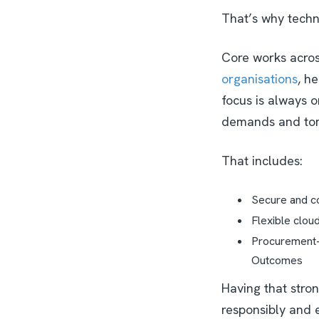
That’s why techno
Core works acro
organisations
, h
focus is always o
demands and to
That includes:
Secure and co
Flexible clou
Procurement-f
Outcomes
Having that stro
responsibly and e