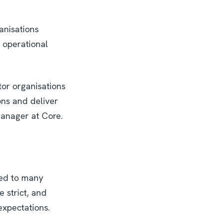
anisations
 operational
tor organisations
ons and deliver
anager at Core.
red to many
 strict, and
 expectations.