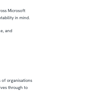
oss Microsoft
tability in mind.
le, and
 of organisations
ives through to