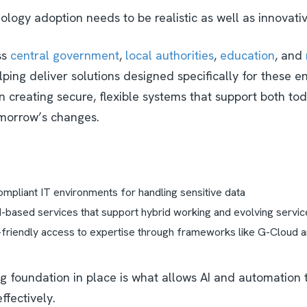
logy adoption needs to be realistic as well as innovati
ss
central government
,
local authorities
,
education
, and
elping deliver solutions designed specifically for these 
n creating secure, flexible systems that support both to
morrow’s changes.
mpliant IT environments for handling sensitive data
d-based services that support hybrid working and evolving servi
riendly access to expertise through frameworks like G-Cloud an
ng foundation in place is what allows AI and automation 
ffectively.