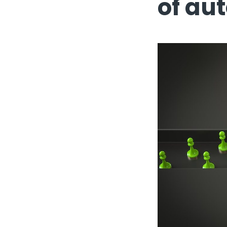
of au