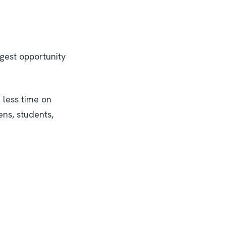
ggest opportunity
 less time on
ens, students,