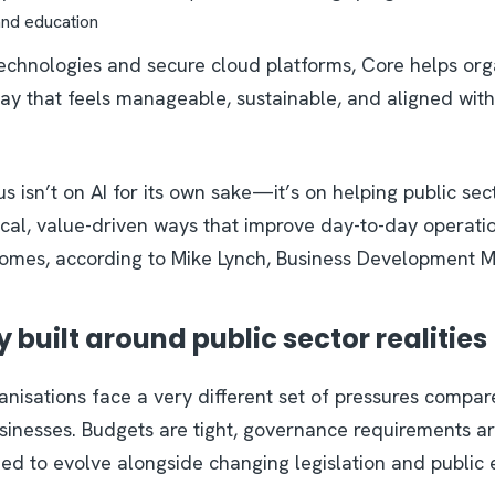
and education
technologies and secure cloud platforms, Core helps org
ay that feels manageable, sustainable, and aligned with
us isn’t on AI for its own sake—it’s on helping public sec
ical, value-driven ways that improve day-to-day operati
omes, according to Mike Lynch, Business Development M
built around public sector realities
ganisations face a very different set of pressures compa
sinesses. Budgets are tight, governance requirements are
eed to evolve alongside changing legislation and public