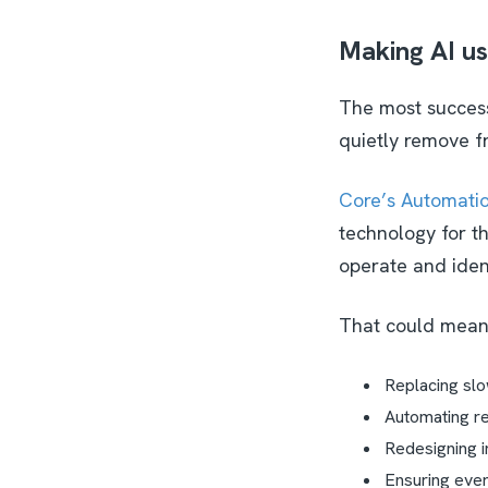
Making AI us
The most successf
quietly remove f
Core’s Automatio
technology for th
operate and iden
That could mea
Replacing slo
Automating re
Redesigning i
Ensuring every