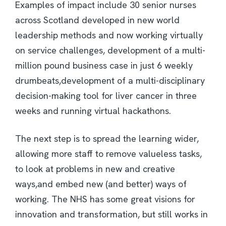
Examples of impact include 30 senior nurses
across Scotland developed in new world
leadership methods and now working virtually
on service challenges, development of a multi-
million pound business case in just 6 weekly
drumbeats,development of a multi-disciplinary
decision-making tool for liver cancer in three
weeks and running virtual hackathons.
The next step is to spread the learning wider,
allowing more staff to remove valueless tasks,
to look at problems in new and creative
ways,and embed new (and better) ways of
working. The NHS has some great visions for
innovation and transformation, but still works in