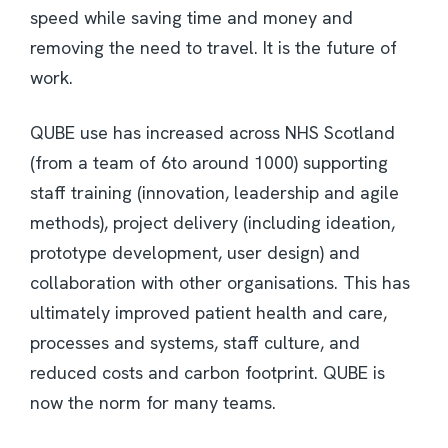
speed while saving time and money and
removing the need to travel. It is the future of
work.
QUBE use has increased across NHS Scotland
(from a team of 6to around 1000) supporting
staff training (innovation, leadership and agile
methods), project delivery (including ideation,
prototype development, user design) and
collaboration with other organisations. This has
ultimately improved patient health and care,
processes and systems, staff culture, and
reduced costs and carbon footprint. QUBE is
now the norm for many teams.