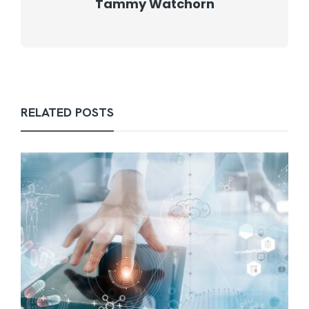
Tammy Watchorn
RELATED POSTS