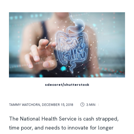
sdecoret/shutterstock
TAMMY WATCHORN
,
DECEMBER 15, 2018
3 MIN
The National Health Service is cash strapped,
time poor, and needs to innovate for longer