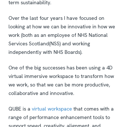
term sustainability.
Over the last four years I have focused on
looking at how we can be innovative in how we
work (both as an employee of NHS National
Services Scotland(NSS) and working
independently with NHS Boards).
One of the big successes has been using a 4D
virtual immersive workspace to transform how
we work, so that we can be more productive,
collaborative and innovative.
QUBE is a
virtual workspace
that comes with a
range of performance enhancement tools to
support speed, creativity, alignment, and