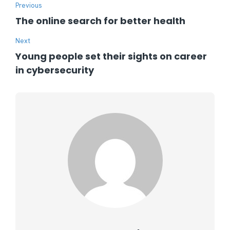
Previous
The online search for better health
Next
Young people set their sights on career
in cybersecurity