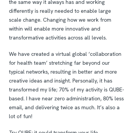
the same way it always has and working
differently is really needed to enable large
scale change. Changing how we work from
within will enable more innovative and
transformative activities across all levels.
We have created a virtual global ‘collaboration
for health team’ stretching far beyond our
typical networks, resulting in better and more
creative ideas and insight. Personally, it has
transformed my life; 70% of my activity is QUBE-
based. I have near zero administration, 80% less
email, and delivering twice as much. It’s also a
lot of fun!
Try QUBE; it could transform your life.