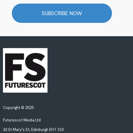
SUBSCRIBE NOW
Copyright © 2025.
Futurescot Media Ltd
42 St Mary’s St, Edinburgh EH1 1SX