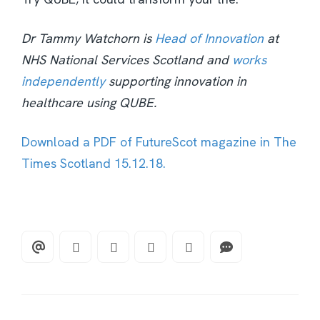
Dr Tammy Watchorn is
Head of Innovation
at
NHS National Services Scotland and
works
independently
supporting innovation in
healthcare using QUBE.
Download a PDF of FutureScot magazine in The
Times Scotland 15.12.18.