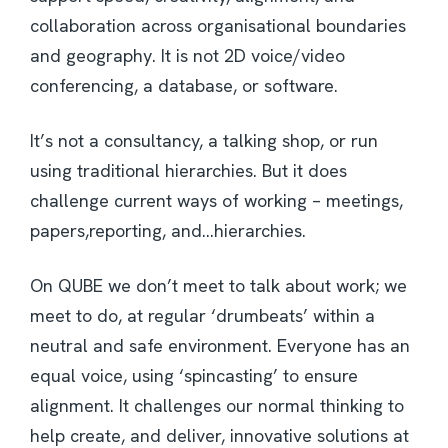
collaboration across organisational boundaries
and geography. It is not 2D voice/video
conferencing, a database, or software.
It’s not a consultancy, a talking shop, or run
using traditional hierarchies. But it does
challenge current ways of working – meetings,
papers,reporting, and…hierarchies.
On QUBE we don’t meet to talk about work; we
meet to do, at regular ‘drumbeats’ within a
neutral and safe environment. Everyone has an
equal voice, using ‘spincasting’ to ensure
alignment. It challenges our normal thinking to
help create, and deliver, innovative solutions at