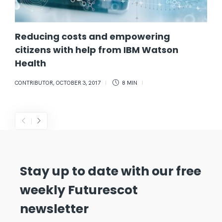
Reducing costs and empowering
citizens with help from IBM Watson
Health
CONTRIBUTOR
,
OCTOBER 3, 2017
8 MIN
Stay up to date with our free
weekly Futurescot
newsletter