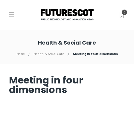
0
Health & Social Care
Home
Health & Social Care
Meeting in four dimensions
Meeting in four
dimensions