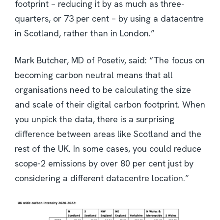
footprint – reducing it by as much as three-
quarters, or 73 per cent – by using a datacentre
in Scotland, rather than in London.”
Mark Butcher, MD of Posetiv, said: “The focus on
becoming carbon neutral means that all
organisations need to be calculating the size
and scale of their digital carbon footprint. When
you unpick the data, there is a surprising
difference between areas like Scotland and the
rest of the UK. In some cases, you could reduce
scope-2 emissions by over 80 per cent just by
considering a different datacentre location.”