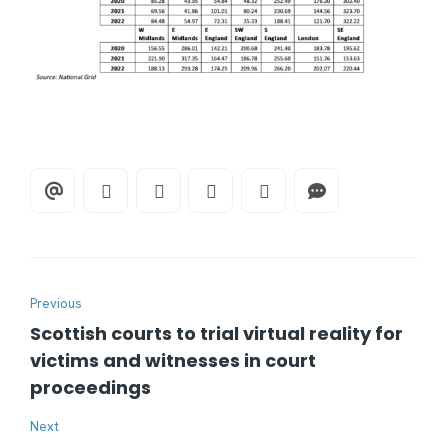
Previous
Scottish courts to trial virtual reality for
victims and witnesses in court
proceedings
Next