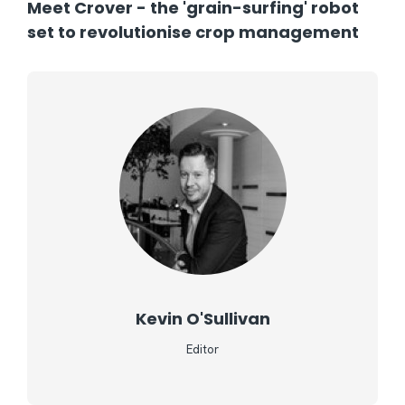
Meet Crover - the 'grain-surfing' robot
set to revolutionise crop management
Kevin O'Sullivan
Editor