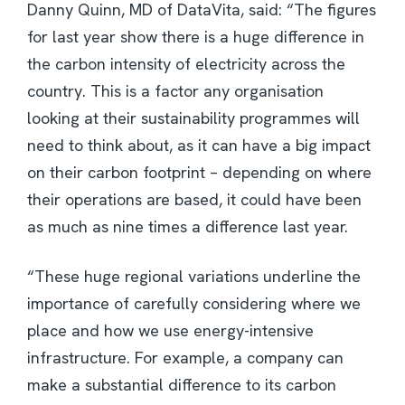
Danny Quinn, MD of DataVita, said: “The figures
for last year show there is a huge difference in
the carbon intensity of electricity across the
country. This is a factor any organisation
looking at their sustainability programmes will
need to think about, as it can have a big impact
on their carbon footprint – depending on where
their operations are based, it could have been
as much as nine times a difference last year.
“These huge regional variations underline the
importance of carefully considering where we
place and how we use energy-intensive
infrastructure. For example, a company can
make a substantial difference to its carbon