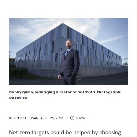
Danny Quinn, managing director of DataVita. Photograph:
DataVita
KEVIN O'SULLIVAN
,
APRIL 26, 2023
2 MIN
Net zero targets could be helped by choosing