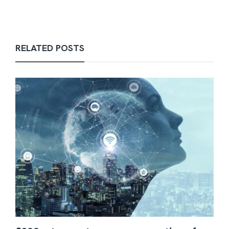
RELATED POSTS