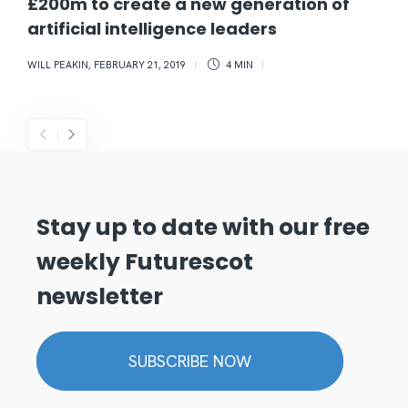
£200m to create a new generation of
artificial intelligence leaders
WILL PEAKIN
,
FEBRUARY 21, 2019
4 MIN
Stay up to date with our free
weekly Futurescot
newsletter
SUBSCRIBE NOW