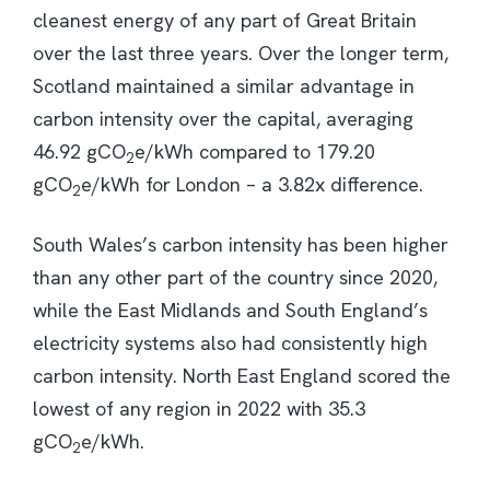
cleanest energy of any part of Great Britain
over the last three years. Over the longer term,
Scotland maintained a similar advantage in
carbon intensity over the capital, averaging
46.92 gCO
e/kWh compared to 179.20
2
gCO
e/kWh for London – a 3.82x difference.
2
South Wales’s carbon intensity has been higher
than any other part of the country since 2020,
while the East Midlands and South England’s
electricity systems also had consistently high
carbon intensity. North East England scored the
lowest of any region in 2022 with 35.3
gCO
e/kWh.
2