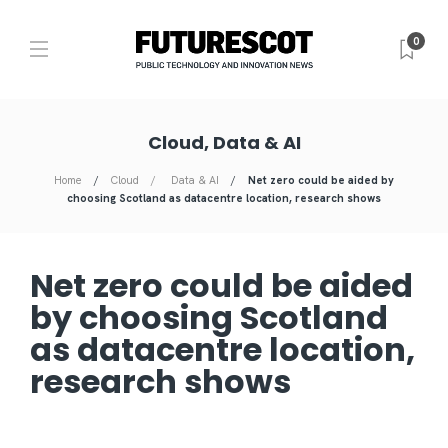
0
Cloud, Data & AI
Home
Cloud
Data & AI
Net zero could be aided by
choosing Scotland as datacentre location, research shows
Net zero could be aided
by choosing Scotland
as datacentre location,
research shows