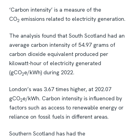
‘Carbon intensity’ is a measure of the
CO
emissions related to electricity generation.
2
The analysis found that South Scotland had an
average carbon intensity of 54.97 grams of
carbon dioxide equivalent produced per
kilowatt-hour of electricity generated
(gCO
e/kWh) during 2022.
2
London’s was 3.67 times higher, at 202.07
gCO
e/kWh. Carbon intensity is influenced by
2
factors such as access to renewable energy or
reliance on fossil fuels in different areas.
Southern Scotland has had the