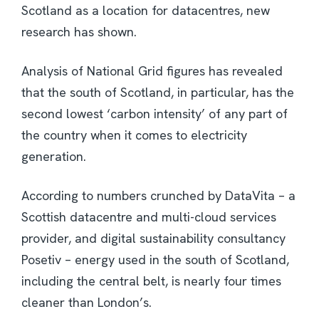
Scotland as a location for datacentres, new
research has shown.
Analysis of National Grid figures has revealed
that the south of Scotland, in particular, has the
second lowest ‘carbon intensity’ of any part of
the country when it comes to electricity
generation.
According to numbers crunched by DataVita – a
Scottish datacentre and multi-cloud services
provider, and digital sustainability consultancy
Posetiv – energy used in the south of Scotland,
including the central belt, is nearly four times
cleaner than London’s.