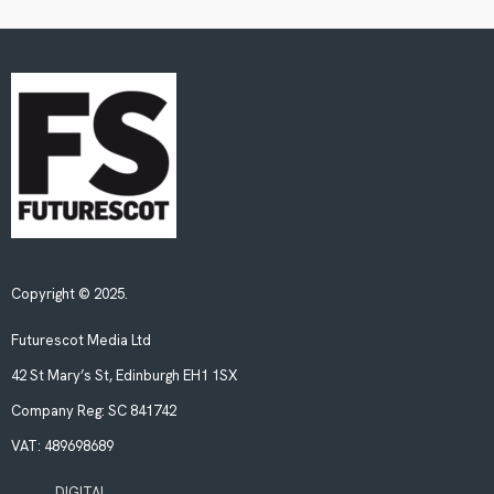
Copyright © 2025.
Futurescot Media Ltd
42 St Mary’s St, Edinburgh EH1 1SX
Company Reg:
SC 841742
VAT:
489698689
DIGITAL