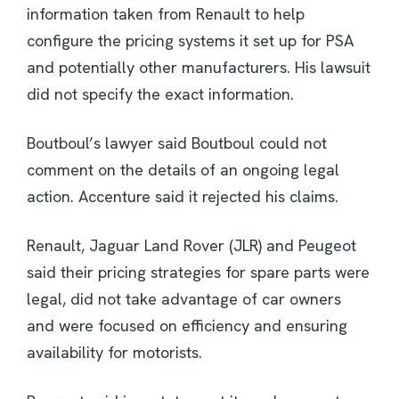
information taken from Renault to help
configure the pricing systems it set up for PSA
and potentially other manufacturers. His lawsuit
did not specify the exact information.
Boutboul’s lawyer said Boutboul could not
comment on the details of an ongoing legal
action. Accenture said it rejected his claims.
Renault, Jaguar Land Rover (JLR) and Peugeot
said their pricing strategies for spare parts were
legal, did not take advantage of car owners
and were focused on efficiency and ensuring
availability for motorists.