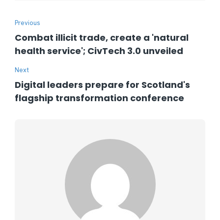
Previous
Combat illicit trade, create a 'natural
health service'; CivTech 3.0 unveiled
Next
Digital leaders prepare for Scotland's
flagship transformation conference