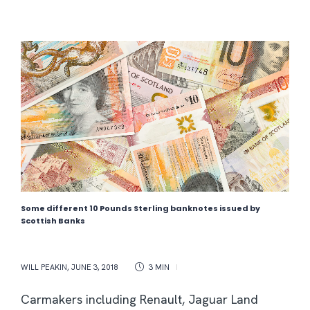
Some different 10 Pounds Sterling banknotes issued by
Scottish Banks
WILL PEAKIN
,
JUNE 3, 2018
3 MIN
Carmakers including Renault, Jaguar Land