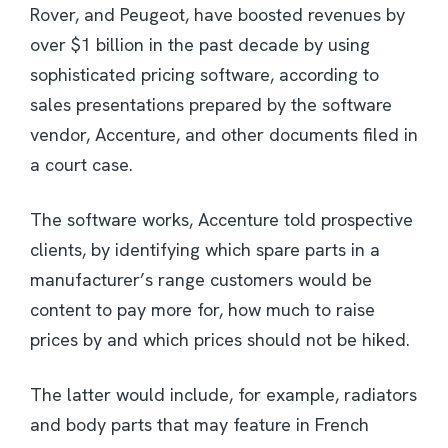
Rover, and Peugeot, have boosted revenues by
over $1 billion in the past decade by using
sophisticated pricing software, according to
sales presentations prepared by the software
vendor, Accenture, and other documents filed in
a court case.
The software works, Accenture told prospective
clients, by identifying which spare parts in a
manufacturer’s range customers would be
content to pay more for, how much to raise
prices by and which prices should not be hiked.
The latter would include, for example, radiators
and body parts that may feature in French