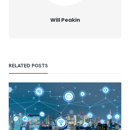
Will Peakin
RELATED POSTS