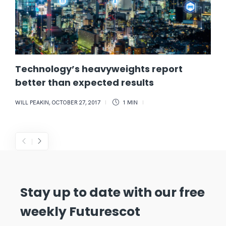
Technology’s heavyweights report
better than expected results
WILL PEAKIN
,
OCTOBER 27, 2017
1 MIN
Stay up to date with our free
weekly Futurescot