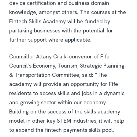
device certification and business domain
knowledge, amongst others. The courses at the
Fintech Skills Academy will be funded by
partaking businesses with the potential for
further support where applicable.
Councillor Altany Craik, convenor of Fife
Council’s Economy, Tourism, Strategic Planning
& Transportation Committee, said: “The
academy will provide an opportunity for Fife
residents to access skills and jobs in a dynamic
and growing sector within our economy.
Building on the success of the skills academy
model in other key STEM industries, it will help
to expand the fintech payments skills pool.