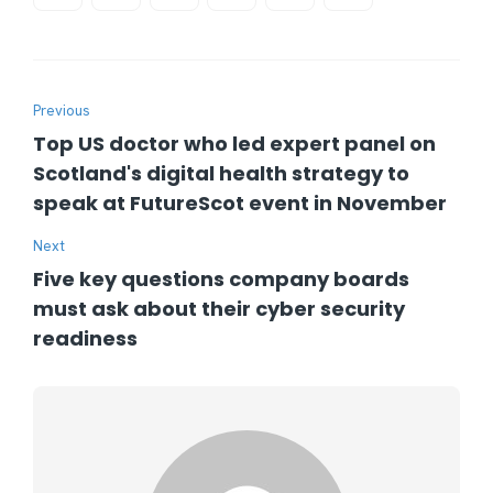
Previous
Top US doctor who led expert panel on
Scotland's digital health strategy to
speak at FutureScot event in November
Next
Five key questions company boards
must ask about their cyber security
readiness