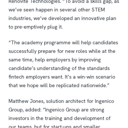
Renovite Technologies. “To avoid a skills gap, as
we’ve seen happen in several other STEM
industries, we’ve developed an innovative plan
to pre-emptively plug it.
“The academy programme will help candidates
successfully prepare for new roles while at the
same time, help employers by improving
candidate’s understanding of the standards
fintech employers want. It’s a win-win scenario
that we hope will be replicated nationwide.”
Matthew Jones, solution architect for Ingenico
Group, added: “Ingenico Group are strong
investors in the training and development of
our teams, but for start-ups and smaller