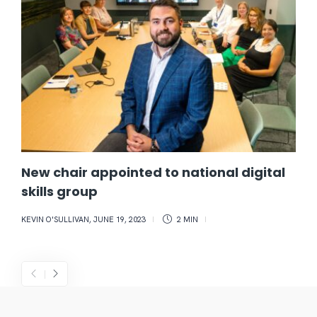
New chair appointed to national digital
skills group
KEVIN O'SULLIVAN
,
JUNE 19, 2023
2 MIN