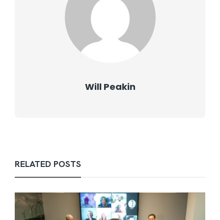
Will Peakin
RELATED POSTS