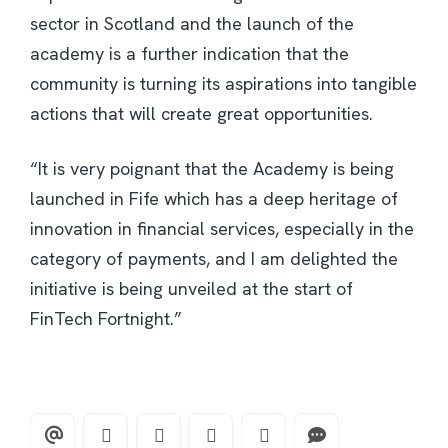
sector in Scotland and the launch of the
academy is a further indication that the
community is turning its aspirations into tangible
actions that will create great opportunities.
“It is very poignant that the Academy is being
launched in Fife which has a deep heritage of
innovation in financial services, especially in the
category of payments, and I am delighted the
initiative is being unveiled at the start of
FinTech Fortnight.”