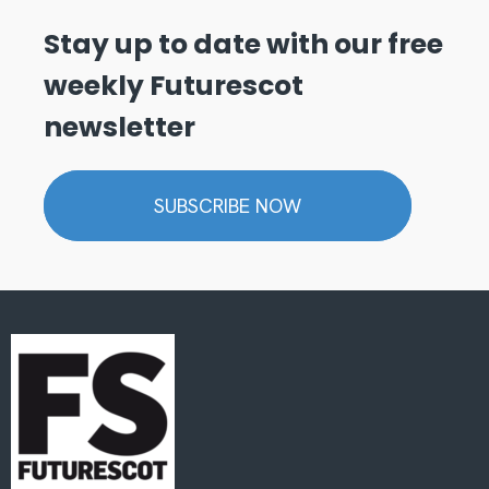
Stay up to date with our free
weekly Futurescot
newsletter
SUBSCRIBE NOW