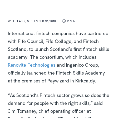
WILL PEAKIN
,
SEPTEMBER 13, 2018
3 MIN
International fintech companies have partnered
with Fife Council, Fife College, and Fintech
Scotland, to launch Scotland’s first fintech skills
academy. The consortium, which includes
Renovite Technologies
and Ingenico Group,
officially launched the Fintech Skills Academy
at the premises of Paywizard in Kirkcaldy.
“As Scotland’s Fintech sector grows so does the
demand for people with the right skills,” said
Jim Tomaney, chief operating officer at