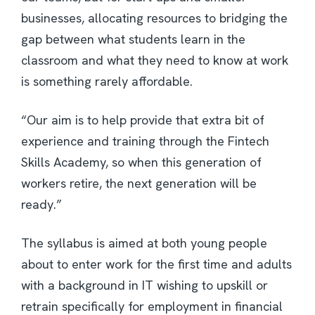
businesses, allocating resources to bridging the
gap between what students learn in the
classroom and what they need to know at work
is something rarely affordable.
“Our aim is to help provide that extra bit of
experience and training through the Fintech
Skills Academy, so when this generation of
workers retire, the next generation will be
ready.”
The syllabus is aimed at both young people
about to enter work for the first time and adults
with a background in IT wishing to upskill or
retrain specifically for employment in financial