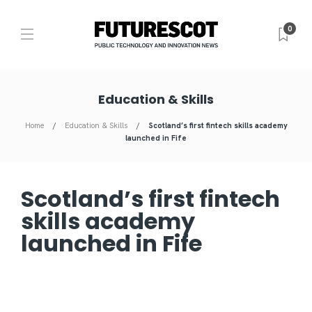
0
Education & Skills
Home
Education & Skills
Scotland’s first fintech skills academy
launched in Fife
Scotland’s first fintech
skills academy
launched in Fife