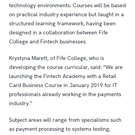
technology environments. Courses will be based
on practical industry experience but taught in a
structured learning framework, having been
designed in a collaboration between Fife
College and Fintech businesses.
Krystyna Marett, of Fife College, who is
developing the course curricular, said: “We are
launching the Fintech Academy with a Retail
Card Business Course in January 2019 for IT
professionals already working in the payments
industry.”
Subject areas will range from specialisms such
as payment processing to systems testing,