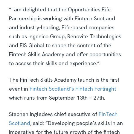
“I am delighted that the Opportunities Fife
Partnership is working with Fintech Scotland
and industry-leading, Fife-based companies
such as Ingenico Group, Renovite Technologies
and FIS Global to shape the content of the
Fintech Skills Academy and offer opportunities
to access their skills and experience.”
The FinTech Skills Academy launch is the first
event in
Fintech Scotland’s Fintech Fortnight
which runs from September 13th – 27th.
Stephen Ingledew, chief executive of
FinTech
Scotland
, said: “Developing people’s skills in an
imperative for the future growth of the fintech