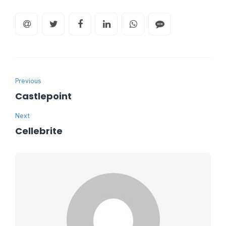
Previous
Castlepoint
Next
Cellebrite