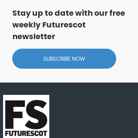
Stay up to date with our free
weekly Futurescot
newsletter
SUBSCRIBE NOW