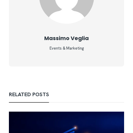
Massimo Veglia
Events & Marketing
RELATED POSTS