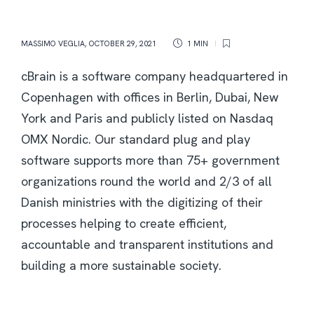
MASSIMO VEGLIA
,
OCTOBER 29, 2021
1 MIN
cBrain is a software company headquartered in
Copenhagen with offices in Berlin, Dubai, New
York and Paris and publicly listed on Nasdaq
OMX Nordic. Our standard plug and play
software supports more than 75+ government
organizations round the world and 2/3 of all
Danish ministries with the digitizing of their
processes helping to create efficient,
accountable and transparent institutions and
building a more sustainable society.