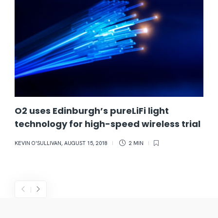
O2 uses Edinburgh’s pureLiFi light
technology for high-speed wireless trial
KEVIN O'SULLIVAN
,
AUGUST 15, 2018
2 MIN