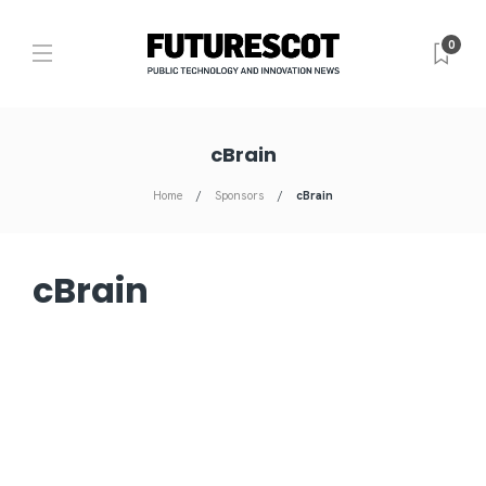
0
cBrain
Home
Sponsors
cBrain
cBrain