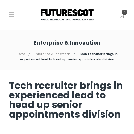
0
Enterprise & Innovation
Home
Enterprise & Innovation
Tech recruiter brings in
experienced lead to head up senior appointments division
Tech recruiter brings in
experienced lead to
head up senior
appointments division