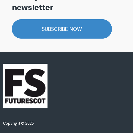
newsletter
SUBSCRIBE NOW
Copyright © 2025.