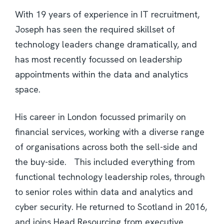
With 19 years of experience in IT recruitment,
Joseph has seen the required skillset of
technology leaders change dramatically, and
has most recently focussed on leadership
appointments within the data and analytics
space.
His career in London focussed primarily on
financial services, working with a diverse range
of organisations across both the sell-side and
the buy-side. This included everything from
functional technology leadership roles, through
to senior roles within data and analytics and
cyber security. He returned to Scotland in 2016,
and joins Head Resourcing from executive