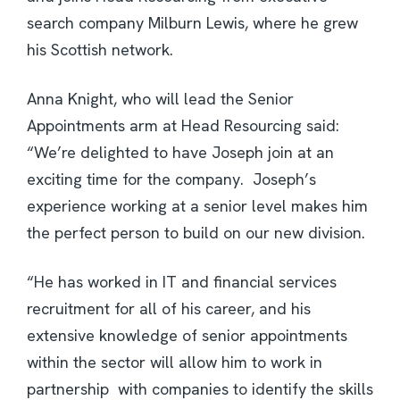
search company Milburn Lewis, where he grew
his Scottish network.
Anna Knight, who will lead the Senior
Appointments arm at Head Resourcing said:
“We’re delighted to have Joseph join at an
exciting time for the company. Joseph’s
experience working at a senior level makes him
the perfect person to build on our new division.
“He has worked in IT and financial services
recruitment for all of his career, and his
extensive knowledge of senior appointments
within the sector will allow him to work in
partnership with companies to identify the skills