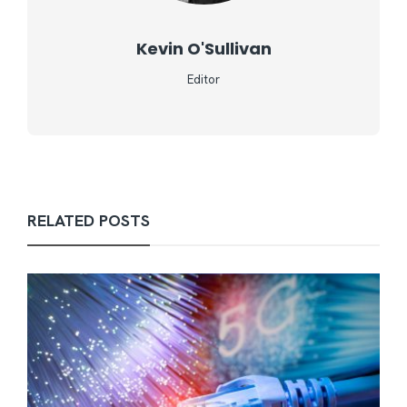
Kevin O'Sullivan
Editor
RELATED POSTS