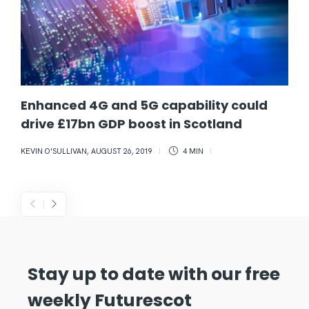
Enhanced 4G and 5G capability could
drive £17bn GDP boost in Scotland
KEVIN O'SULLIVAN
,
AUGUST 26, 2019
4 MIN
Stay up to date with our free
weekly Futurescot