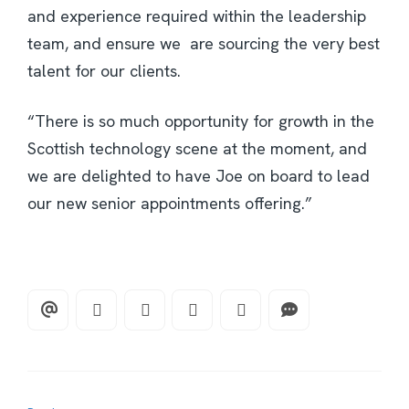
and experience required within the leadership
team, and ensure we are sourcing the very best
talent for our clients.
“There is so much opportunity for growth in the
Scottish technology scene at the moment, and
we are delighted to have Joe on board to lead
our new senior appointments offering.”