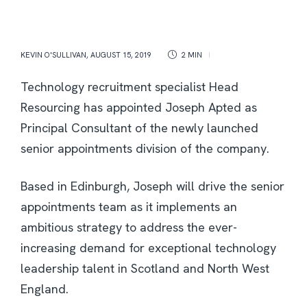
KEVIN O'SULLIVAN
,
AUGUST 15, 2019
2 MIN
Technology recruitment specialist Head
Resourcing has appointed Joseph Apted as
Principal Consultant of the newly launched
senior appointments division of the company.
Based in Edinburgh, Joseph will drive the senior
appointments team as it implements an
ambitious strategy to address the ever-
increasing demand for exceptional technology
leadership talent in Scotland and North West
England.