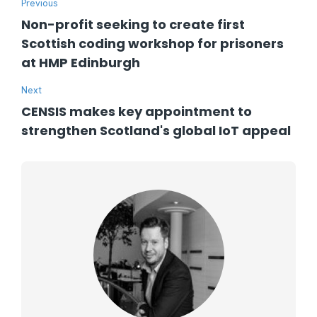
Previous
Non-profit seeking to create first
Scottish coding workshop for prisoners
at HMP Edinburgh
Next
CENSIS makes key appointment to
strengthen Scotland's global IoT appeal