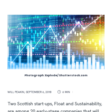
Photograph: Explode/ Shutterstock.com
WILL PEAKIN
,
SEPTEMBER 6, 2018
6 MIN
Two Scottish start-ups, Float and Sustainability,
are among 20 early-stage companies that will