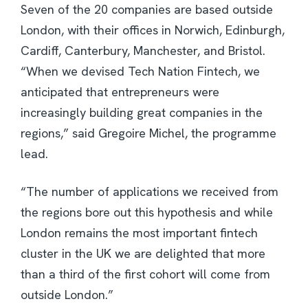
Seven of the 20 companies are based outside
London, with their offices in Norwich, Edinburgh,
Cardiff, Canterbury, Manchester, and Bristol.
“When we devised Tech Nation Fintech, we
anticipated that entrepreneurs were
increasingly building great companies in the
regions,” said Gregoire Michel, the programme
lead.
“The number of applications we received from
the regions bore out this hypothesis and while
London remains the most important fintech
cluster in the UK we are delighted that more
than a third of the first cohort will come from
outside London.”