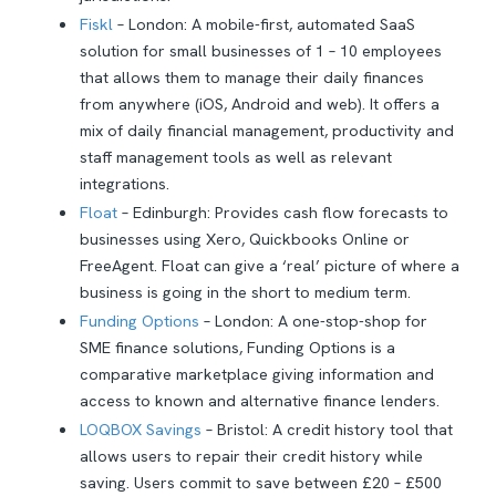
Fiskl
– London: A mobile-first, automated SaaS
solution for small businesses of 1 – 10 employees
that allows them to manage their daily finances
from anywhere (iOS, Android and web). It offers a
mix of daily financial management, productivity and
staff management tools as well as relevant
integrations.
Float
– Edinburgh: Provides cash flow forecasts to
businesses using Xero, Quickbooks Online or
FreeAgent. Float can give a ‘real’ picture of where a
business is going in the short to medium term.
Funding Options
– London: A one-stop-shop for
SME finance solutions, Funding Options is a
comparative marketplace giving information and
access to known and alternative finance lenders.
LOQBOX Savings
– Bristol: A credit history tool that
allows users to repair their credit history while
saving. Users commit to save between £20 – £500