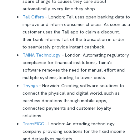
spare change to causes they care about
automatically every time they shop.
Tail Offers
– London: Tail uses open banking data to
improve and inform consumer choices. As soon as a
customer uses the Tail app to claim a discount,
their bank informs Tail of the transaction in order
to seamlessly provide instant cashback.
TAINA Technology
– London: Automating regulatory
compliance for financial institutions, Taina’s
software removes the need for manual effort and
multiple systems, leading to lower costs.
Thyngs
– Norwich: Creating software solutions to
connect the physical and digital world, such as
cashless donations through mobile apps,
connected payments and customer loyalty
solutions.
TransFICC
– London: An etrading technology
company providing solutions for the fixed income
and derivatives markets.