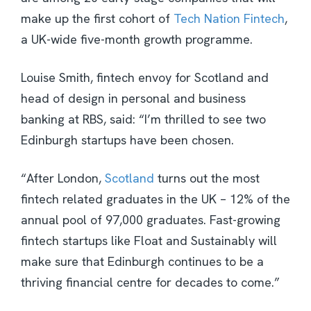
make up the first cohort of
Tech Nation Fintech
,
a UK-wide five-month growth programme.
Louise Smith, fintech envoy for Scotland and
head of design in personal and business
banking at RBS, said: “I’m thrilled to see two
Edinburgh startups have been chosen.
“After London,
Scotland
turns out the most
fintech related graduates in the UK – 12% of the
annual pool of 97,000 graduates. Fast-growing
fintech startups like Float and Sustainably will
make sure that Edinburgh continues to be a
thriving financial centre for decades to come.”