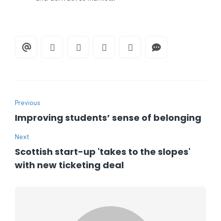
Previous
Improving students’ sense of belonging
Next
Scottish start-up 'takes to the slopes'
with new ticketing deal