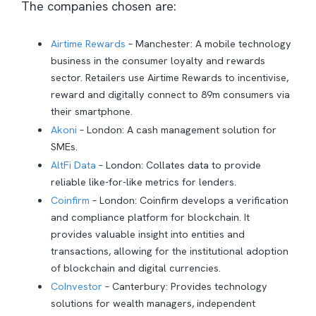
The companies chosen are:
Airtime Rewards
– Manchester: A mobile technology
business in the consumer loyalty and rewards
sector. Retailers use Airtime Rewards to incentivise,
reward and digitally connect to 89m consumers via
their smartphone.
Akoni
– London: A cash management solution for
SMEs.
AltFi Data
– London: Collates data to provide
reliable like-for-like metrics for lenders.
Coinfirm
– London: Coinfirm develops a verification
and compliance platform for blockchain. It
provides valuable insight into entities and
transactions, allowing for the institutional adoption
of blockchain and digital currencies.
CoInvestor
– Canterbury: Provides technology
solutions for wealth managers, independent