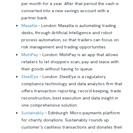
per month for a year. After that period the cash is
converted into a new savings account with a
partner bank.
Maxatta
– London: Maxatta is automating trading
desks, through Artificial Intelligence and robot
process automation, so that traders can focus on
risk management and trading opportunities.
MishiPay
– London: MishiPay is an app that allows
retailers to let shoppers scan, pay and leave with
their goods without having to queue.
SteelEye
– London: SteelEye is a regulatory
compliance technology and data analytics firm that
offers transaction reporting, record keeping, trade
reconstruction, best execution and data insight in
one comprehensive solution.
Sustainably
– Edinburgh: Micro-payments platform
for charity donations. Sustainably rounds up
customer’s cashless transactions and donates their