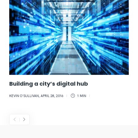
Building a city’s digital hub
KEVIN O'SULLIVAN
,
APRIL 28, 2016
1 MIN