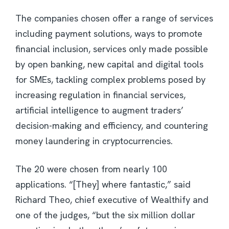
The companies chosen offer a range of services
including payment solutions, ways to promote
financial inclusion, services only made possible
by open banking, new capital and digital tools
for SMEs, tackling complex problems posed by
increasing regulation in financial services,
artificial intelligence to augment traders’
decision-making and efficiency, and countering
money laundering in cryptocurrencies.
The 20 were chosen from nearly 100
applications. “[They] where fantastic,” said
Richard Theo, chief executive of Wealthify and
one of the judges, “but the six million dollar