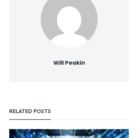
Will Peakin
RELATED POSTS