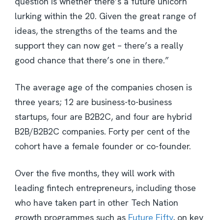
question is whether there’s a future unicorn
lurking within the 20. Given the great range of
ideas, the strengths of the teams and the
support they can now get – there’s a really
good chance that there’s one in there.”
The average age of the companies chosen is
three years; 12 are business-to-business
startups, four are B2B2C, and four are hybrid
B2B/B2B2C companies. Forty per cent of the
cohort have a female founder or co-founder.
Over the five months, they will work with
leading fintech entrepreneurs, including those
who have taken part in other Tech Nation
growth programmes such as
Future Fifty
, on key