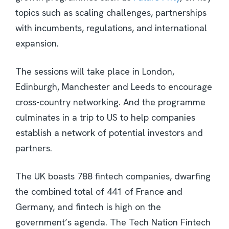
topics such as scaling challenges, partnerships
with incumbents, regulations, and international
expansion.
The sessions will take place in London,
Edinburgh, Manchester and Leeds to encourage
cross-country networking. And the programme
culminates in a trip to US to help companies
establish a network of potential investors and
partners.
The UK boasts 788 fintech companies, dwarfing
the combined total of 441 of France and
Germany, and fintech is high on the
government’s agenda. The Tech Nation Fintech