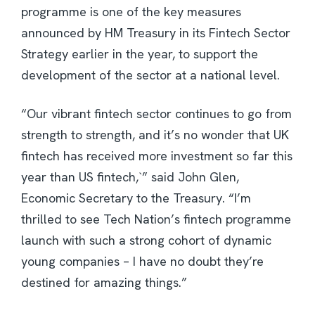
programme is one of the key measures
announced by HM Treasury in its Fintech Sector
Strategy earlier in the year, to support the
development of the sector at a national level.
“Our vibrant fintech sector continues to go from
strength to strength, and it’s no wonder that UK
fintech has received more investment so far this
year than US fintech,`” said John Glen,
Economic Secretary to the Treasury. “I’m
thrilled to see Tech Nation’s fintech programme
launch with such a strong cohort of dynamic
young companies – I have no doubt they’re
destined for amazing things.”