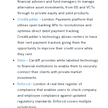
financial advisers and fund managers to manage
alternative asset investments, from EIS and VCTs
through to private equity and yield products.
CreditLadder
– London: Payments platform that
utilises open banking APIs to revolutionise and
optimise direct debit payment tracking.
CreditLadder’s technology allows renters to have
their rent payment tracked, giving them the
opportunity to improve their credit score while
they rent.
Delio
– Cardiff: provides white labelled technology
to financial institutions to enable them to securely
connect their clients with private market
investments.
Enforcd
– London: A real-time register of
compliance that enables users to check company
and employee compliance against updated
regulatory standards. Enforcd covers multiple
jurisdictions.