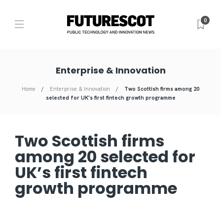
0
Enterprise & Innovation
Home
Enterprise & Innovation
Two Scottish firms among 20
selected for UK’s first fintech growth programme
Two Scottish firms
among 20 selected for
UK’s first fintech
growth programme