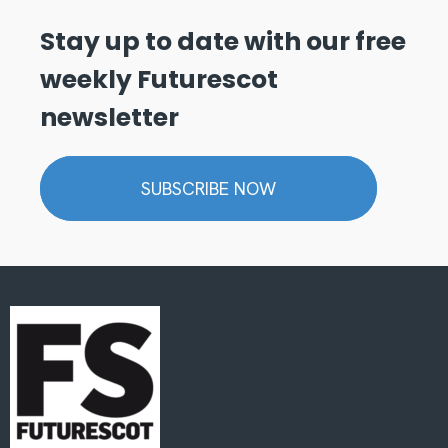
Stay up to date with our free
weekly Futurescot
newsletter
SUBSCRIBE NOW