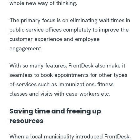
whole new way of thinking.
The primary focus is on eliminating wait times in
public service offices completely to improve the
customer experience and employee
engagement.
With so many features, FrontDesk also make it
seamless to book appointments for other types
of services such as immunizations, fitness
classes and visits with case-workers etc.
Saving time and freeing up
resources
When a local municipality introduced FrontDesk,