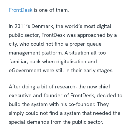
FrontDesk
is one of them.
In 2011’s Denmark, the world’s most digital
public sector, FrontDesk was approached by a
city, who could not find a proper queue
management platform. A situation all too
familiar, back when digitalisation and
eGovernment were still in their early stages.
After doing a bit of research, the now chief
executive and founder of FrontDesk, decided to
build the system with his co-founder. They
simply could not find a system that needed the
special demands from the public sector.