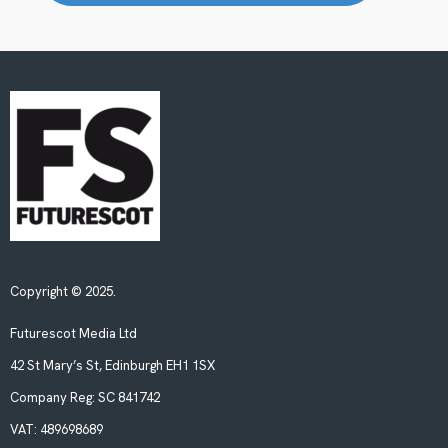
Copyright © 2025.
Futurescot Media Ltd
42 St Mary’s St, Edinburgh EH1 1SX
Company Reg:
SC 841742
VAT:
489698689