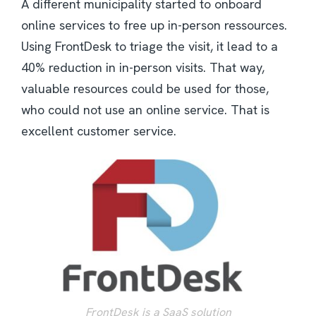
A different municipality started to onboard
online services to free up in-person ressources.
Using FrontDesk to triage the visit, it lead to a
40% reduction in in-person visits. That way,
valuable resources could be used for those,
who could not use an online service. That is
excellent customer service.
FrontDesk is a SaaS solution