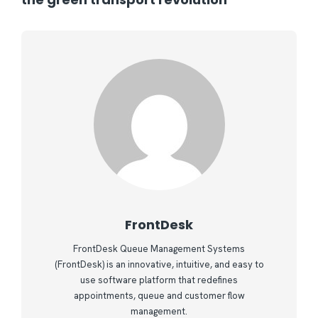
FrontDesk
FrontDesk Queue Management Systems
(FrontDesk) is an innovative, intuitive, and easy to
use software platform that redefines
appointments, queue and customer flow
management.