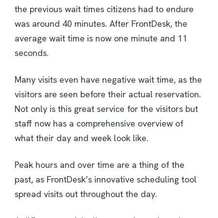
the previous wait times citizens had to endure
was around 40 minutes. After FrontDesk, the
average wait time is now one minute and 11
seconds.
Many visits even have negative wait time, as the
visitors are seen before their actual reservation.
Not only is this great service for the visitors but
staff now has a comprehensive overview of
what their day and week look like.
Peak hours and over time are a thing of the
past, as FrontDesk’s innovative scheduling tool
spread visits out throughout the day.