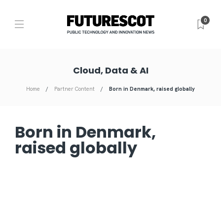
0
Cloud, Data & AI
Home
Partner Content
Born in Denmark, raised globally
Born in Denmark,
raised globally