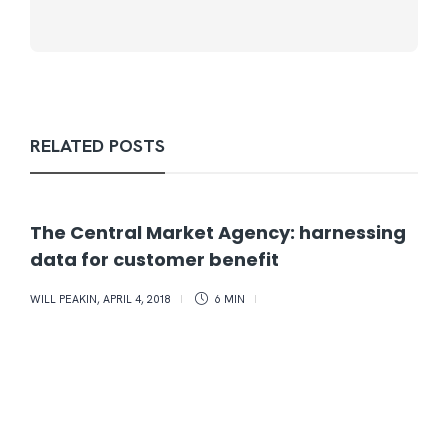
RELATED POSTS
The Central Market Agency: harnessing
data for customer benefit
WILL PEAKIN
,
APRIL 4, 2018
6 MIN