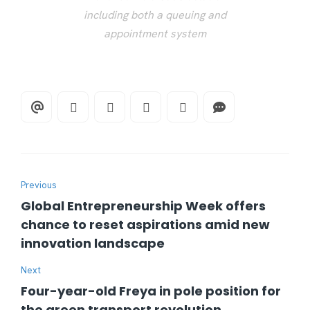
including both a queuing and
appointment system
Previous
Global Entrepreneurship Week offers
chance to reset aspirations amid new
innovation landscape
Next
Four-year-old Freya in pole position for
the green transport revolution