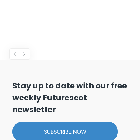
Stay up to date with our free
weekly Futurescot
newsletter
SUBSCRIBE NOW