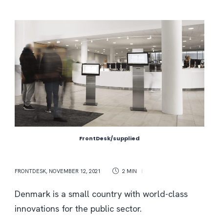
FrontDesk/supplied
FRONTDESK
,
NOVEMBER 12, 2021
2 MIN
Denmark is a small country with world-class
innovations for the public sector.