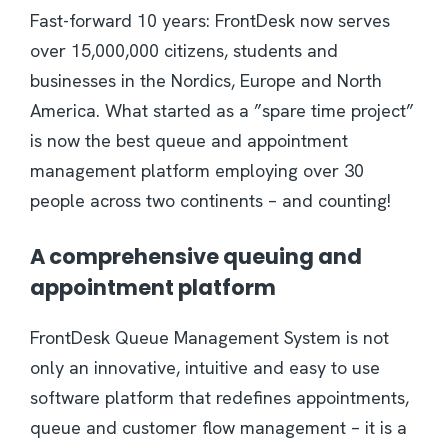
Fast-forward 10 years: FrontDesk now serves
over 15,000,000 citizens, students and
businesses in the Nordics, Europe and North
America. What started as a ”spare time project”
is now the best queue and appointment
management platform employing over 30
people across two continents – and counting!
A comprehensive queuing and
appointment platform
FrontDesk Queue Management System is not
only an innovative, intuitive and easy to use
software platform that redefines appointments,
queue and customer flow management – it is a