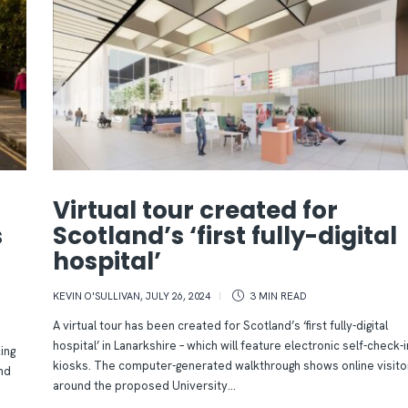
Virtual tour created for
s
Scotland’s ‘first fully-digital
hospital’
KEVIN O'SULLIVAN
,
JULY 26, 2024
3 MIN
READ
A virtual tour has been created for Scotland’s ‘first fully-digital
hospital’ in Lanarkshire – which will feature electronic self-check-i
ing
kiosks. The computer-generated walkthrough shows online visito
nd
around the proposed University...