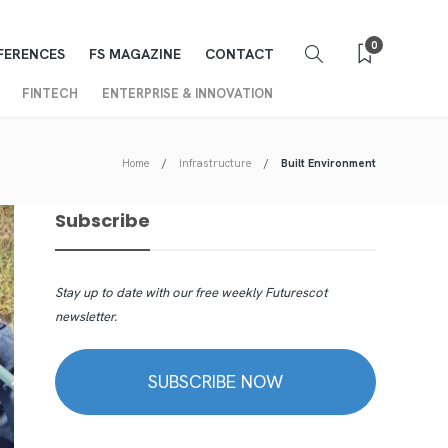
0
FERENCES
FS MAGAZINE
CONTACT
FINTECH
ENTERPRISE & INNOVATION
Home
Infrastructure
Built Environment
Subscribe
Stay up to date with our free weekly Futurescot
newsletter.
SUBSCRIBE NOW