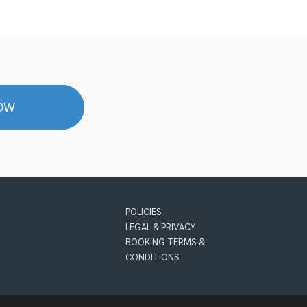
NOW
POLICIES
LEGAL & PRIVACY
BOOKING TERMS &
CONDITIONS