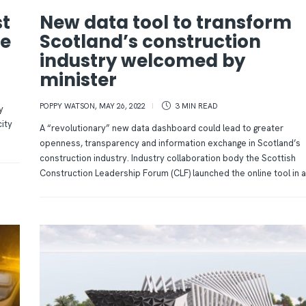
st
New data tool to transform
he
Scotland’s construction
industry welcomed by
minister
POPPY WATSON
,
MAY 26, 2022
3 MIN
READ
y
city
A “revolutionary” new data dashboard could lead to greater
openness, transparency and information exchange in Scotland’s
construction industry. Industry collaboration body the Scottish
Construction Leadership Forum (CLF) launched the online tool in a.