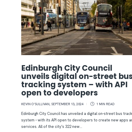
Edinburgh City Council
unveils digital on-street bu
tracking system – with API
open to developers
KEVIN O'SULLIVAN
,
SEPTEMBER 13, 2024
1 MIN
READ
Edinburgh City Council has unveiled a digital on-street bus track
system – with its API open to developers to create new apps a
services. All of the city’s 322 new...