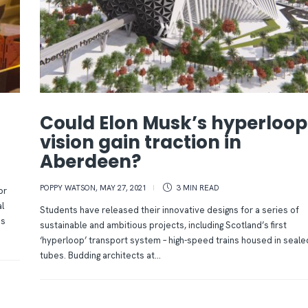
Could Elon Musk’s hyperloop
vision gain traction in
Aberdeen?
POPPY WATSON
,
MAY 27, 2021
3 MIN
READ
or
l
Students have released their innovative designs for a series of
es
sustainable and ambitious projects, including Scotland’s first
‘hyperloop’ transport system – high-speed trains housed in seale
tubes. Budding architects at...