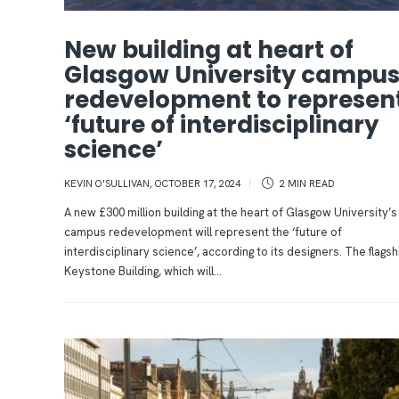
New building at heart of
Glasgow University campu
redevelopment to represen
‘future of interdisciplinary
science’
KEVIN O'SULLIVAN
,
OCTOBER 17, 2024
2 MIN
READ
A new £300 million building at the heart of Glasgow University’s
campus redevelopment will represent the ‘future of
interdisciplinary science’, according to its designers. The flagsh
Keystone Building, which will...