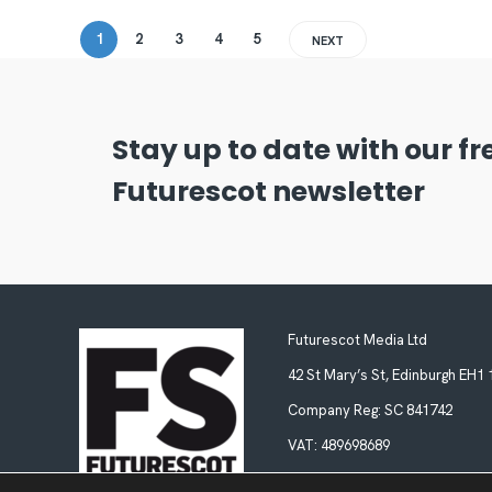
1
2
3
4
5
NEXT
Stay up to date with our f
Futurescot newsletter
Futurescot Media Ltd
42 St Mary’s St, Edinburgh EH1
Company Reg:
SC 841742
VAT:
489698689