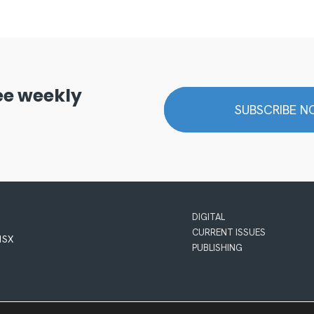
ree weekly
SUBSCRIBE 
DIGITAL
CURRENT ISSUES
 1SX
PUBLISHING