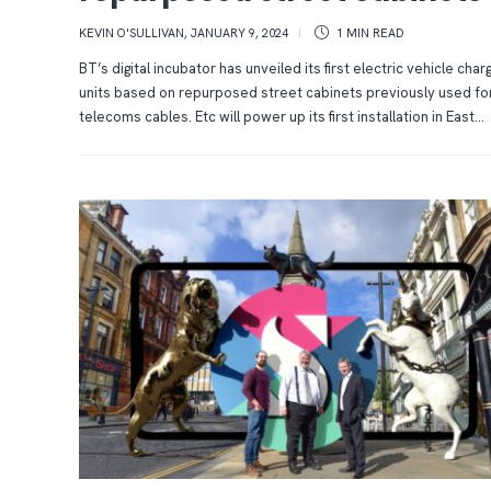
KEVIN O'SULLIVAN
,
JANUARY 9, 2024
1 MIN
READ
BT’s digital incubator has unveiled its first electric vehicle char
units based on repurposed street cabinets previously used fo
telecoms cables. Etc will power up its first installation in East...