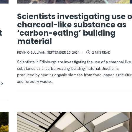
Scientists investigating use o
s
charcoal-like substance as
t
‘carbon-eating’ building
material
KEVIN O'SULLIVAN
,
SEPTEMBER 25, 2024
2 MIN
READ
Scientists in Edinburgh are investigating the use of a charcoal-like
substance as a ‘carbon-eating’ building material. Biochar is
produced by heating organic biomass from food, paper, agricultur
and forestry waste...
ip