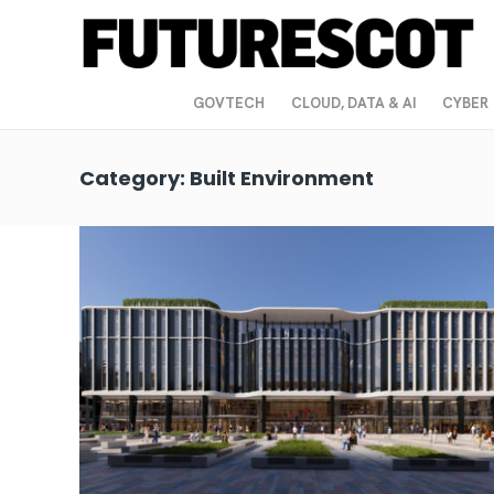
GOVTECH
CLOUD, DATA & AI
CYBER
Category:
Built Environment