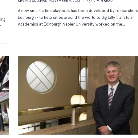
KEVIN O'SULLIVAN
,
NOVEMBER 9, 2023
2 MIN
READ
A new smart cities playbook has been developed by researchers
Edinburgh – to help cities around the world to digitally transform.
ging
Academics at Edinburgh Napier University worked on the...
r