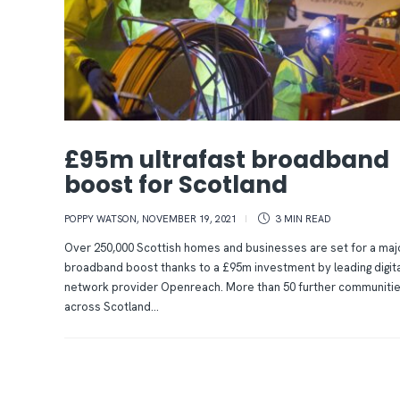
£95m ultrafast broadband
boost for Scotland
POPPY WATSON
,
NOVEMBER 19, 2021
3 MIN
READ
Over 250,000 Scottish homes and businesses are set for a maj
broadband boost thanks to a £95m investment by leading digita
network provider Openreach. More than 50 further communiti
across Scotland...