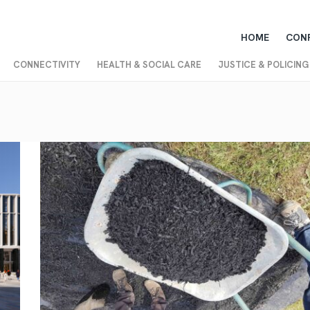
HOME
CON
CONNECTIVITY
HEALTH & SOCIAL CARE
JUSTICE & POLICING