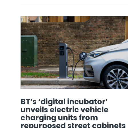
BT’s ‘digital incubator’
unveils electric vehicle
charging units from
repurposed street cabinets