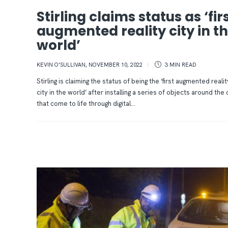
Stirling claims status as ‘fir
augmented reality city in t
world’
KEVIN O'SULLIVAN
,
NOVEMBER 10, 2022
3 MIN
READ
Stirling is claiming the status of being the ‘first augmented realit
city in the world’ after installing a series of objects around the 
that come to life through digital...