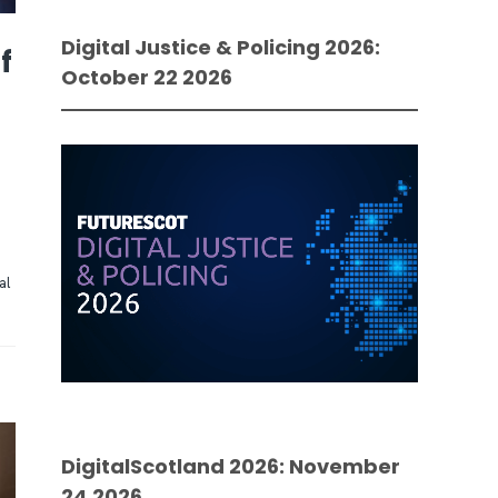
Digital Justice & Policing 2026:
f
October 22 2026
al
DigitalScotland 2026: November
24 2026