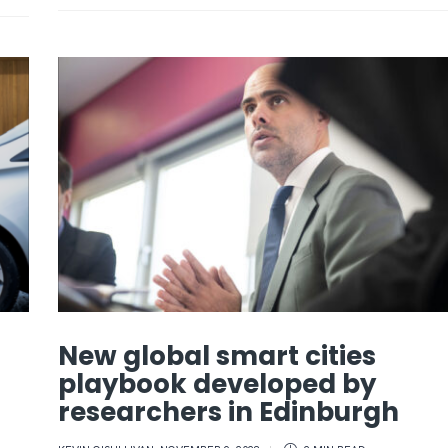
New global smart cities
playbook developed by
researchers in Edinburgh