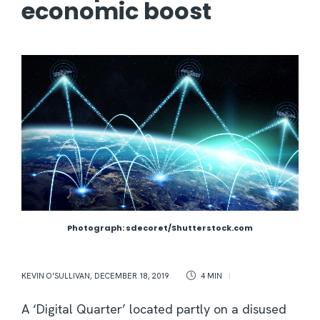
economic boost
Photograph: sdecoret/Shutterstock.com
KEVIN O'SULLIVAN
,
DECEMBER 18, 2019
4 MIN
A ‘Digital Quarter’ located partly on a disused