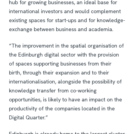
hub for growing businesses, an ideal base for
international investors and would complement
existing spaces for start-ups and for knowledge-
exchange between business and academia.
“The improvement in the spatial organisation of
the Edinburgh digital sector with the provision
of spaces supporting businesses from their
birth, through their expansion and to their
internationalisation, alongside the possibility of
knowledge transfer from co-working
opportunities, is likely to have an impact on the
productivity of the companies located in the
Digital Quarter.”
Edinburgh is already home to the largest cluster