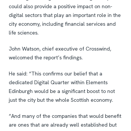
could also provide a positive impact on non-
digital sectors that play an important role in the
city economy, including financial services and
life sciences.
John Watson, chief executive of Crosswind,
welcomed the report’s findings.
He said: “This confirms our belief that a
dedicated Digital Quarter within Elements
Edinburgh would be a significant boost to not
just the city but the whole Scottish economy.
“And many of the companies that would benefit
are ones that are already well established but