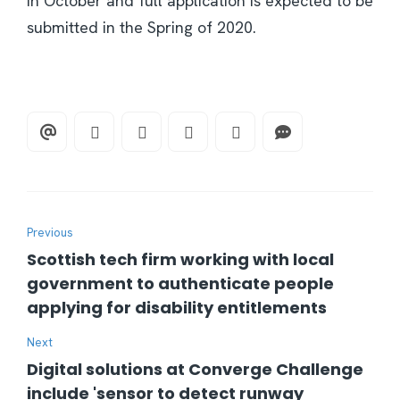
in October and full application is expected to be
submitted in the Spring of 2020.
Previous
Scottish tech firm working with local
government to authenticate people
applying for disability entitlements
Next
Digital solutions at Converge Challenge
include 'sensor to detect runway