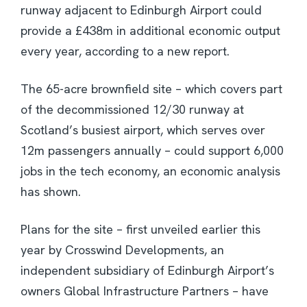
runway adjacent to Edinburgh Airport could
provide a £438m in additional economic output
every year, according to a new report.
The 65-acre brownfield site – which covers part
of the decommissioned 12/30 runway at
Scotland’s busiest airport, which serves over
12m passengers annually – could support 6,000
jobs in the tech economy, an economic analysis
has shown.
Plans for the site – first unveiled earlier this
year by Crosswind Developments, an
independent subsidiary of Edinburgh Airport’s
owners Global Infrastructure Partners – have