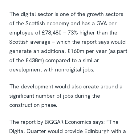
The digital sector is one of the growth sectors
of the Scottish economy and has a GVA per
employee of £78,480 – 73% higher than the
Scottish average – which the report says would
generate an additional £160m per year (as part
of the £438m) compared to a similar
development with non-digital jobs.
The development would also create around a
significant number of jobs during the
construction phase.
The report by BiGGAR Economics says: “The
Digital Quarter would provide Edinburgh with a