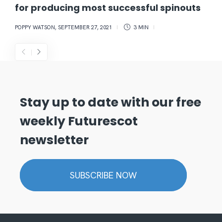
for producing most successful spinouts
POPPY WATSON
,
SEPTEMBER 27, 2021
3 MIN
Stay up to date with our free
weekly Futurescot
newsletter
SUBSCRIBE NOW