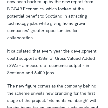
now been backed up by the new report from
BiGGAR Economics, which looked at the
potential benefit to Scotland in attracting
technology jobs while giving home grown
companies’ greater opportunities for
collaboration.
It calculated that every year the development
could support £438m of Gross Valued Added
(GVA) – a measure of economic output – in
Scotland and 6,400 jobs.
The new figure comes as the company behind
the scheme unveils new branding for the first
stage of the project. ‘Elements Edinburgh’ will
be the home for an innovative, sustainable and