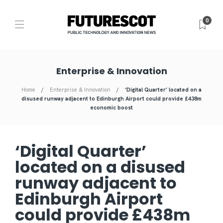
0
Enterprise & Innovation
Home
Enterprise & Innovation
‘Digital Quarter’ located on a
disused runway adjacent to Edinburgh Airport could provide £438m
economic boost
‘Digital Quarter’
located on a disused
runway adjacent to
Edinburgh Airport
could provide £438m