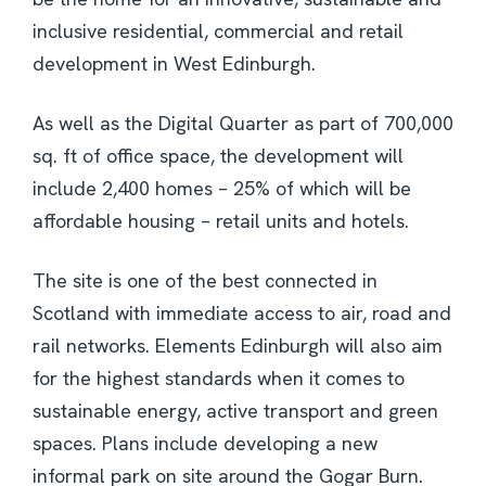
inclusive residential, commercial and retail
development in West Edinburgh.
As well as the Digital Quarter as part of 700,000
sq. ft of office space, the development will
include 2,400 homes – 25% of which will be
affordable housing – retail units and hotels.
The site is one of the best connected in
Scotland with immediate access to air, road and
rail networks. Elements Edinburgh will also aim
for the highest standards when it comes to
sustainable energy, active transport and green
spaces. Plans include developing a new
informal park on site around the Gogar Burn.