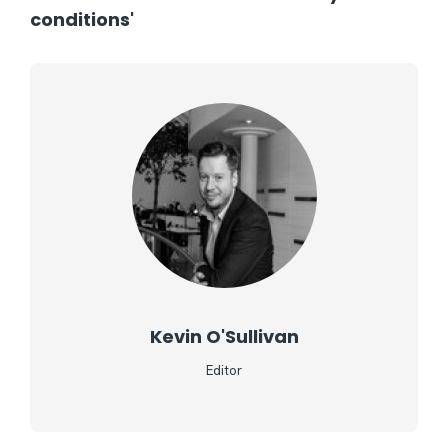
conditions'
Kevin O'Sullivan
Editor