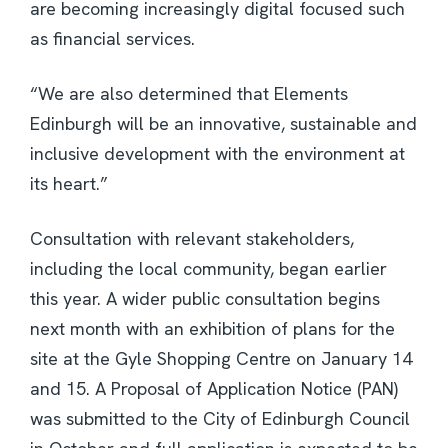
are becoming increasingly digital focused such
as financial services.
“We are also determined that Elements
Edinburgh will be an innovative, sustainable and
inclusive development with the environment at
its heart.”
Consultation with relevant stakeholders,
including the local community, began earlier
this year. A wider public consultation begins
next month with an exhibition of plans for the
site at the Gyle Shopping Centre on January 14
and 15. A Proposal of Application Notice (PAN)
was submitted to the City of Edinburgh Council