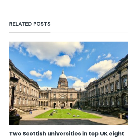
RELATED POSTS
Two Scottish universities in top UK eight