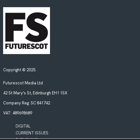
Copyright © 2025.
Futurescot Media Ltd
42 St Mary’s St, Edinburgh EH1 1SX
Company Reg:
SC 841742
VAT:
489698689
DIGITAL
CURRENT ISSUES
PUBLISHING