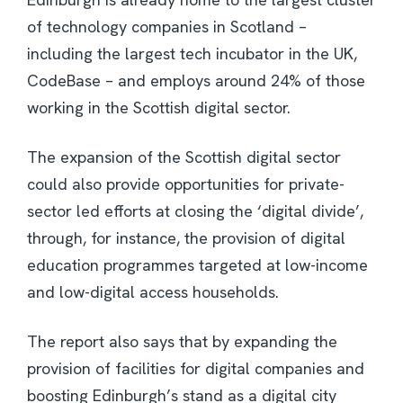
of technology companies in Scotland –
including the largest tech incubator in the UK,
CodeBase – and employs around 24% of those
working in the Scottish digital sector.
The expansion of the Scottish digital sector
could also provide opportunities for private-
sector led efforts at closing the ‘digital divide’,
through, for instance, the provision of digital
education programmes targeted at low-income
and low-digital access households.
The report also says that by expanding the
provision of facilities for digital companies and
boosting Edinburgh’s stand as a digital city