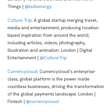
Things |
@bulbenergy
Culture Trip
: A global startup merging travel,
media and entertainment, producing location-
based inspiration from around the world,
including articles, videos, photography,
illustration and animation. London | Digital
Entertainment |
@CultureTrip
Currencycloud
: Currencycloud‘s enterprise-
class, global platform is the power inside
countless businesses, driving the transformation
of the global payments landscape.
London |
Fintech |
@currencycloud