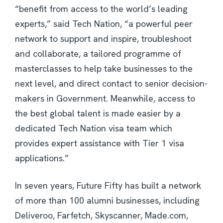
“benefit from access to the world’s leading
experts,” said Tech Nation, “a powerful peer
network to support and inspire, troubleshoot
and collaborate, a tailored programme of
masterclasses to help take businesses to the
next level, and direct contact to senior decision-
makers in Government. Meanwhile, access to
the best global talent is made easier by a
dedicated Tech Nation visa team which
provides expert assistance with Tier 1 visa
applications.”
In seven years, Future Fifty has built a network
of more than 100 alumni businesses, including
Deliveroo, Farfetch, Skyscanner, Made.com,