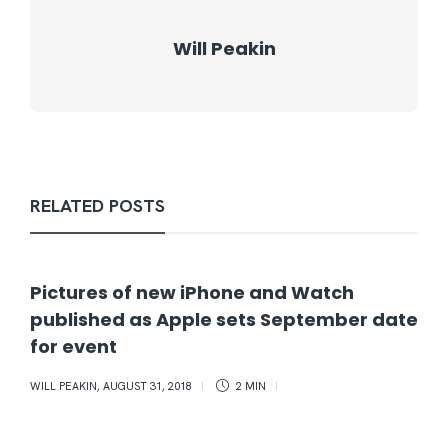
Will Peakin
RELATED POSTS
Pictures of new iPhone and Watch
published as Apple sets September date
for event
WILL PEAKIN
,
AUGUST 31, 2018
2 MIN