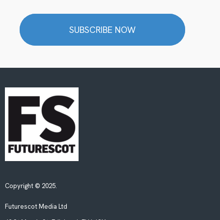
SUBSCRIBE NOW
Copyright © 2025.
Futurescot Media Ltd