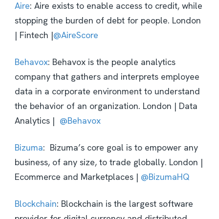
Aire
: Aire exists to enable access to credit, while
stopping the burden of debt for people. London
| Fintech |
@AireScore
Behavox
: Behavox is the people analytics
company that gathers and interprets employee
data in a corporate environment to understand
the behavior of an organization. London | Data
Analytics |
@Behavox
Bizuma
: Bizuma’s core goal is to empower any
business, of any size, to trade globally. London |
Ecommerce and Marketplaces |
@BizumaHQ
Blockchain
: Blockchain is the largest software
provider for digital currency and distributed