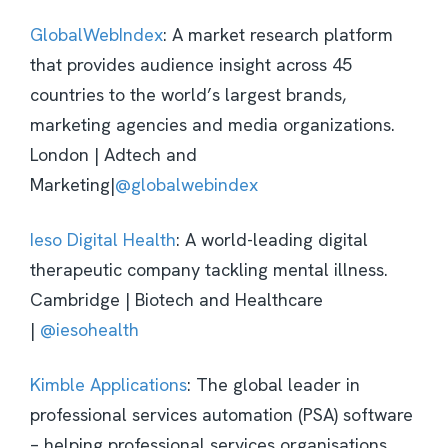
GlobalWebIndex
: A market research platform
that provides audience insight across 45
countries to the world’s largest brands,
marketing agencies and media organizations.
London | Adtech and
Marketing|
@globalwebindex
Ieso Digital Health
: A world-leading digital
therapeutic company tackling mental illness.
Cambridge | Biotech and Healthcare
|
@iesohealth
Kimble Applications
: The global leader in
professional services automation (PSA) software
– helping professional services organisations