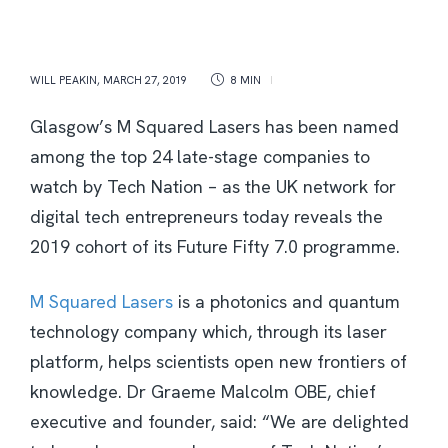
WILL PEAKIN
,
MARCH 27, 2019
8 MIN
Glasgow’s M Squared Lasers has been named
among the top 24 late-stage companies to
watch by Tech Nation – as the UK network for
digital tech entrepreneurs today reveals the
2019 cohort of its Future Fifty 7.0 programme.
M Squared Lasers
is a photonics and quantum
technology company which, through its laser
platform, helps scientists open new frontiers of
knowledge. Dr Graeme Malcolm OBE, chief
executive and founder, said: “We are delighted