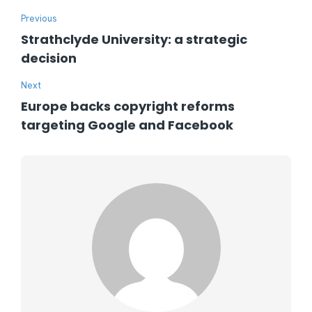
Previous
Strathclyde University: a strategic
decision
Next
Europe backs copyright reforms
targeting Google and Facebook