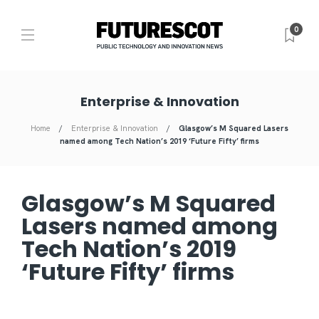
0
Enterprise & Innovation
Home
Enterprise & Innovation
Glasgow’s M Squared Lasers
named among Tech Nation’s 2019 ‘Future Fifty’ firms
Glasgow’s M Squared
Lasers named among
Tech Nation’s 2019
‘Future Fifty’ firms