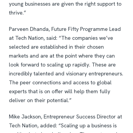
young businesses are given the right support to
thrive.”
Parveen Dhanda, Future Fifty Programme Lead
at Tech Nation, said: “The companies we’ve
selected are established in their chosen
markets and are at the point where they can
look forward to scaling up rapidly. These are
incredibly talented and visionary entrepreneurs.
The peer connections and access to global
experts that is on offer will help them fully
deliver on their potential.”
Mike Jackson, Entrepreneur Success Director at
Tech Nation, added: “Scaling up a business is