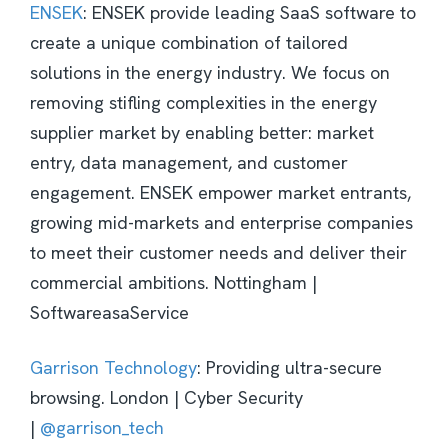
ENSEK
: ENSEK provide leading SaaS software to
create a unique combination of tailored
solutions in the energy industry. We focus on
removing stifling complexities in the energy
supplier market by enabling better: market
entry, data management, and customer
engagement. ENSEK empower market entrants,
growing mid-markets and enterprise companies
to meet their customer needs and deliver their
commercial ambitions. Nottingham |
SoftwareasaService
Garrison Technology
: Providing ultra-secure
browsing. London | Cyber Security
|
@garrison_tech