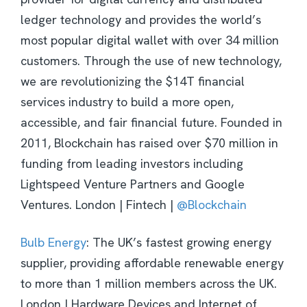
ledger technology and provides the world’s
most popular digital wallet with over 34 million
customers. Through the use of new technology,
we are revolutionizing the $14T financial
services industry to build a more open,
accessible, and fair financial future. Founded in
2011, Blockchain has raised over $70 million in
funding from leading investors including
Lightspeed Venture Partners and Google
Ventures. London | Fintech |
@Blockchain
Bulb Energy
: The UK’s fastest growing energy
supplier, providing affordable renewable energy
to more than 1 million members across the UK.
London | Hardware Devices and Internet of