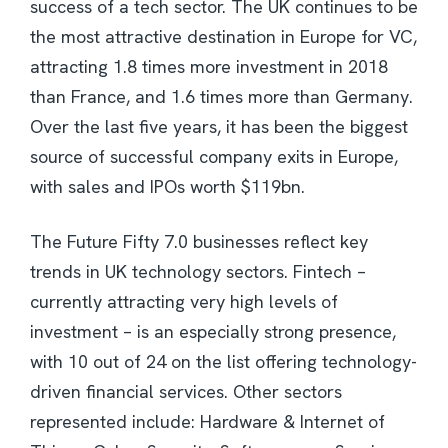
success of a tech sector. The UK continues to be
the most attractive destination in Europe for VC,
attracting 1.8 times more investment in 2018
than France, and 1.6 times more than Germany.
Over the last five years, it has been the biggest
source of successful company exits in Europe,
with sales and IPOs worth $119bn.
The Future Fifty 7.0 businesses reflect key
trends in UK technology sectors. Fintech –
currently attracting very high levels of
investment – is an especially strong presence,
with 10 out of 24 on the list offering technology-
driven financial services. Other sectors
represented include: Hardware & Internet of