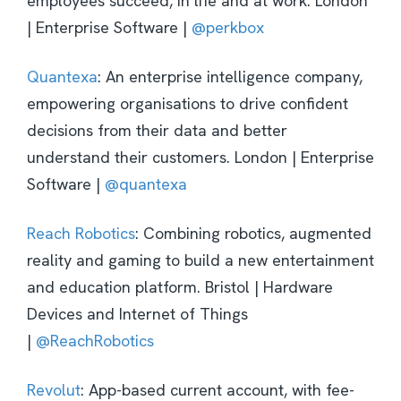
employees succeed, in life and at work. London
| Enterprise Software |
@perkbox
Quantexa
: An enterprise intelligence company,
empowering organisations to drive confident
decisions from their data and better
understand their customers. London | Enterprise
Software |
@quantexa
Reach Robotics
: Combining robotics, augmented
reality and gaming to build a new entertainment
and education platform. Bristol | Hardware
Devices and Internet of Things
|
@ReachRobotics
Revolut
: App-based current account, with fee-