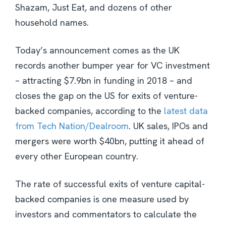
Shazam, Just Eat, and dozens of other
household names.
Today’s announcement comes as the UK
records another bumper year for VC investment
– attracting $7.9bn in funding in 2018 – and
closes the gap on the US for exits of venture-
backed companies, according to the
latest data
from Tech Nation/Dealroom
. UK sales, IPOs and
mergers were worth $40bn, putting it ahead of
every other European country.
The rate of successful exits of venture capital-
backed companies is one measure used by
investors and commentators to calculate the