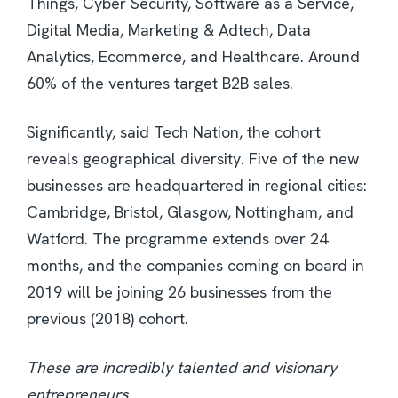
Things, Cyber Security, Software as a Service,
Digital Media, Marketing & Adtech, Data
Analytics, Ecommerce, and Healthcare. Around
60% of the ventures target B2B sales.
Significantly, said Tech Nation, the cohort
reveals geographical diversity. Five of the new
businesses are headquartered in regional cities:
Cambridge, Bristol, Glasgow, Nottingham, and
Watford. The programme extends over 24
months, and the companies coming on board in
2019 will be joining 26 businesses from the
previous (2018) cohort.
These are incredibly talented and visionary
entrepreneurs.