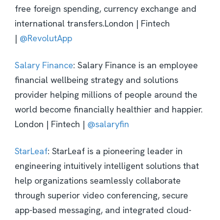
free foreign spending, currency exchange and
international transfers.London | Fintech
|
@RevolutApp
Salary Finance
: Salary Finance is an employee
financial wellbeing strategy and solutions
provider helping millions of people around the
world become financially healthier and happier.
London | Fintech |
@salaryfin
StarLeaf
: StarLeaf is a pioneering leader in
engineering intuitively intelligent solutions that
help organizations seamlessly collaborate
through superior video conferencing, secure
app-based messaging, and integrated cloud-