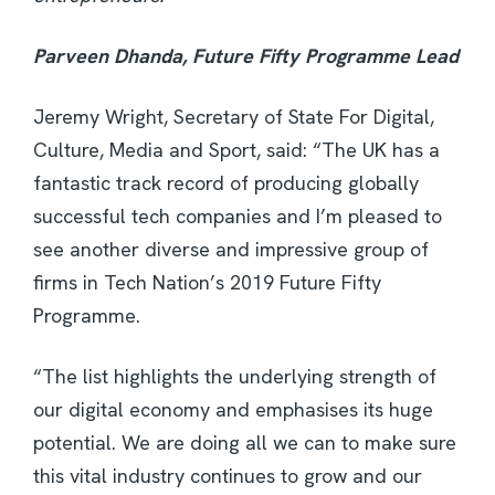
Parveen Dhanda, Future Fifty Programme Lead
Jeremy Wright, Secretary of State For Digital,
Culture, Media and Sport, said: “The UK has a
fantastic track record of producing globally
successful tech companies and I’m pleased to
see another diverse and impressive group of
firms in Tech Nation’s 2019 Future Fifty
Programme.
“The list highlights the underlying strength of
our digital economy and emphasises its huge
potential. We are doing all we can to make sure
this vital industry continues to grow and our