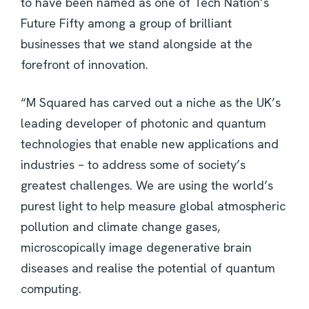
to have been named as one of Tech Nation’s
Future Fifty among a group of brilliant
businesses that we stand alongside at the
forefront of innovation.
“M Squared has carved out a niche as the UK’s
leading developer of photonic and quantum
technologies that enable new applications and
industries – to address some of society’s
greatest challenges. We are using the world’s
purest light to help measure global atmospheric
pollution and climate change gases,
microscopically image degenerative brain
diseases and realise the potential of quantum
computing.