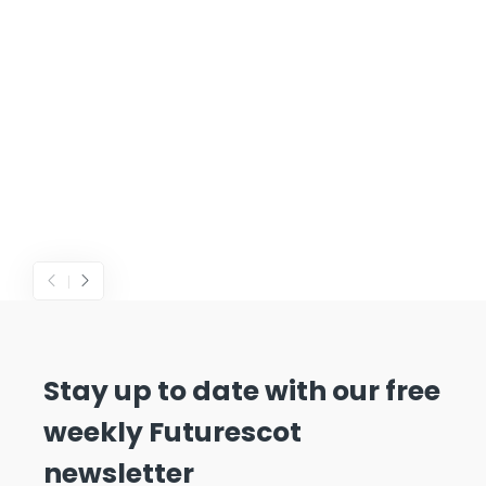
Stay up to date with our free
weekly Futurescot
newsletter