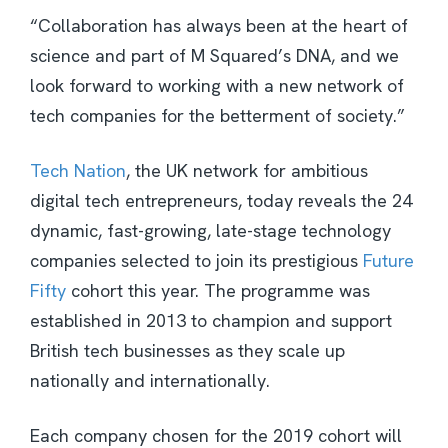
“Collaboration has always been at the heart of
science and part of M Squared’s DNA, and we
look forward to working with a new network of
tech companies for the betterment of society.”
Tech Nation
, the UK network for ambitious
digital tech entrepreneurs, today reveals the 24
dynamic, fast-growing, late-stage technology
companies selected to join its prestigious
Future
Fifty
cohort this year. The programme was
established in 2013 to champion and support
British tech businesses as they scale up
nationally and internationally.
Each company chosen for the 2019 cohort will