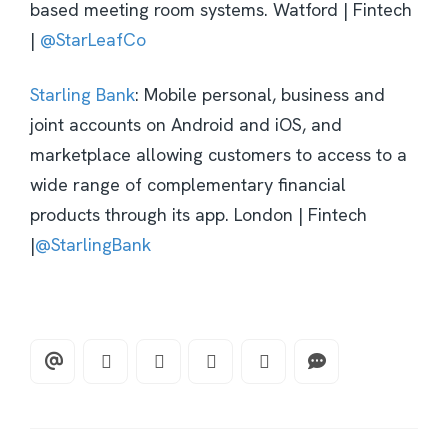
based meeting room systems. Watford | Fintech
|
@StarLeafCo
Starling Bank
: Mobile personal, business and
joint accounts on Android and iOS, and
marketplace allowing customers to access to a
wide range of complementary financial
products through its app. London | Fintech
|
@StarlingBank