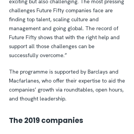
exciting but also challenging. The most pressing
challenges Future Fifty companies face are
finding top talent, scaling culture and
management and going global. The record of
Future Fifty shows that with the right help and
support all those challenges can be
successfully overcome.”
The programme is supported by Barclays and
Macfarlanes, who offer their expertise to aid the
companies’ growth via roundtables, open hours,
and thought leadership.
The 2019 companies