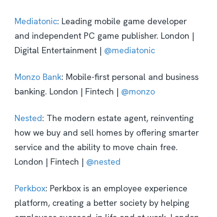
Mediatonic
: Leading mobile game developer
and independent PC game publisher. London |
Digital Entertainment |
@mediatonic
Monzo Bank
: Mobile-first personal and business
banking. London | Fintech |
@monzo
Nested
: The modern estate agent, reinventing
how we buy and sell homes by offering smarter
service and the ability to move chain free.
London | Fintech |
@nested
Perkbox
: Perkbox is an employee experience
platform, creating a better society by helping