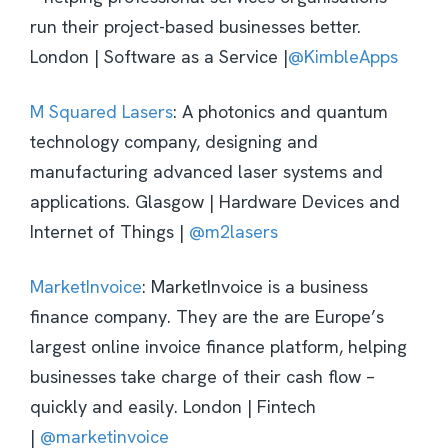
run their project-based businesses better.
London | Software as a Service |
@KimbleApps
M Squared Lasers
: A photonics and quantum
technology company, designing and
manufacturing advanced laser systems and
applications. Glasgow | Hardware Devices and
Internet of Things |
@m2lasers
MarketInvoice
: MarketInvoice is a business
finance company. They are the are Europe’s
largest online invoice finance platform, helping
businesses take charge of their cash flow –
quickly and easily. London | Fintech
|
@marketinvoice