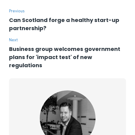
Previous
Can Scotland forge a healthy start-up
partnership?
Next
Business group welcomes government
plans for 'impact test' of new
regulations