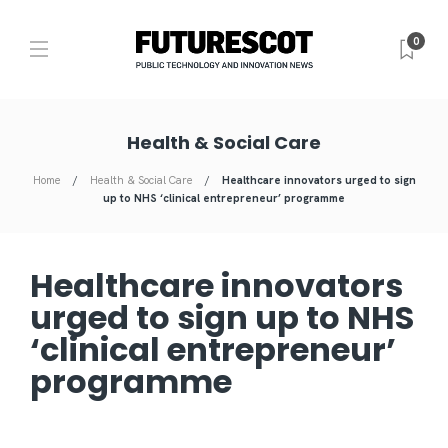
0
Health & Social Care
Home
Health & Social Care
Healthcare innovators urged to sign
up to NHS ‘clinical entrepreneur’ programme
Healthcare innovators
urged to sign up to NHS
‘clinical entrepreneur’
programme