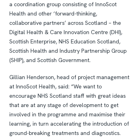
a coordination group consisting of InnoScot
Health and other ‘forward-thinking,
collaborative partners’ across Scotland – the
Digital Health & Care Innovation Centre (DHI),
Scottish Enterprise, NHS Education Scotland,
Scottish Health and Industry Partnership Group
(SHIP), and Scottish Government.
Gillian Henderson, head of project management
at InnoScot Health, said: “We want to
encourage NHS Scotland staff with great ideas
that are at any stage of development to get
involved in the programme and maximise their
learning, in turn accelerating the introduction of
ground-breaking treatments and diagnostics.