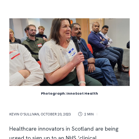
Photograph: InnoScot Health
KEVIN O'SULLIVAN
,
OCTOBER 20, 2023
2 MIN
Healthcare innovators in Scotland are being
urged to sign up to an NHS ‘clinical