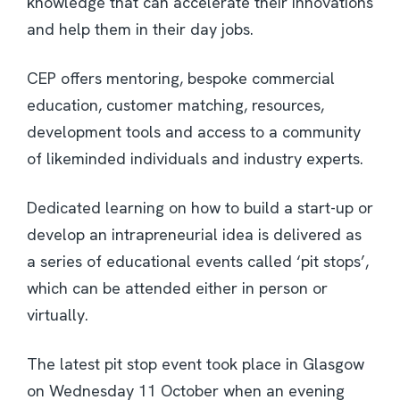
knowledge that can accelerate their innovations
and help them in their day jobs.
CEP offers mentoring, bespoke commercial
education, customer matching, resources,
development tools and access to a community
of likeminded individuals and industry experts.
Dedicated learning on how to build a start-up or
develop an intrapreneurial idea is delivered as
a series of educational events called ‘pit stops’,
which can be attended either in person or
virtually.
The latest pit stop event took place in Glasgow
on Wednesday 11 October when an evening