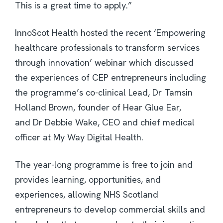
This is a great time to apply.”
InnoScot Health hosted the recent ‘Empowering
healthcare professionals to transform services
through innovation’ webinar which discussed
the experiences of CEP entrepreneurs including
the programme’s co-clinical Lead, Dr Tamsin
Holland Brown, founder of Hear Glue Ear,
and Dr Debbie Wake, CEO and chief medical
officer at My Way Digital Health.
The year-long programme is free to join and
provides learning, opportunities, and
experiences, allowing NHS Scotland
entrepreneurs to develop commercial skills and