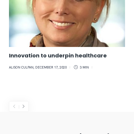
Innovation to underpin healthcare
ALISON CULPAN
,
DECEMBER 17, 2020
3 MIN