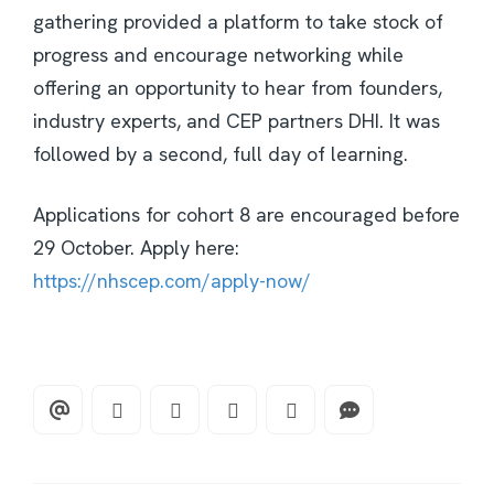
gathering provided a platform to take stock of
progress and encourage networking while
offering an opportunity to hear from founders,
industry experts, and CEP partners DHI. It was
followed by a second, full day of learning.
Applications for cohort 8 are encouraged before
29 October. Apply here:
https://nhscep.com/apply-now/