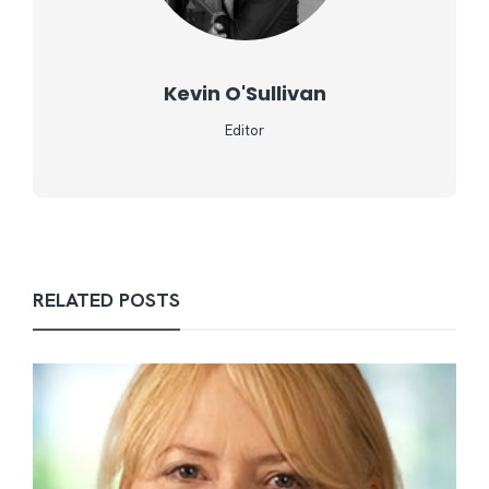
Kevin O'Sullivan
Editor
RELATED POSTS