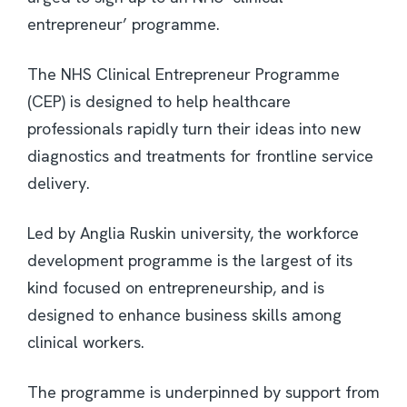
entrepreneur’ programme.
The NHS Clinical Entrepreneur Programme
(CEP) is designed to help healthcare
professionals rapidly turn their ideas into new
diagnostics and treatments for frontline service
delivery.
Led by Anglia Ruskin university, the workforce
development programme is the largest of its
kind focused on entrepreneurship, and is
designed to enhance business skills among
clinical workers.
The programme is underpinned by support from