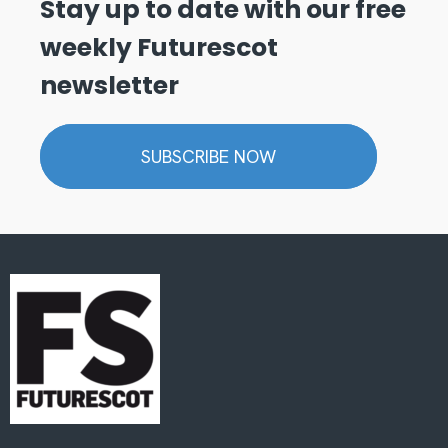
Stay up to date with our free
weekly Futurescot
newsletter
SUBSCRIBE NOW