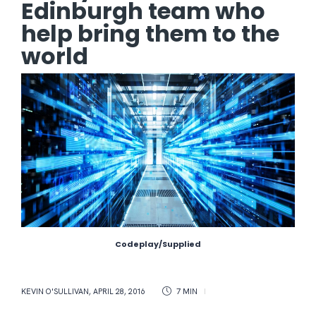
Edinburgh team who
help bring them to the
world
Codeplay/Supplied
KEVIN O'SULLIVAN
,
APRIL 28, 2016
7 MIN