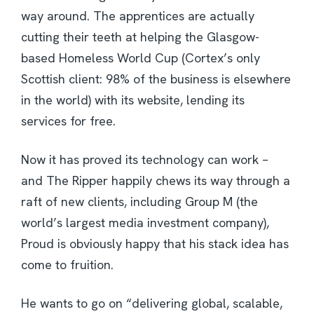
way around. The apprentices are actually
cutting their teeth at helping the Glasgow-
based Homeless World Cup (Cortex’s only
Scottish client: 98% of the business is elsewhere
in the world) with its website, lending its
services for free.
Now it has proved its technology can work –
and The Ripper happily chews its way through a
raft of new clients, including Group M (the
world’s largest media investment company),
Proud is obviously happy that his stack idea has
come to fruition.
He wants to go on “delivering global, scalable,