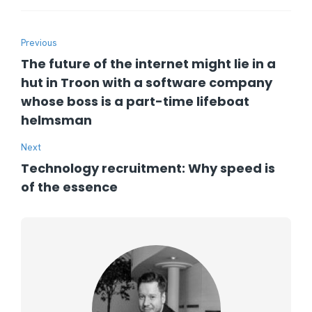
Previous
The future of the internet might lie in a
hut in Troon with a software company
whose boss is a part-time lifeboat
helmsman
Next
Technology recruitment: Why speed is
of the essence