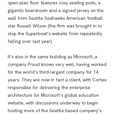
open-plan floor features cosy seating pods, a
gigantic boardroom and a signed jersey on the
wall from Seattle Seahawks American football
star Russell Wilson (the firm was brought in to
stop the Superbowl’s website from repeatedly
falling over last year).
It’s also in the same building as Microsoft, a
company Proud knows very well, having worked
for the world’s third-largest company for 14
years. They are now in fact a client, with Cortex
responsible for delivering the enterprise
architecture for Microsoft’s global education
website, with discussions underway to begin
hosting more of the Seattle-based company’s