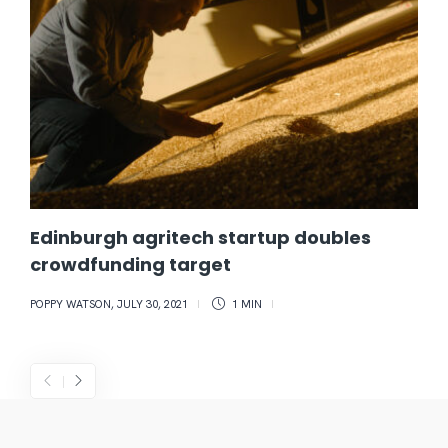
Edinburgh agritech startup doubles
crowdfunding target
POPPY WATSON
,
JULY 30, 2021
1 MIN