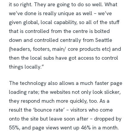
it so right. They are going to do so well. What
we’ve done is really unique as well – we’ve
given global, local capability, so all of the stuff
that is controlled from the centre is bolted
down and controlled centrally from Seattle
(headers, footers, main/ core products etc) and
then the local subs have got access to control
things locally.”
The technology also allows a much faster page
loading rate; the websites not only look slicker,
they respond much more quickly, too. As a
result the ‘bounce rate’ – visitors who come
onto the site but leave soon after – dropped by
55%, and page views went up 46% in a month.