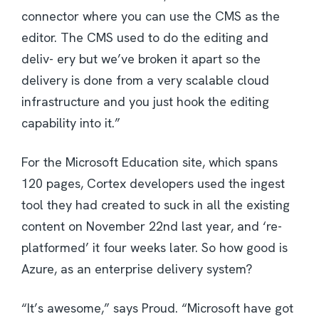
connector where you can use the CMS as the
editor. The CMS used to do the editing and
deliv- ery but we’ve broken it apart so the
delivery is done from a very scalable cloud
infrastructure and you just hook the editing
capability into it.”
For the Microsoft Education site, which spans
120 pages, Cortex developers used the ingest
tool they had created to suck in all the existing
content on November 22nd last year, and ‘re-
platformed’ it four weeks later. So how good is
Azure, as an enterprise delivery system?
“It’s awesome,” says Proud. “Microsoft have got