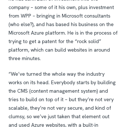
company – some of it his own, plus investment
from WPP – bringing in Microsoft consultants
(who else?), and has based his business on the
Microsoft Azure platform. He is in the process of
trying to get a patent for the “rock solid”
platform, which can build websites in around
three minutes.
“We’ve turned the whole way the industry
works on its head. Everybody starts by building
the CMS (content management system) and
tries to build on top of it – but they’re not very
scalable, they’re not very secure, and kind of
clumsy, so we’ve just taken that element out
and used Azure websites, with a built-in