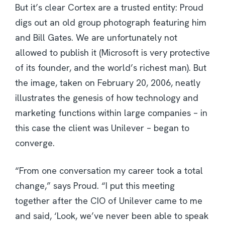
But it’s clear Cortex are a trusted entity: Proud
digs out an old group photograph featuring him
and Bill Gates. We are unfortunately not
allowed to publish it (Microsoft is very protective
of its founder, and the world’s richest man). But
the image, taken on February 20, 2006, neatly
illustrates the genesis of how technology and
marketing functions within large companies – in
this case the client was Unilever – began to
converge.
“From one conversation my career took a total
change,” says Proud. “I put this meeting
together after the CIO of Unilever came to me
and said, ‘Look, we’ve never been able to speak