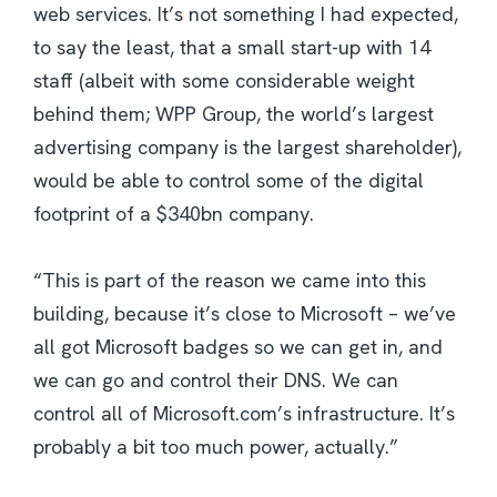
web services. It’s not something I had expected,
to say the least, that a small start-up with 14
staff (albeit with some considerable weight
behind them; WPP Group, the world’s largest
advertising company is the largest shareholder),
would be able to control some of the digital
footprint of a $340bn company.
“This is part of the reason we came into this
building, because it’s close to Microsoft – we’ve
all got Microsoft badges so we can get in, and
we can go and control their DNS. We can
control all of Microsoft.com’s infrastructure. It’s
probably a bit too much power, actually.”