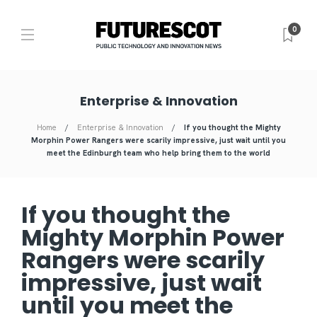
0
Enterprise & Innovation
Home
Enterprise & Innovation
If you thought the Mighty
Morphin Power Rangers were scarily impressive, just wait until you
meet the Edinburgh team who help bring them to the world
If you thought the
Mighty Morphin Power
Rangers were scarily
impressive, just wait
until you meet the