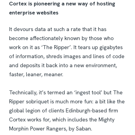
Cortex is pioneering a new way of hosting
enterprise websites
It devours data at such a rate that it has
become affectionately known by those who
work on it as ‘The Ripper’. It tears up gigabytes
of information, shreds images and lines of code
and deposits it back into a new environment,
faster, leaner, meaner.
Technically, it’s termed an ‘ingest tool’ but The
Ripper sobriquet is much more fun: a bit like the
global legion of clients Edinburgh-based firm
Cortex works for, which includes the Mighty
Morphin Power Rangers, by Saban.