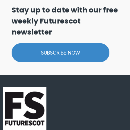
Stay up to date with our free
weekly Futurescot
newsletter
SUBSCRIBE NOW