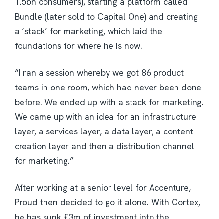
1.5bn consumers), starting a platform called
Bundle (later sold to Capital One) and creating
a ‘stack’ for marketing, which laid the
foundations for where he is now.
“I ran a session whereby we got 86 product
teams in one room, which had never been done
before. We ended up with a stack for marketing.
We came up with an idea for an infrastructure
layer, a services layer, a data layer, a content
creation layer and then a distribution channel
for marketing.”
After working at a senior level for Accenture,
Proud then decided to go it alone. With Cortex,
he has sunk £3m of investment into the