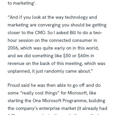
to marketing’.
“And if you look at the way technology and
marketing are converging you should be getting
closer to the CMO. So I asked Bill to do a two-
hour session on the connected consumer in
2006, which was quite early on in this world,
and we did something like $50 or $60m in
revenue on the back of this meeting, which was
unplanned, it just randomly came about.”
Proud said he was then able to go off and do
some “really cool things” for Microsoft, like
starting the One Microsoft Programme, building
the company’s enterprise market (it already had