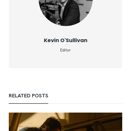
Kevin O'Sullivan
Editor
RELATED POSTS