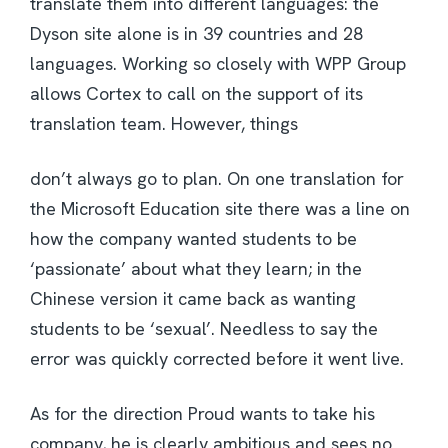
translate them into different languages: the
Dyson site alone is in 39 countries and 28
languages. Working so closely with WPP Group
allows Cortex to call on the support of its
translation team. However, things
don’t always go to plan. On one translation for
the Microsoft Education site there was a line on
how the company wanted students to be
‘passionate’ about what they learn; in the
Chinese version it came back as wanting
students to be ‘sexual’. Needless to say the
error was quickly corrected before it went live.
As for the direction Proud wants to take his
company, he is clearly ambitious and sees no