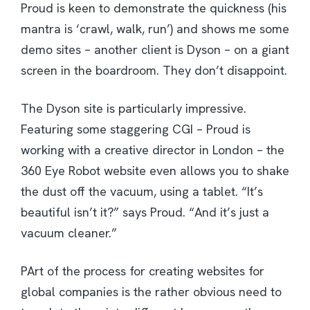
Proud is keen to demonstrate the quickness (his
mantra is ‘crawl, walk, run’) and shows me some
demo sites – another client is Dyson – on a giant
screen in the boardroom. They don’t disappoint.
The Dyson site is particularly impressive.
Featuring some staggering CGI – Proud is
working with a creative director in London – the
360 Eye Robot website even allows you to shake
the dust off the vacuum, using a tablet. “It’s
beautiful isn’t it?” says Proud. “And it’s just a
vacuum cleaner.”
PArt of the process for creating websites for
global companies is the rather obvious need to