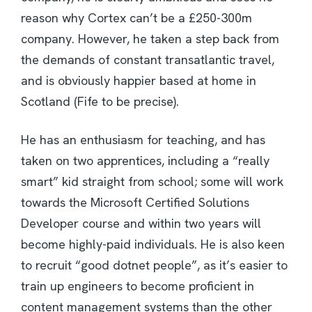
reason why Cortex can’t be a £250-300m
company. However, he taken a step back from
the demands of constant transatlantic travel,
and is obviously happier based at home in
Scotland (Fife to be precise).
He has an enthusiasm for teaching, and has
taken on two apprentices, including a “really
smart” kid straight from school; some will work
towards the Microsoft Certified Solutions
Developer course and within two years will
become highly-paid individuals. He is also keen
to recruit “good dotnet people”, as it’s easier to
train up engineers to become proficient in
content management systems than the other