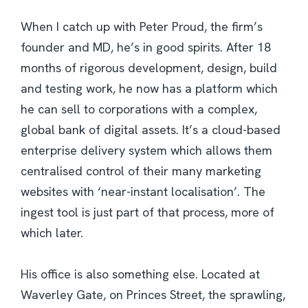
When I catch up with Peter Proud, the firm’s
founder and MD, he’s in good spirits. After 18
months of rigorous development, design, build
and testing work, he now has a platform which
he can sell to corporations with a complex,
global bank of digital assets. It’s a cloud-based
enterprise delivery system which allows them
centralised control of their many marketing
websites with ‘near-instant localisation’. The
ingest tool is just part of that process, more of
which later.
His office is also something else. Located at
Waverley Gate, on Princes Street, the sprawling,