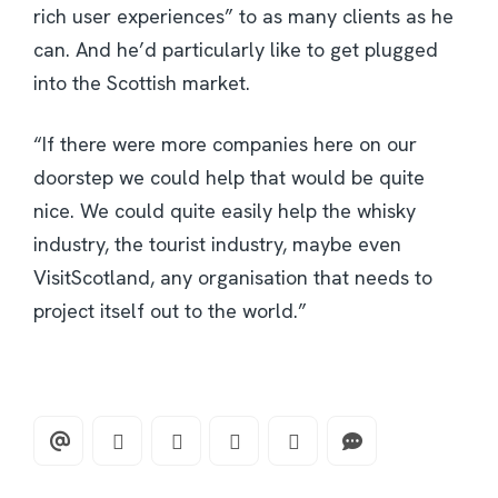
rich user experiences” to as many clients as he
can. And he’d particularly like to get plugged
into the Scottish market.
“If there were more companies here on our
doorstep we could help that would be quite
nice. We could quite easily help the whisky
industry, the tourist industry, maybe even
VisitScotland, any organisation that needs to
project itself out to the world.”