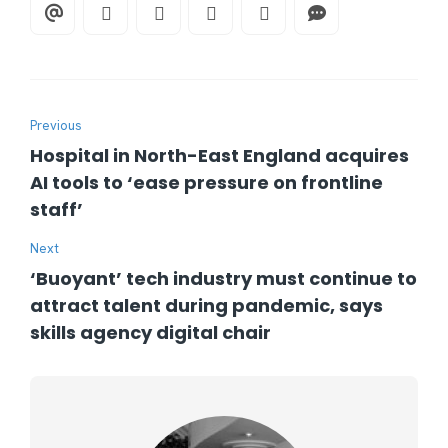
Previous
Hospital in North-East England acquires
AI tools to ‘ease pressure on frontline
staff’
Next
‘Buoyant’ tech industry must continue to
attract talent during pandemic, says
skills agency digital chair