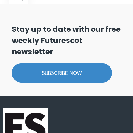
Stay up to date with our free
weekly Futurescot
newsletter
SUBSCRIBE NOW