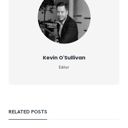
Kevin O'Sullivan
Editor
RELATED POSTS