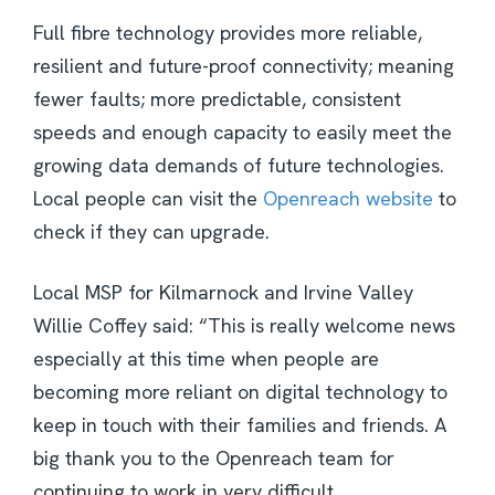
Full fibre technology provides more reliable,
resilient and future-proof connectivity; meaning
fewer faults; more predictable, consistent
speeds and enough capacity to easily meet the
growing data demands of future technologies.
Local people can visit the
Openreach website
to
check if they can upgrade.
Local MSP for Kilmarnock and Irvine Valley
Willie Coffey said: “This is really welcome news
especially at this time when people are
becoming more reliant on digital technology to
keep in touch with their families and friends. A
big thank you to the Openreach team for
continuing to work in very difficult