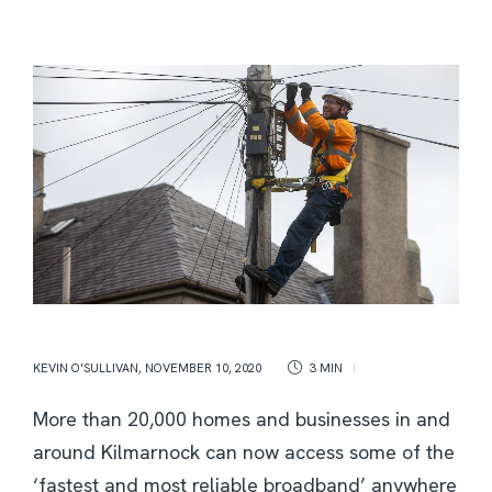
KEVIN O'SULLIVAN
,
NOVEMBER 10, 2020
3 MIN
More than 20,000 homes and businesses in and
around Kilmarnock can now access some of the
‘fastest and most reliable broadband’ anywhere