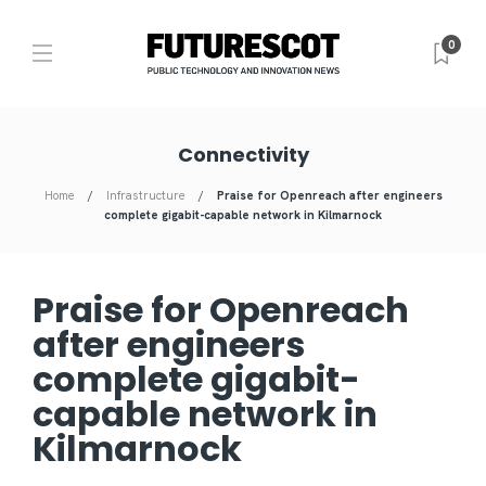
0
Connectivity
Home
Infrastructure
Praise for Openreach after engineers
complete gigabit-capable network in Kilmarnock
Praise for Openreach
after engineers
complete gigabit-
capable network in
Kilmarnock