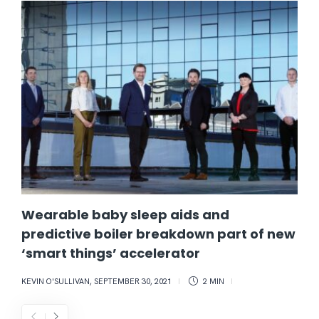
Wearable baby sleep aids and
predictive boiler breakdown part of new
‘smart things’ accelerator
KEVIN O'SULLIVAN
,
SEPTEMBER 30, 2021
2 MIN