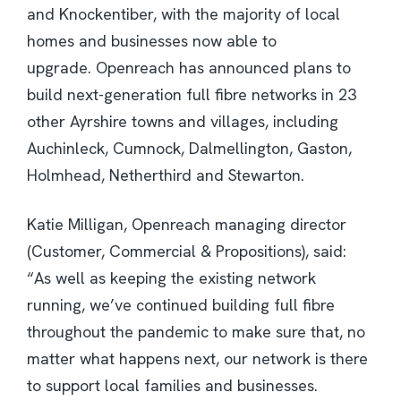
and Knockentiber, with the majority of local
homes and businesses now able to
upgrade. Openreach has announced plans to
build next-generation full fibre networks in 23
other Ayrshire towns and villages, including
Auchinleck, Cumnock, Dalmellington, Gaston,
Holmhead, Netherthird and Stewarton.
Katie Milligan, Openreach managing director
(Customer, Commercial & Propositions), said:
“As well as keeping the existing network
running, we’ve continued building full fibre
throughout the pandemic to make sure that, no
matter what happens next, our network is there
to support local families and businesses.