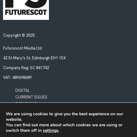
Copyright © 2025.
Futurescot Media Ltd
42 St Mary’s St, Edinburgh EH1 1SX
Company Reg:
SC 841742
VAT:
489698689
DIGITAL
CURRENT ISSUES
PUBLISHING
We are using cookies to give you the best experience on our
website.
POLICIES
You can find out more about which cookies we are using or
LEGAL & PRIVACY
switch them off in
settings
.
BOOKING TERMS & CONDITIONS