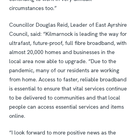
circumstances too.”
Councillor Douglas Reid, Leader of East Ayrshire
Council, said: “Kilmarnock is leading the way for
ultrafast, future-proof, full fibre broadband, with
almost 20,000 homes and businesses in the
local area now able to upgrade. “Due to the
pandemic, many of our residents are working
from home. Access to faster, reliable broadband
is essential to ensure that vital services continue
to be delivered to communities and that local
people can access essential services and items
online.
“I look forward to more positive news as the