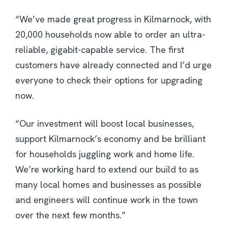
“We’ve made great progress in Kilmarnock, with
20,000 households now able to order an ultra-
reliable, gigabit-capable service. The first
customers have already connected and I’d urge
everyone to check their options for upgrading
now.
“Our investment will boost local businesses,
support Kilmarnock’s economy and be brilliant
for households juggling work and home life.
We’re working hard to extend our build to as
many local homes and businesses as possible
and engineers will continue work in the town
over the next few months.”