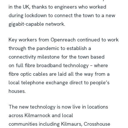
in the UK, thanks to engineers who worked
during lockdown to connect the town to a new
gigabit-capable network.
Key workers from Openreach continued to work
through the pandemic to establish a
connectivity milestone for the town based
on full fibre broadband technology – where
fibre optic cables are laid all the way from a
local telephone exchange direct to people’s
houses.
The new technology is now live in locations
across Kilmarnock and local
communities including Kilmaurs, Crosshouse