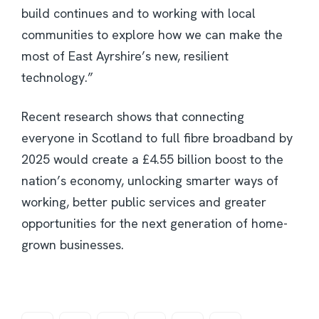
build continues and to working with local
communities to explore how we can make the
most of East Ayrshire’s new, resilient
technology.”
Recent research shows that connecting
everyone in Scotland to full fibre broadband by
2025 would create a £4.55 billion boost to the
nation’s economy, unlocking smarter ways of
working, better public services and greater
opportunities for the next generation of home-
grown businesses.