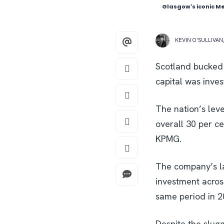
Glasgow's iconic Me
KEVIN O'SULLIVAN
Scotland bucked 
capital was inve
The nation’s lev
overall 30 per c
KPMG.
The company’s la
investment acros
same period in 2
Despite the slugg