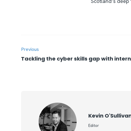
Scotland’s deep t
Previous
Tackling the cyber skills gap with inter
Kevin O'Sulliva
Editor