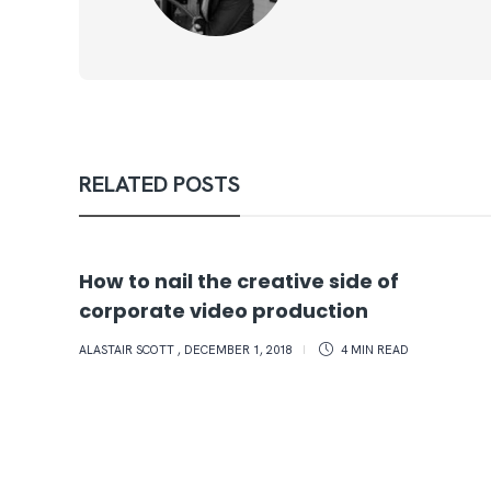
RELATED POSTS
How to nail the creative side of
corporate video production
ALASTAIR SCOTT
,
DECEMBER 1, 2018
4 MIN
READ