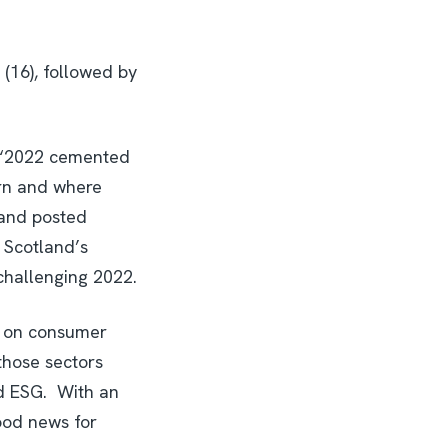
 (16), followed by
: “2022 cemented
orn and where
land posted
 Scotland’s
challenging 2022.
ly on consumer
those sectors
nd ESG. With an
ood news for