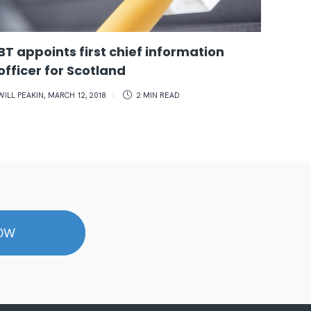
BT appoints first chief information
Edin
officer for Scotland
inve
mic
WILL PEAKIN
,
MARCH 12, 2018
2 MIN
READ
POPPY 
NOW