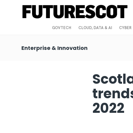
GOVTECH
CLOUD, DATA & AI
CYBER
Enterprise & Innovation
Scotl
trend
2022