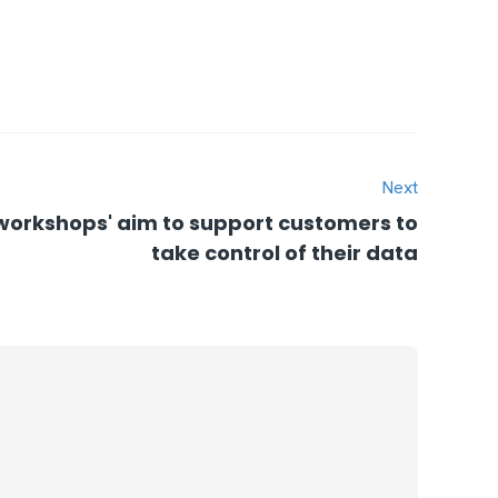
Next
 workshops' aim to support customers to
take control of their data