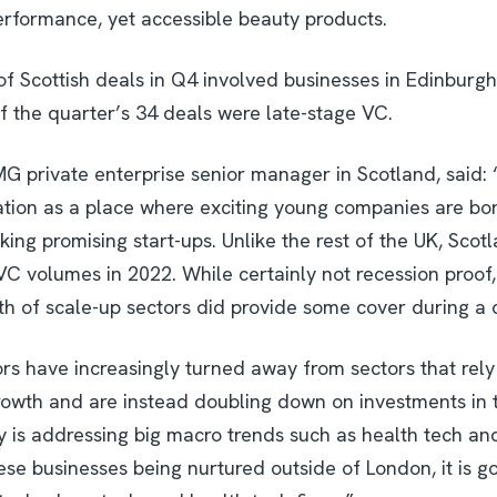
performance, yet accessible beauty products.
of Scottish deals in Q4 involved businesses in Edinburgh
f the quarter’s 34 deals were late-stage VC.
G private enterprise senior manager in Scotland, said
ation as a place where exciting young companies are b
king promising start-ups. Unlike the rest of the UK, Scot
VC volumes in 2022. While certainly not recession proof,
h of scale-up sectors did provide some cover during a 
tors have increasingly turned away from sectors that re
rowth and are instead doubling down on investments in 
 is addressing big macro trends such as health tech a
se businesses being nurtured outside of London, it is g