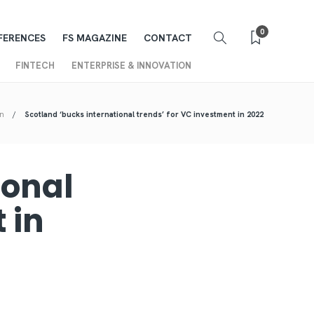
0
FERENCES
FS MAGAZINE
CONTACT
FINTECH
ENTERPRISE & INNOVATION
on
Scotland ‘bucks international trends’ for VC investment in 2022
ional
 in