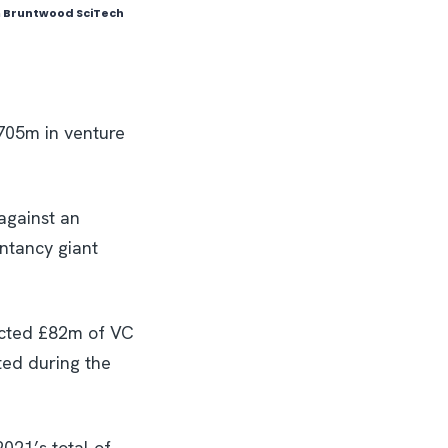
om Bruntwood SciTech
£705m in venture
against an
untancy giant
racted £82m of VC
ted during the
021’s total of