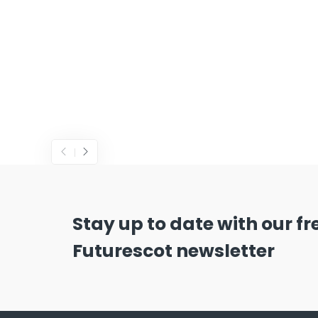
Stay up to date with our f
Futurescot newsletter