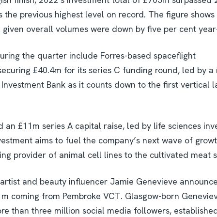
the previous highest level on record. The figure shows a
 given overall volumes were down by five per cent year
uring the quarter include Forres-based spaceflight
curing £40.4m for its series C funding round, led by a 
 Investment Bank as it counts down to the first vertical
 an £11m series A capital raise, led by life sciences in
vestment aims to fuel the company’s next wave of growth 
g provider of animal cell lines to the cultivated meat s
artist and beauty influencer Jamie Genevieve announc
£1m coming from Pembroke VCT. Glasgow-born Genevieve
re than three million social media followers, establishe