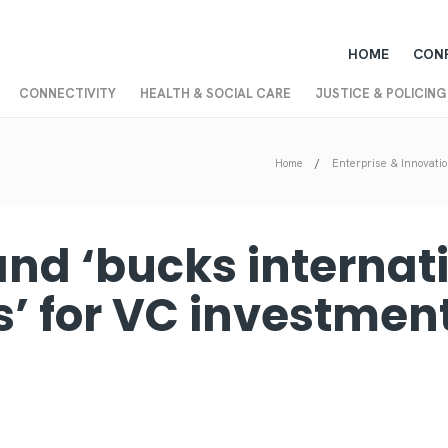
HOME
CON
CONNECTIVITY
HEALTH & SOCIAL CARE
JUSTICE & POLICING
Home
Enterprise & Innovati
and ‘bucks internat
s’ for VC investment