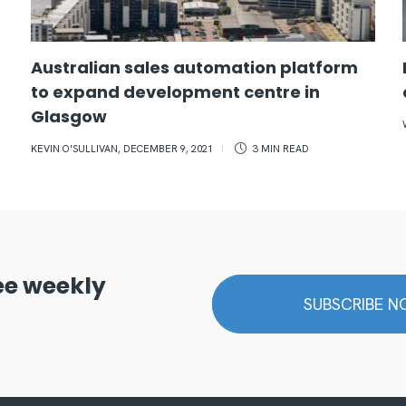
Australian sales automation platform
to expand development centre in
Glasgow
KEVIN O'SULLIVAN
,
DECEMBER 9, 2021
3 MIN
READ
ree weekly
SUBSCRIBE 