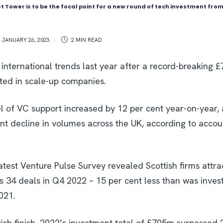
t Tower is to be the focal point for a new round of tech investment fr
,
JANUARY 26, 2023
2 MIN
READ
international trends last year after a record-breaking 
sted in scale-up companies.
el of VC support increased by 12 per cent year-on-year, 
ent decline in volumes across the UK, according to acco
test Venture Pulse Survey revealed Scottish firms att
s 34 deals in Q4 2022 – 15 per cent less than was inves
021.
ish finish, 2022’s investment total of £705m surpassed 2