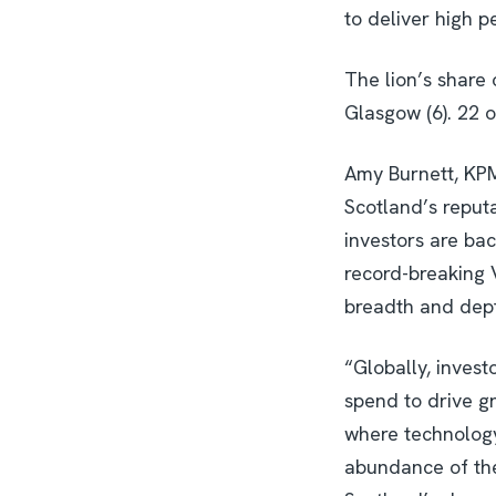
to deliver high 
The lion’s share 
Glasgow (6). 22 o
Amy Burnett, KPM
Scotland’s reput
investors are bac
record-breaking 
breadth and dept
“Globally, inves
spend to drive g
where technology
abundance of the