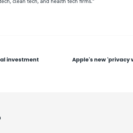
ech, clean tech, and health tech firms.”
nal investment
Apple's new 'privacy
n