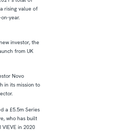
 rising value of
-on-year.
new investor, the
 launch from UK
vestor Novo
in its mission to
ector.
ed a £5.5m Series
, who has built
d VIEVE in 2020