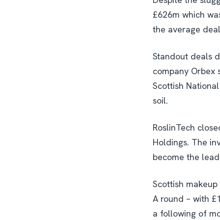
£626m which was 
the average deal
Standout deals d
company Orbex se
Scottish National
soil.
RoslinTech closed
Holdings. The in
become the leadin
Scottish makeup 
A round – with 
a following of mo