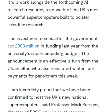
It will work alongside the forthcoming AI
research resource, a network of the UK’s most
powerful supercomputers built to bolster
scientific research.
The investment comes after the government
cut £800 million
in funding last year from the
university’s supercomputing budget. The
announcement is an effective u-turn from the
Chancellor, who also reinstated winter fuel
payments for pensioners this week.
“I am incredibly proud that we have been
confirmed to host the UK’s new national
supercomputer,” said Professor Mark Parsons,