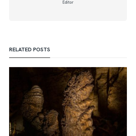
Editor
RELATED POSTS