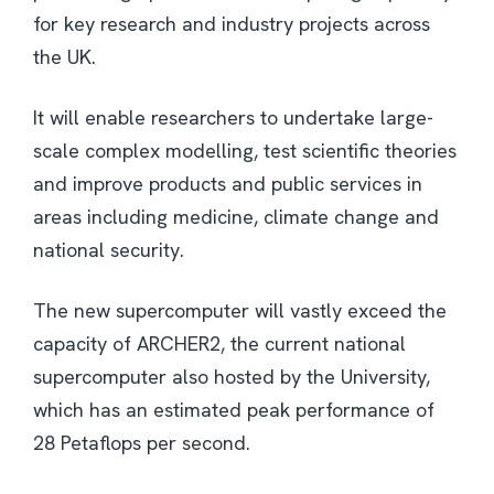
for key research and industry projects across
the UK.
It will enable researchers to undertake large-
scale complex modelling, test scientific theories
and improve products and public services in
areas including medicine, climate change and
national security.
The new supercomputer will vastly exceed the
capacity of ARCHER2, the current national
supercomputer also hosted by the University,
which has an estimated peak performance of
28 Petaflops per second.