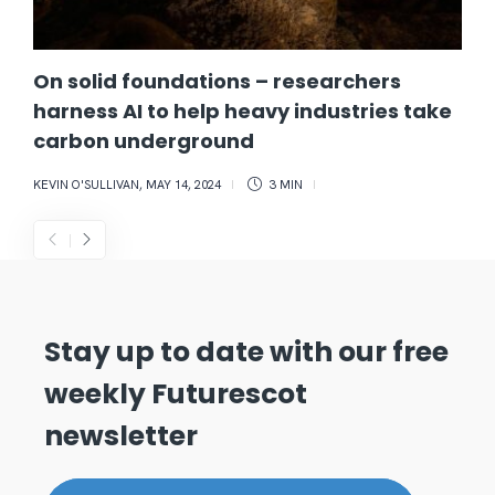
On solid foundations – researchers
harness AI to help heavy industries take
carbon underground
KEVIN O'SULLIVAN
,
MAY 14, 2024
3 MIN
Stay up to date with our free
weekly Futurescot
newsletter