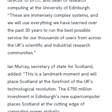
director of EPCC and dean of research
computing at the University of Edinburgh.
“These are immensely complex systems, and
we will use everything we have learned over
the past 30 years to run the best possible
service for our thousands of users from across
the UK’s scientific and industrial research
communities.”
Ian Murray, secretary of state for Scotland,
added: “This is a landmark moment and will
place Scotland at the forefront of the UK’s
technological revolution. The £750 million
investment in Edinburgh’s new supercomputer
places Scotland at the cutting edge of
computing power globally.