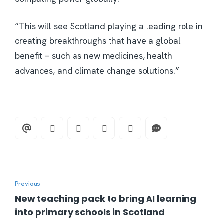
“This will see Scotland playing a leading role in
creating breakthroughs that have a global
benefit – such as new medicines, health
advances, and climate change solutions.”
Previous
New teaching pack to bring AI learning
into primary schools in Scotland