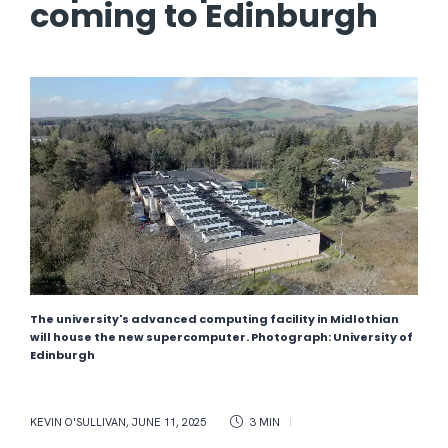
coming to Edinburgh
The university's advanced computing facility in Midlothian
will house the new supercomputer. Photograph: University of
Edinburgh
KEVIN O'SULLIVAN
,
JUNE 11, 2025
3 MIN