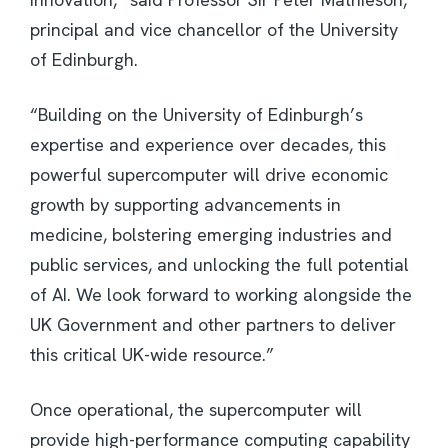
principal and vice chancellor of the University
of Edinburgh.
“Building on the University of Edinburgh’s
expertise and experience over decades, this
powerful supercomputer will drive economic
growth by supporting advancements in
medicine, bolstering emerging industries and
public services, and unlocking the full potential
of AI. We look forward to working alongside the
UK Government and other partners to deliver
this critical UK-wide resource.”
Once operational, the supercomputer will
provide high-performance computing capability