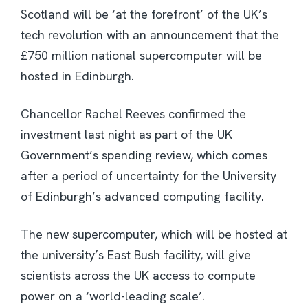
Scotland will be ‘at the forefront’ of the UK’s
tech revolution with an announcement that the
£750 million national supercomputer will be
hosted in Edinburgh.
Chancellor Rachel Reeves confirmed the
investment last night as part of the UK
Government’s spending review, which comes
after a period of uncertainty for the University
of Edinburgh’s advanced computing facility.
The new supercomputer, which will be hosted at
the university’s East Bush facility, will give
scientists across the UK access to compute
power on a ‘world-leading scale’.