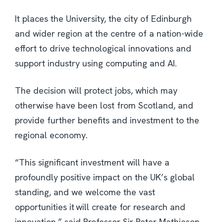
It places the University, the city of Edinburgh
and wider region at the centre of a nation-wide
effort to drive technological innovations and
support industry using computing and AI.
The decision will protect jobs, which may
otherwise have been lost from Scotland, and
provide further benefits and investment to the
regional economy.
“This significant investment will have a
profoundly positive impact on the UK’s global
standing, and we welcome the vast
opportunities it will create for research and
innovation,” said Professor Sir Peter Mathieson,