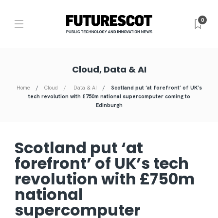
0
Cloud, Data & AI
Home
Cloud
Data & AI
Scotland put ‘at forefront’ of UK’s
tech revolution with £750m national supercomputer coming to
Edinburgh
Scotland put ‘at
forefront’ of UK’s tech
revolution with £750m
national
supercomputer