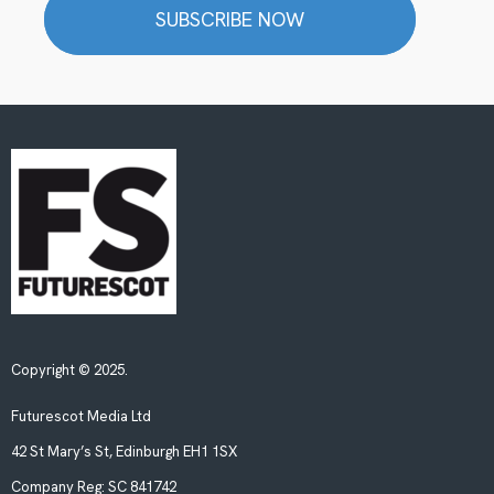
SUBSCRIBE NOW
Copyright © 2025.
Futurescot Media Ltd
42 St Mary’s St, Edinburgh EH1 1SX
Company Reg:
SC 841742