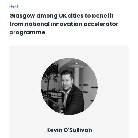
Next
Glasgow among UK cities to benefit
from national innovation accelerator
programme
Kevin O'Sullivan