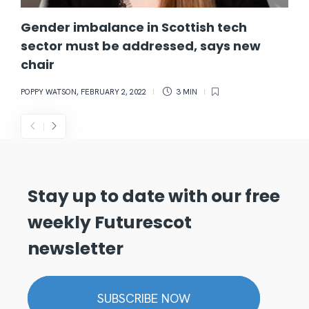
Gender imbalance in Scottish tech
sector must be addressed, says new
chair
POPPY WATSON
,
FEBRUARY 2, 2022
3 MIN
Stay up to date with our free
weekly Futurescot
newsletter
SUBSCRIBE NOW