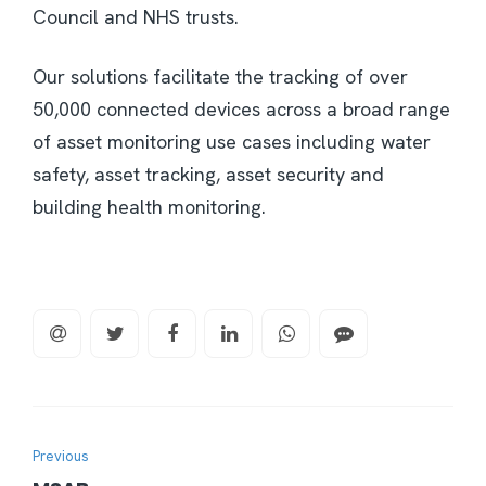
Council and NHS trusts.
Our solutions facilitate the tracking of over
50,000 connected devices across a broad range
of asset monitoring use cases including water
safety, asset tracking, asset security and
building health monitoring.
Previous