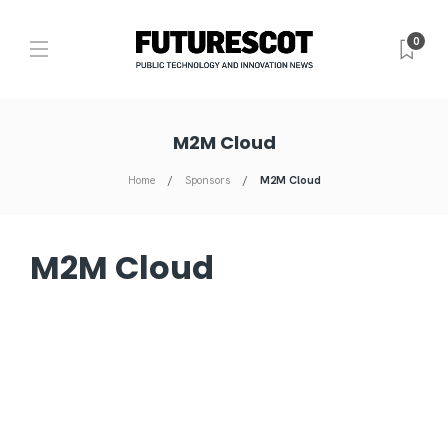
0
M2M Cloud
Home
Sponsors
M2M Cloud
M2M Cloud