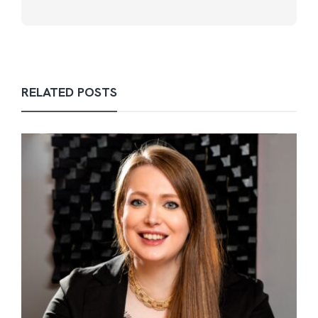
RELATED POSTS