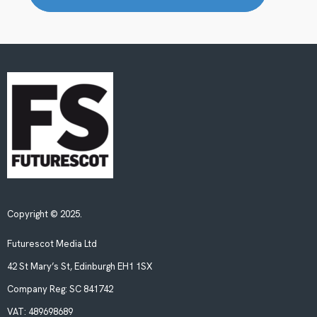
Copyright © 2025.
Futurescot Media Ltd
42 St Mary’s St, Edinburgh EH1 1SX
Company Reg:
SC 841742
VAT:
489698689