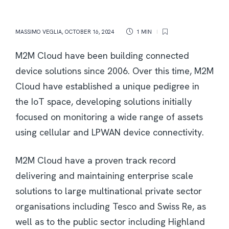
MASSIMO VEGLIA
,
OCTOBER 16, 2024
1 MIN
M2M Cloud have been building connected
device solutions since 2006. Over this time, M2M
Cloud have established a unique pedigree in
the IoT space, developing solutions initially
focused on monitoring a wide range of assets
using cellular and LPWAN device connectivity.
M2M Cloud have a proven track record
delivering and maintaining enterprise scale
solutions to large multinational private sector
organisations including Tesco and Swiss Re, as
well as to the public sector including Highland