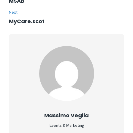
MSAB
Next
MyCare.scot
Massimo Veglia
Events & Marketing