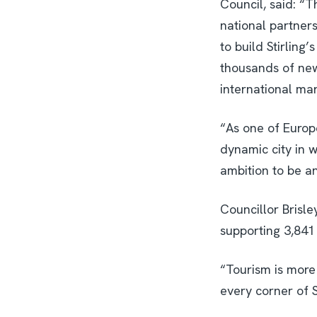
Council, said: “
national partner
to build Stirling
thousands of new 
international mark
“As one of Europe
dynamic city in wh
ambition to be a
Councillor Brisle
supporting 3,841
“Tourism is more 
every corner of S