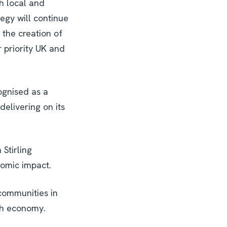
h local and
egy will continue
 the creation of
r priority UK and
ognised as a
 delivering on its
Stirling
nomic impact.
 communities in
ish economy.