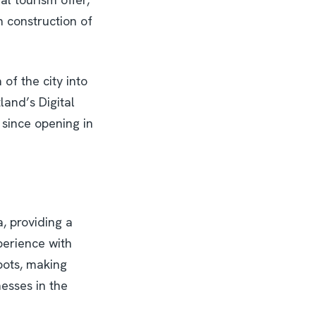
n construction of
of the city into
land’s Digital
since opening in
a, providing a
perience with
pots, making
nesses in the