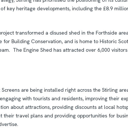
 of key heritage developments, including the £8.9 millio
project transformed a disused shed in the Forthside area 
 for Building Conservation, and is home to Historic Scot
am. The Engine Shed has attracted over 6,000 visitors 
 Screens are being installed right across the Stirling are
engaging with tourists and residents, improving their ex
tion about attractions, providing discounts at local hots
 their travel plans and providing opportunities for busi
dvertise.