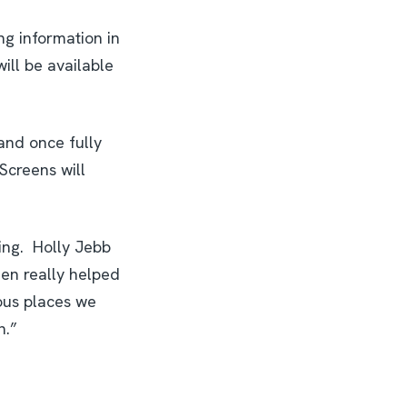
ng information in
ill be available
and once fully
Screens will
ling. Holly Jebb
een really helped
eous places we
h.”