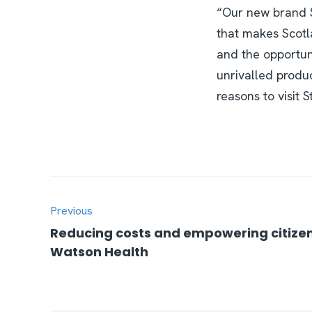
“Our new brand Sti
that makes Scotla
and the opportuni
unrivalled produc
reasons to visit 
Previous
Reducing costs and empowering citizen
Watson Health