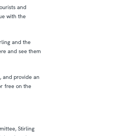
tourists and
nue with the
rling and the
here and see them
s, and provide an
r free on the
ttee, Stirling