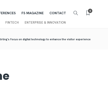
0
FERENCES
FS MAGAZINE
CONTACT
FINTECH
ENTERPRISE & INNOVATION
tirling’s focus on digital technology to enhance the visitor experience
he