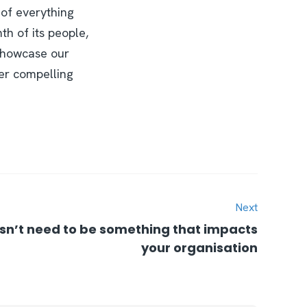
l of everything
th of its people,
 showcase our
ver compelling
Next
’t need to be something that impacts
your organisation