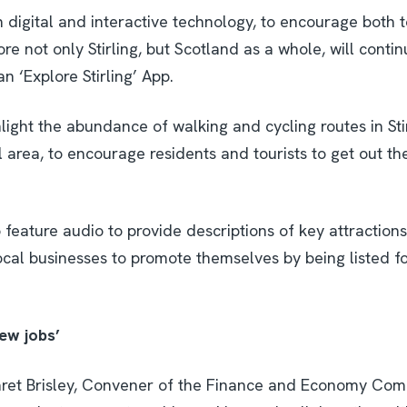
on digital and interactive technology, to encourage both 
ore not only Stirling, but Scotland as a whole, will conti
 ‘Explore Stirling’ App.
light the abundance of walking and cycling routes in Sti
l area, to encourage residents and tourists to get out t
 feature audio to provide descriptions of key attraction
ocal businesses to promote themselves by being listed fo
ew jobs’
ret Brisley, Convener of the Finance and Economy Commi