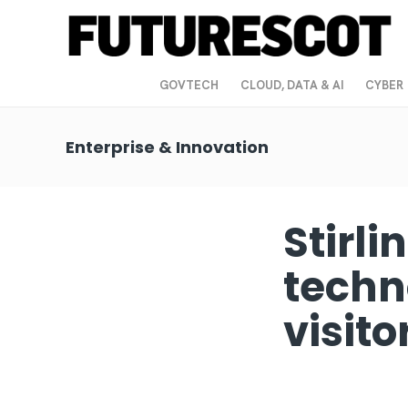
GOVTECH
CLOUD, DATA & AI
CYBER
Enterprise & Innovation
Stirli
techn
visit