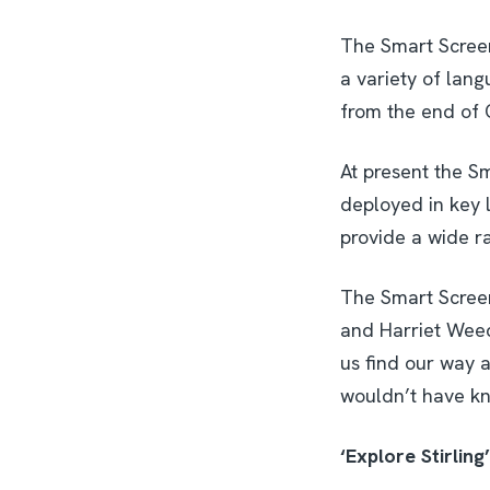
The Smart Screens
a variety of lang
from the end of 
At present the Sm
deployed in key l
provide a wide r
The Smart Screens
and Harriet Weedm
us find our way a
wouldn’t have kno
‘Explore Stirling