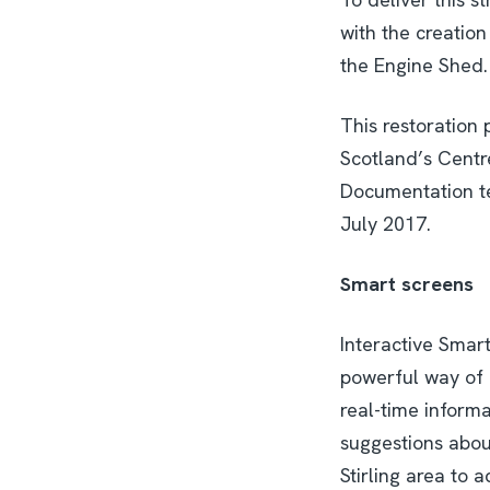
with the creation
the Engine Shed.
This restoration 
Scotland’s Centre
Documentation te
July 2017.
Smart screens
Interactive Smart
powerful way of 
real-time informa
suggestions about
Stirling area to a