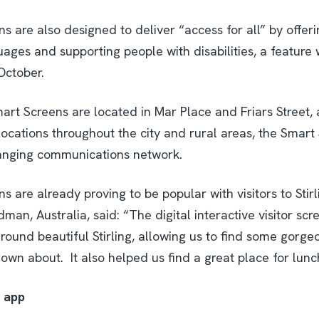
 are also designed to deliver “access for all” by offeri
uages and supporting people with disabilities, a feature w
October.
art Screens are located in Mar Place and Friars Street, 
ocations throughout the city and rural areas, the Smart 
anging communications network.
 are already proving to be popular with visitors to Stir
an, Australia, said: “The digital interactive visitor scr
round beautiful Stirling, allowing us to find some gorg
wn about. It also helped us find a great place for lunc
’ app