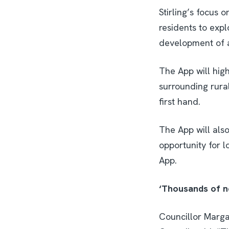
Stirling’s focus 
residents to expl
development of an
The App will high
surrounding rura
first hand.
The App will also
opportunity for l
App.
‘Thousands of n
Councillor Marga