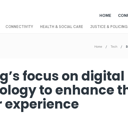
HOME
CON
CONNECTIVITY
HEALTH & SOCIAL CARE
JUSTICE & POLICING
Home
Tech
S
ng’s focus on digital
ology to enhance t
or experience