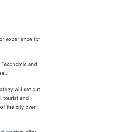
tor experience for
an “economic and
eal.
ategy will set out
ul tourist and
 of the city over
ral tourism offer,