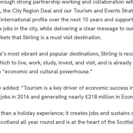
Through strong partnership working and collaboration wit
s, the City Region Deal and our Tourism and Events Strat
’s international profile over the next 10 years and support
jobs in the city, while delivering a clear message to ou
ets that Stirling is a must visit destination.
’s most vibrant and popular destinations, Stirling is rec
ich to live, work, study, invest, and visit, and is already
n “economic and cultural powerhouse.”
y added: “Tourism is a key driver of economic success in 
 jobs in 2016 and generating nearly £218 million in Eco
than a holiday experience; it creates jobs and sustains
cotland all year round and is at the heart of the Scott