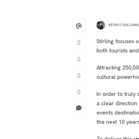
KEVIN O'SULLIVAN
Stirling focuses 
both tourists and
Attracting 250,0
cultural powerhou
In order to truly
a clear direction 
events destination
the next 10 years
To deliver this st