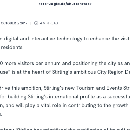
Foto-Jagla.de/shutterstock
,
OCTOBER 3, 2017
4 MIN
READ
on digital and interactive technology to enhance the visi
 residents.
00 more visitors per annum and positioning the city as 
se” is at the heart of Stirling’s ambitious City Region D
 drive this ambition, Stirling’s new Tourism and Events Str
for building Stirling’s international profile as a successf
, and will play a vital role in contributing to the growth
.
rategy, Stirling has prioritised the positioning of its cultu