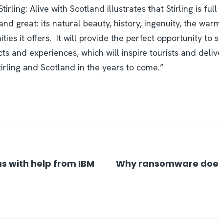
rling: Alive with Scotland illustrates that Stirling is ful
nd great: its natural beauty, history, ingenuity, the warm
ties it offers. It will provide the perfect opportunity to
ts and experiences, which will inspire tourists and deli
Stirling and Scotland in the years to come.”
s with help from IBM
Why ransomware doesn