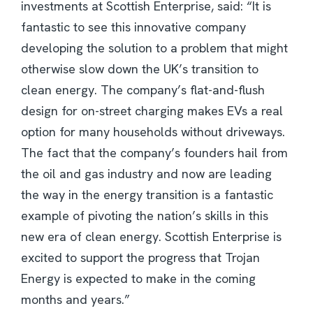
investments at Scottish Enterprise, said: “It is
fantastic to see this innovative company
developing the solution to a problem that might
otherwise slow down the UK’s transition to
clean energy. The company’s flat-and-flush
design for on-street charging makes EVs a real
option for many households without driveways.
The fact that the company’s founders hail from
the oil and gas industry and now are leading
the way in the energy transition is a fantastic
example of pivoting the nation’s skills in this
new era of clean energy. Scottish Enterprise is
excited to support the progress that Trojan
Energy is expected to make in the coming
months and years.”