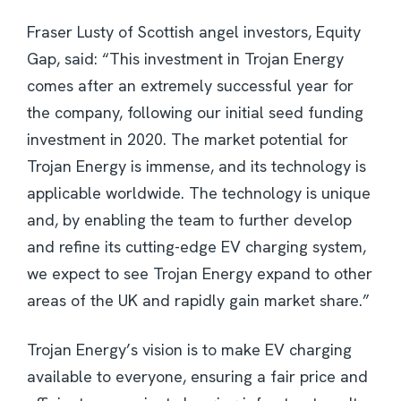
Fraser Lusty of Scottish angel investors, Equity
Gap, said: “This investment in Trojan Energy
comes after an extremely successful year for
the company, following our initial seed funding
investment in 2020. The market potential for
Trojan Energy is immense, and its technology is
applicable worldwide. The technology is unique
and, by enabling the team to further develop
and refine its cutting-edge EV charging system,
we expect to see Trojan Energy expand to other
areas of the UK and rapidly gain market share.”
Trojan Energy’s vision is to make EV charging
available to everyone, ensuring a fair price and