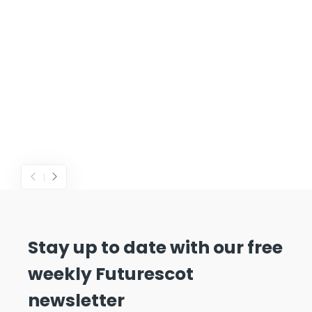
Stay up to date with our free
weekly Futurescot
newsletter