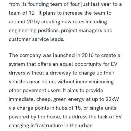
from its founding team of four just last year to a
team of 12. It plans to increase the team to
around 20 by creating new roles including
engineering positions, project managers and
customer service leads.
The company was launched in 2016 to create a
system that offers an equal opportunity for EV
drivers without a driveway to charge up their
vehicles near home, without inconveniencing
other pavement users. It aims to provide
immediate, cheap, green energy at up to 22kW
via charge points in hubs of 15, or single units
powered by the home, to address the lack of EV
charging infrastructure in the urban