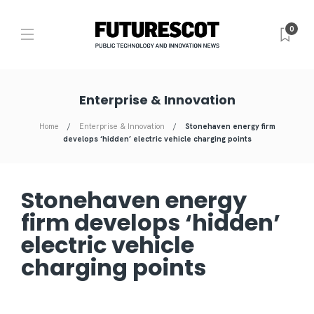
0
Enterprise & Innovation
Home
Enterprise & Innovation
Stonehaven energy firm
develops ‘hidden’ electric vehicle charging points
Stonehaven energy
firm develops ‘hidden’
electric vehicle
charging points