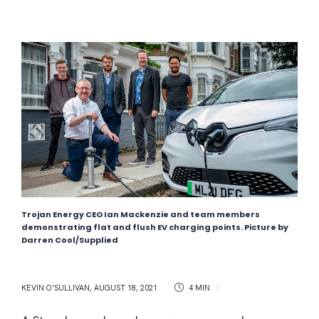
Trojan Energy CEO Ian Mackenzie and team members
demonstrating flat and flush EV charging points. Picture by
Darren Cool/Supplied
KEVIN O'SULLIVAN
,
AUGUST 18, 2021
4 MIN