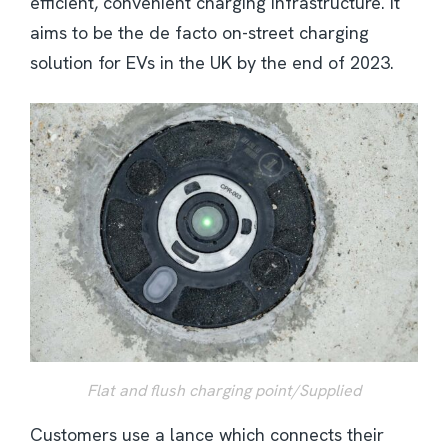
efficient, convenient charging infrastructure. It
aims to be the de facto on-street charging
solution for EVs in the UK by the end of 2023.
Flat and flush charging point/Supplied
Customers use a lance which connects their