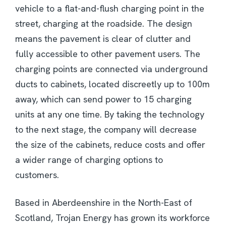
vehicle to a flat-and-flush charging point in the
street, charging at the roadside. The design
means the pavement is clear of clutter and
fully accessible to other pavement users. The
charging points are connected via underground
ducts to cabinets, located discreetly up to 100m
away, which can send power to 15 charging
units at any one time. By taking the technology
to the next stage, the company will decrease
the size of the cabinets, reduce costs and offer
a wider range of charging options to
customers.
Based in Aberdeenshire in the North-East of
Scotland, Trojan Energy has grown its workforce