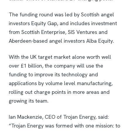
The funding round was led by Scottish angel
investors Equity Gap, and includes investment
from Scottish Enterprise, SIS Ventures and
Aberdeen-based angel investors Alba Equity.
With the UK target market alone worth well
over £1 billion, the company will use the
funding to improve its technology and
applications by volume level manufacturing,
rolling out charge points in more areas and
growing its team.
Ian Mackenzie, CEO of Trojan Energy, said:
“Trojan Energy was formed with one mission: to