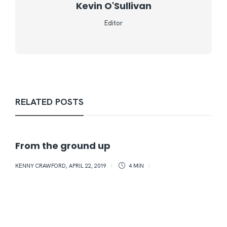
Kevin O'Sullivan
Editor
RELATED POSTS
From the ground up
KENNY CRAWFORD
,
APRIL 22, 2019
4 MIN