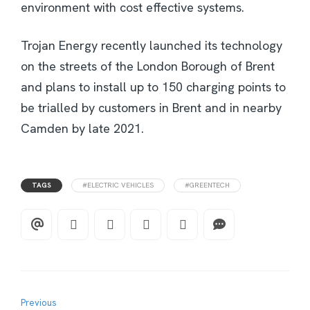
environment with cost effective systems.
Trojan Energy recently launched its technology
on the streets of the London Borough of Brent
and plans to install up to 150 charging points to
be trialled by customers in Brent and in nearby
Camden by late 2021.
TAGS
#ELECTRIC VEHICLES
#GREENTECH
Previous