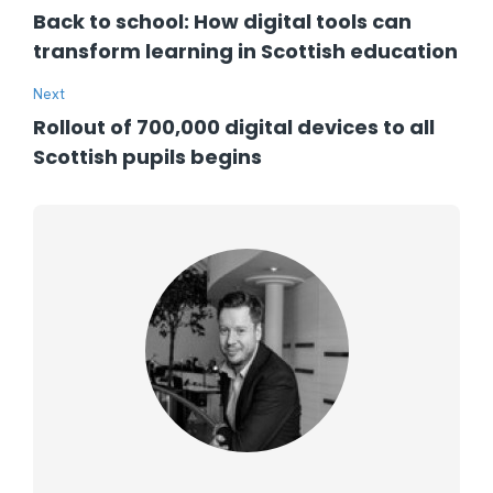
Back to school: How digital tools can
transform learning in Scottish education
Next
Rollout of 700,000 digital devices to all
Scottish pupils begins