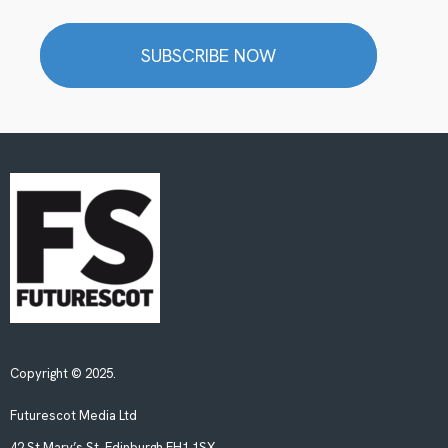
SUBSCRIBE NOW
Copyright © 2025.
Futurescot Media Ltd
42 St Mary’s St, Edinburgh EH1 1SX