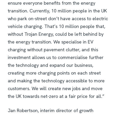
ensure everyone benefits from the energy
transition. Currently, 10 million people in the UK
who park on-street don’t have access to electric
vehicle charging. That’s 10 million people that,
without Trojan Energy, could be left behind by
the energy transition. We specialise in EV
charging without pavement clutter, and this
investment allows us to commercialise further
the technology and expand our business,
creating more charging points on each street
and making the technology accessible to more
customers. We will create new jobs and move
the UK towards net-zero at a fair price for all.”
Jan Robertson, interim director of growth