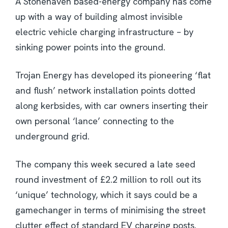
A Stonehaven based-energy company has come
up with a way of building almost invisible
electric vehicle charging infrastructure – by
sinking power points into the ground.
Trojan Energy has developed its pioneering ‘flat
and flush’ network installation points dotted
along kerbsides, with car owners inserting their
own personal ‘lance’ connecting to the
underground grid.
The company this week secured a late seed
round investment of £2.2 million to roll out its
‘unique’ technology, which it says could be a
gamechanger in terms of minimising the street
clutter effect of standard EV charging posts.