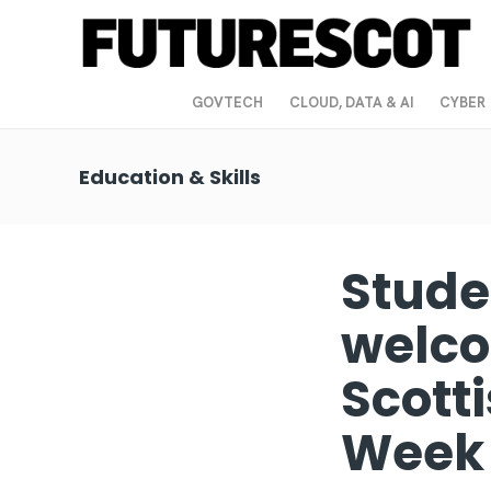
GOVTECH
CLOUD, DATA & AI
CYBER
Education & Skills
Stude
welco
Scott
Wee