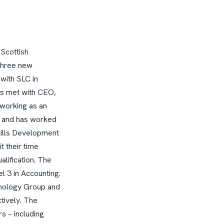
 Scottish
three new
 with SLC in
es met with CEO,
 working as an
 and has worked
kills Development
t their time
lification. The
 3 in Accounting.
nology Group and
tively.
The
s – including