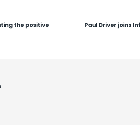
ting the positive
Paul Driver joins 
n