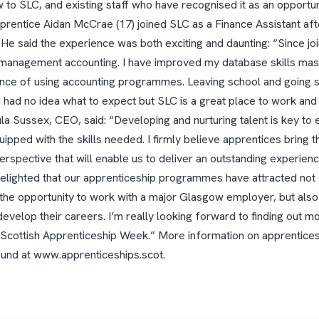
to SLC, and existing staff who have recognised it as an opportun
rentice Aidan McCrae (17) joined SLC as a Finance Assistant afte
 He said the experience was both exciting and daunting: “Since jo
 management accounting. I have improved my database skills mas
nce of using accounting programmes. Leaving school and going st
I had no idea what to expect but SLC is a great place to work and
la Sussex, CEO, said: “Developing and nurturing talent is key to 
pped with the skills needed. I firmly believe apprentices bring th
erspective that will enable us to deliver an outstanding experienc
delighted that our apprenticeship programmes have attracted not 
the opportunity to work with a major Glasgow employer, but also
develop their careers. I’m really looking forward to finding out m
 Scottish Apprenticeship Week.”
More information on apprentices,
ound at www.apprenticeships.scot.