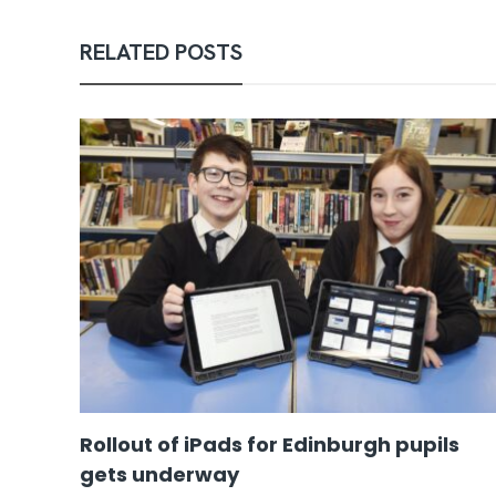
RELATED POSTS
Rollout of iPads for Edinburgh pupils
gets underway