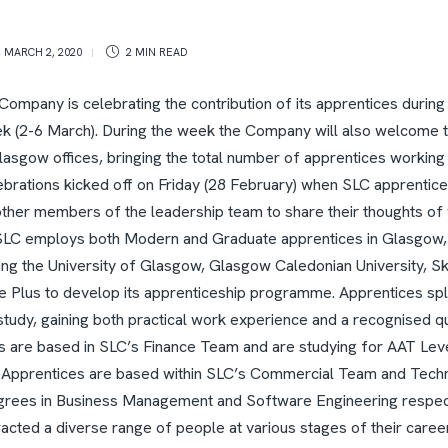
,
MARCH 2, 2020
2 MIN
READ
ompany is celebrating the contribution of its apprentices during
k (2-6 March).
During the week the Company will also welcome 
Glasgow offices, bringing the total number of apprentices working
brations kicked off on Friday (28 February) when SLC apprentic
ther members of the leadership team to share their thoughts of
SLC employs both Modern and Graduate apprentices in Glasgow,
ding the University of Glasgow, Glasgow Caledonian University, S
e Plus to develop its apprenticeship programme.
Apprentices spli
udy, gaining both practical work experience and a recognised qua
are based in SLC’s Finance Team and are studying for AAT Level
 Apprentices are based within SLC’s Commercial Team and Tech
egrees in Business Management and Software Engineering respec
cted a diverse range of people at various stages of their career