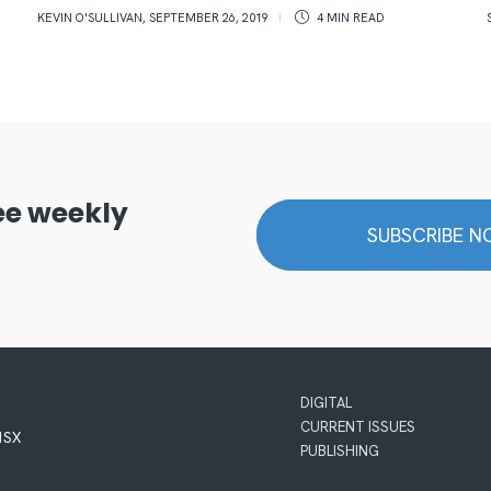
KEVIN O'SULLIVAN
,
SEPTEMBER 26, 2019
4 MIN
READ
ree weekly
SUBSCRIBE 
DIGITAL
CURRENT ISSUES
 1SX
PUBLISHING