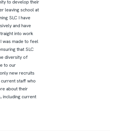
ity to develop their
r leaving school at
ining SLC I have
sively and have
raight into work
 I was made to feel
ensuring that SLC
e diversity of
e to our
only new recruits
 current staff who
ore about their
 including current