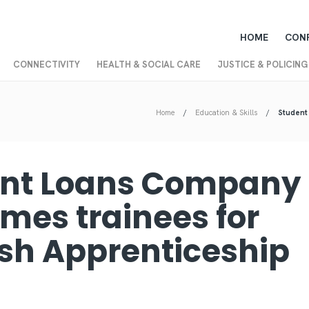
HOME
CON
CONNECTIVITY
HEALTH & SOCIAL CARE
JUSTICE & POLICING
Home
Education & Skills
Student
nt Loans Company
mes trainees for
ish Apprenticeship
k