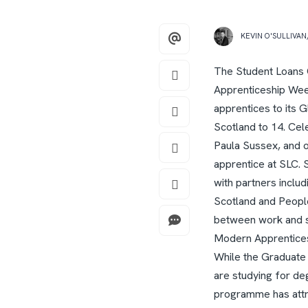
KEVIN O'SULLIVAN
The Student Loans C
Apprenticeship Wee
apprentices to its 
Scotland to 14.
Cele
Paula Sussex, and o
apprentice at SLC.
with partners inclu
Scotland and Peopl
between work and st
Modern Apprentices 
While the Graduate
are studying for d
programme has attra