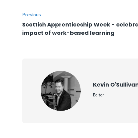
Previous
Scottish Apprenticeship Week - celebra
impact of work-based learning
Kevin O'Sulliva
Editor