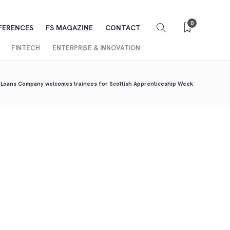
0
FERENCES
FS MAGAZINE
CONTACT
FINTECH
ENTERPRISE & INNOVATION
 Loans Company welcomes trainees for Scottish Apprenticeship Week