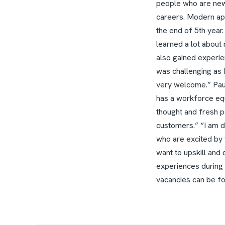
people who are new 
careers.
Modern app
the end of 5th year.
learned a lot about
also gained experie
was challenging as 
very welcome.”
Pau
has a workforce equi
thought and fresh p
customers.”
“I am 
who are excited by 
want to upskill and 
experiences during
vacancies can be f