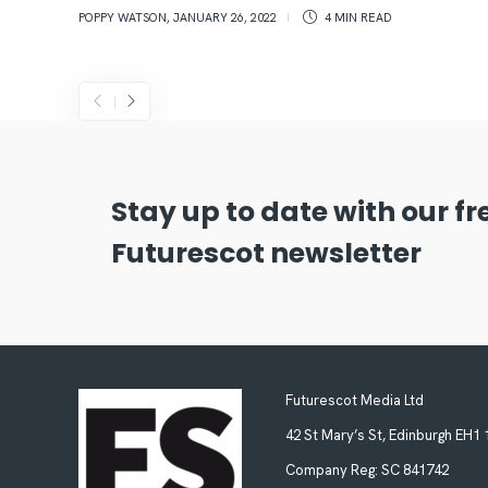
POPPY WATSON
,
JANUARY 26, 2022
4 MIN
READ
Stay up to date with our f
Futurescot newsletter
Futurescot Media Ltd
42 St Mary’s St, Edinburgh EH1
Company Reg:
SC 841742