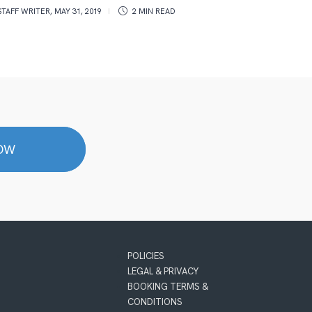
pan
STAFF WRITER
,
MAY 31, 2019
2 MIN
READ
ROSS T
NOW
POLICIES
LEGAL & PRIVACY
BOOKING TERMS &
CONDITIONS