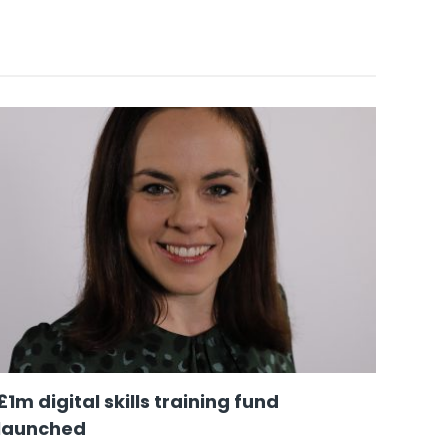
£1m digital skills training fund
‘A y
launched
work