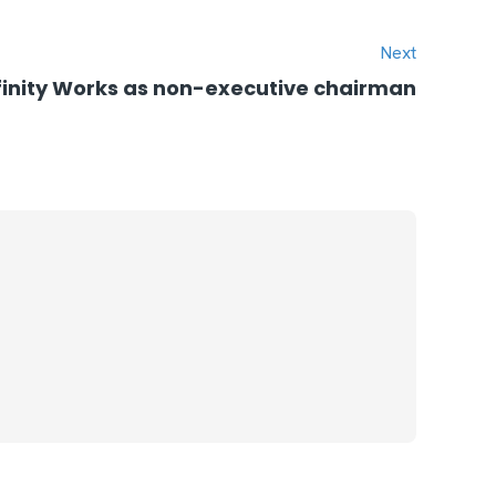
Next
Infinity Works as non-executive chairman