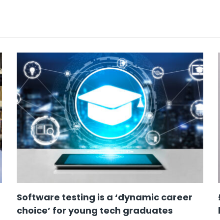
Software testing is a ‘dynamic career
choice’ for young tech graduates