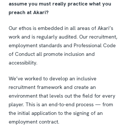
assume you must really practice what you
preach at Akari?
Our ethos is embedded in all areas of Akari’s
work and is regularly audited. Our recruitment,
employment standards and Professional Code
of Conduct all promote inclusion and
accessibility.
We’ve worked to develop an inclusive
recruitment framework and create an
environment that levels out the field for every
player. This is an end-to-end process — from
the initial application to the signing of an
employment contract.