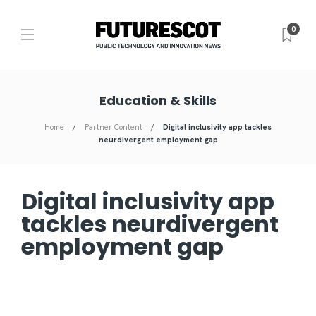
0
Education & Skills
Home
Partner Content
Digital inclusivity app tackles
neurdivergent employment gap
Digital inclusivity app
tackles neurdivergent
employment gap