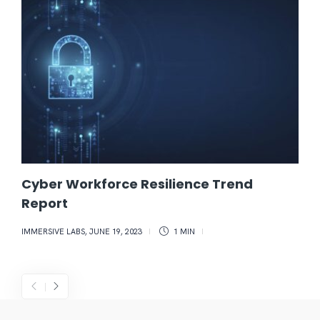
Cyber Workforce Resilience Trend
Report
IMMERSIVE LABS
,
JUNE 19, 2023
1 MIN