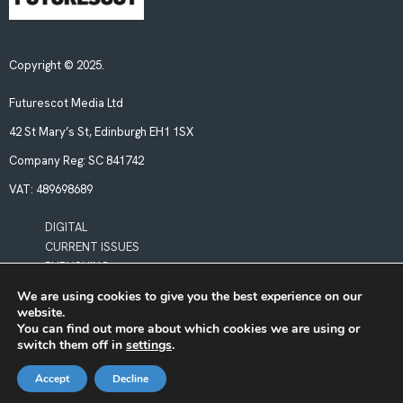
Copyright © 2025.
Futurescot Media Ltd
42 St Mary’s St, Edinburgh EH1 1SX
Company Reg:
SC 841742
VAT:
489698689
DIGITAL
CURRENT ISSUES
PUBLISHING
We are using cookies to give you the best experience on our
website.
POLICIES
You can find out more about which cookies we are using or
LEGAL & PRIVACY
switch them off in
settings
.
BOOKING TERMS & CONDITIONS
Accept
Decline