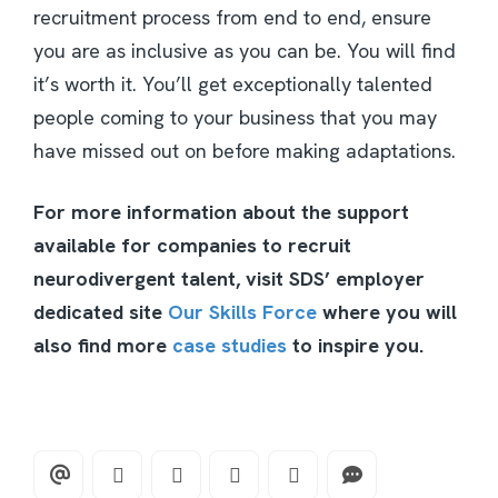
recruitment process from end to end, ensure
you are as inclusive as you can be. You will find
it’s worth it. You’ll get exceptionally talented
people coming to your business that you may
have missed out on before making adaptations.
For more information about the support
available for companies to recruit
neurodivergent talent, visit SDS’ employer
dedicated site
Our Skills Force
where you will
also find more
case studies
to inspire you.