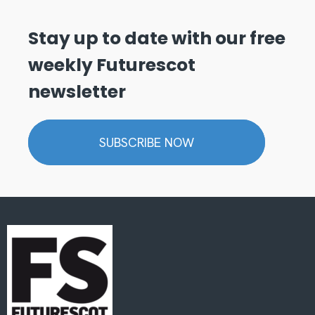
Stay up to date with our free
weekly Futurescot
newsletter
SUBSCRIBE NOW