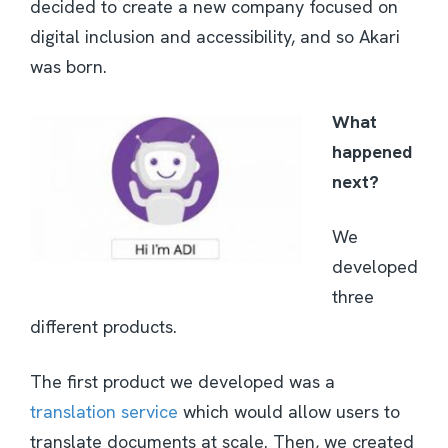
decided to create a new company focused on
digital inclusion and accessibility, and so Akari
was born.
What
happened
next?
We
developed
three
different products.
The first product we developed was a
translation service
which would allow users to
translate documents at scale. Then, we created