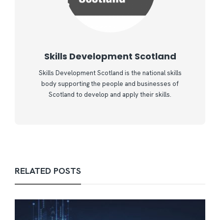
Skills Development Scotland
Skills Development Scotland is the national skills
body supporting the people and businesses of
Scotland to develop and apply their skills.
RELATED POSTS