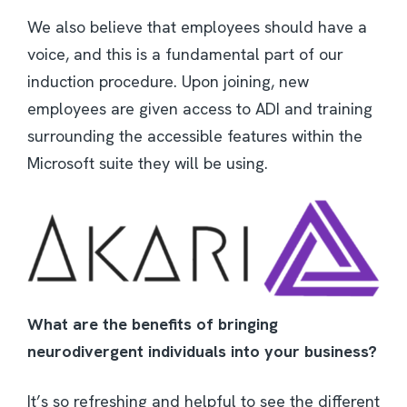
We also believe that employees should have a
voice, and this is a fundamental part of our
induction procedure. Upon joining, new
employees are given access to ADI and training
surrounding the accessible features within the
Microsoft suite they will be using.
What are the benefits of bringing
neurodivergent individuals into your business?
It’s so refreshing and helpful to see the different