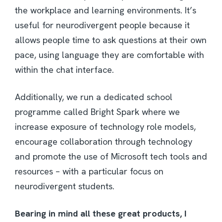
the workplace and learning environments. It’s
useful for neurodivergent people because it
allows people time to ask questions at their own
pace, using language they are comfortable with
within the chat interface.
Additionally, we run a dedicated school
programme called Bright Spark where we
increase exposure of technology role models,
encourage collaboration through technology
and promote the use of Microsoft tech tools and
resources – with a particular focus on
neurodivergent students.
Bearing in mind all these great products, I