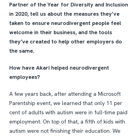
Partner of the Year for Diversity and Inclusion
in 2020, tell us about the measures they’ve
taken to ensure neurodivergent people feel
welcome in their business, and the tools
they’ve created to help other employers do
the same.
How have Akari helped neurodivergent
employees?
A few years back, after attending a Microsoft
Parentship event, we learned that only 11 per
cent of adults with autism were in full-time paid
employment. On top of that, a fifth of kids with
autism were not finishing their education. We