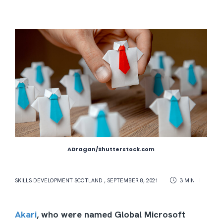
ADragan/Shutterstock.com
SKILLS DEVELOPMENT SCOTLAND
,
SEPTEMBER 8, 2021
3 MIN
Akari
, who were named Global Microsoft