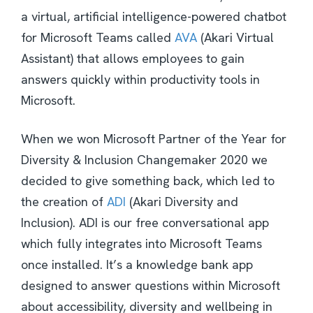
a virtual, artificial intelligence-powered chatbot
for Microsoft Teams called
AVA
(Akari Virtual
Assistant) that allows employees to gain
answers quickly within productivity tools in
Microsoft.
When we won Microsoft Partner of the Year for
Diversity & Inclusion Changemaker 2020 we
decided to give something back, which led to
the creation of
ADI
(Akari Diversity and
Inclusion). ADI is our free conversational app
which fully integrates into Microsoft Teams
once installed. It’s a knowledge bank app
designed to answer questions within Microsoft
about accessibility, diversity and wellbeing in