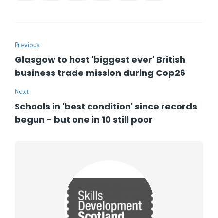
Previous
Glasgow to host 'biggest ever' British
business trade mission during Cop26
Next
Schools in 'best condition' since records
begun - but one in 10 still poor