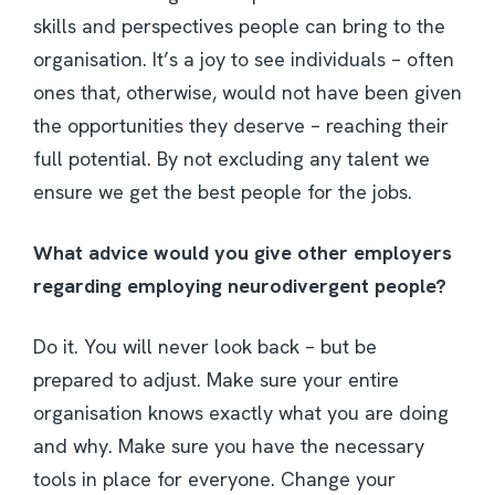
skills and perspectives people can bring to the
organisation. It’s a joy to see individuals – often
ones that, otherwise, would not have been given
the opportunities they deserve – reaching their
full potential. By not excluding any talent we
ensure we get the best people for the jobs.
What advice would you give other employers
regarding employing neurodivergent people?
Do it. You will never look back – but be
prepared to adjust. Make sure your entire
organisation knows exactly what you are doing
and why. Make sure you have the necessary
tools in place for everyone. Change your