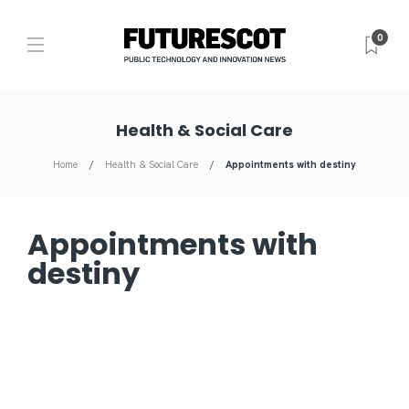
0
Health & Social Care
Home
Health & Social Care
Appointments with destiny
Appointments with
destiny