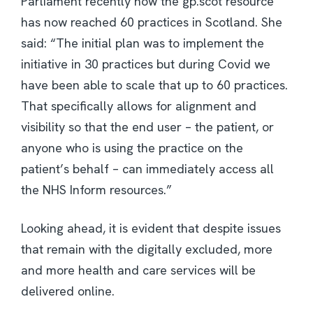
Parliament recently how the gp.scot resource
has now reached 60 practices in Scotland. She
said: “The initial plan was to implement the
initiative in 30 practices but during Covid we
have been able to scale that up to 60 practices.
That specifically allows for alignment and
visibility so that the end user – the patient, or
anyone who is using the practice on the
patient’s behalf – can immediately access all
the NHS Inform resources.”
Looking ahead, it is evident that despite issues
that remain with the digitally excluded, more
and more health and care services will be
delivered online.