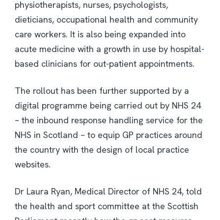
physiotherapists, nurses, psychologists,
dieticians, occupational health and community
care workers. It is also being expanded into
acute medicine with a growth in use by hospital-
based clinicians for out-patient appointments.
The rollout has been further supported by a
digital programme being carried out by NHS 24
– the inbound response handling service for the
NHS in Scotland – to equip GP practices around
the country with the design of local practice
websites.
Dr Laura Ryan, Medical Director of NHS 24, told
the health and sport committee at the Scottish