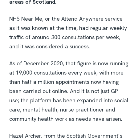
areas of Scotland.
NHS Near Me, or the Attend Anywhere service
as it was known at the time, had regular weekly
traffic of around 300 consultations per week,
and it was considered a success.
As of December 2020, that figure is now running
at 19,000 consultations every week, with more
than half a million appointments now having
been carried out online. And it is not just GP
use; the platform has been expanded into social
care, mental health, nurse practitioner and
community health work as needs have arisen.
Hazel Archer, from the Scottish Government’s