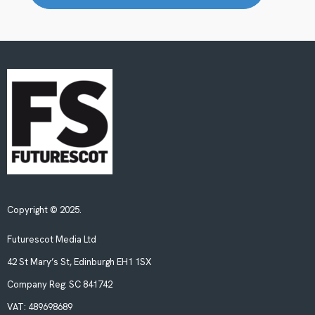
Copyright © 2025.
Futurescot Media Ltd
42 St Mary’s St, Edinburgh EH1 1SX
Company Reg:
SC 841742
VAT:
489698689