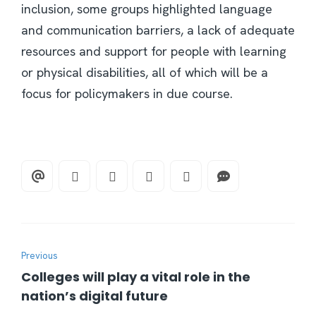
inclusion, some groups highlighted language
and communication barriers, a lack of adequate
resources and support for people with learning
or physical disabilities, all of which will be a
focus for policymakers in due course.
Previous
Colleges will play a vital role in the
nation’s digital future