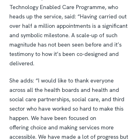
Technology Enabled Care Programme, who
heads up the service, said: “Having carried out
over half a million appointments is a significant
and symbolic milestone. A scale-up of such
magnitude has not been seen before and it’s
testimony to how it’s been co-designed and
delivered.
She adds: “I would like to thank everyone
across all the health boards and health and
social care partnerships, social care, and third
sector who have worked so hard to make this
happen. We have been focused on
offering choice and making services more
accessible. We have made a lot of progress but