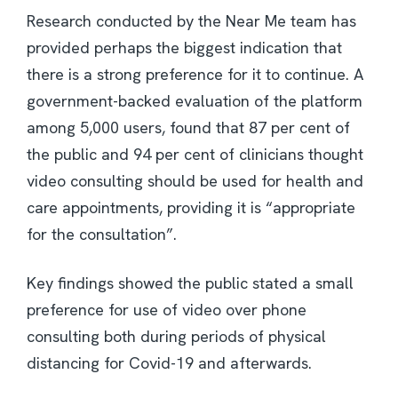
Research conducted by the Near Me team has
provided perhaps the biggest indication that
there is a strong preference for it to continue. A
government-backed evaluation of the platform
among 5,000 users, found that 87 per cent of
the public and 94 per cent of clinicians thought
video consulting should be used for health and
care appointments, providing it is “appropriate
for the consultation”.
Key findings showed the public stated a small
preference for use of video over phone
consulting both during periods of physical
distancing for Covid-19 and afterwards.