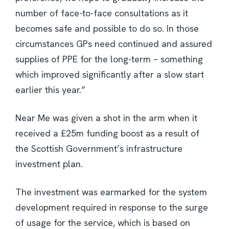
number of face-to-face consultations as it
becomes safe and possible to do so. In those
circumstances GPs need continued and assured
supplies of PPE for the long-term – something
which improved significantly after a slow start
earlier this year.”
Near Me was given a shot in the arm when it
received a £25m funding boost as a result of
the Scottish Government’s infrastructure
investment plan.
The investment was earmarked for the system
development required in response to the surge
of usage for the service, which is based on