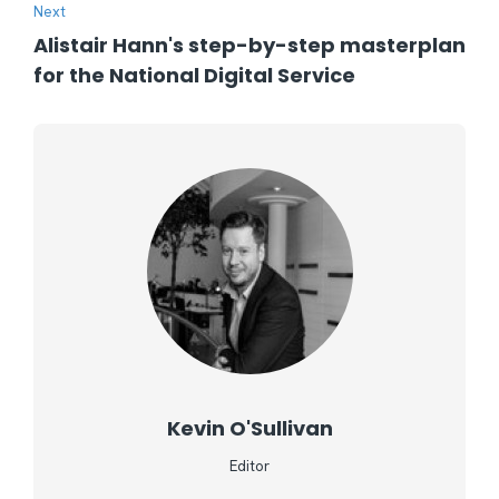
Next
Alistair Hann's step-by-step masterplan
for the National Digital Service
Kevin O'Sullivan
Editor