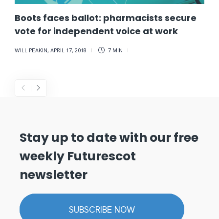
Boots faces ballot: pharmacists secure
vote for independent voice at work
WILL PEAKIN
,
APRIL 17, 2018
7 MIN
Stay up to date with our free
weekly Futurescot
newsletter
SUBSCRIBE NOW