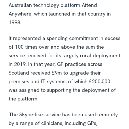
Australian technology platform Attend
Anywhere, which launched in that country in
1998.
It represented a spending commitment in excess
of 100 times over and above the sum the
service received for its largely rural deployment
in 2019. In that year, GP practices across
Scotland received £9m to upgrade their
premises and IT systems, of which £200,000
was assigned to supporting the deployment of
the platform.
The Skype-like service has been used remotely
by a range of clinicians, including GPs,