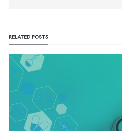
RELATED POSTS