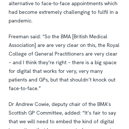
alternative to face-to-face appointments which
had become extremely challenging to fulfil in a
pandemic.
Freeman said: “So the BMA [British Medical
Association] are are very clear on this, the Royal
College of General Practitioners are very clear
– and I think they’re right – there is a big space
for digital that works for very, very many
patients and GPs, but that shouldn’t knock out
face-to-face.”
Dr Andrew Cowie, deputy chair of the BMA’s
Scottish GP Committee, added: “It’s fair to say
that we will need to embed the kind of digital