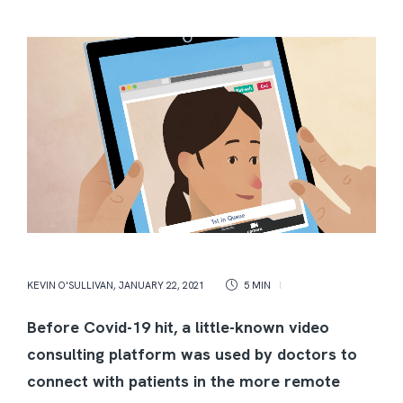
KEVIN O'SULLIVAN
,
JANUARY 22, 2021
5 MIN
Before Covid-19 hit, a little-known video
consulting platform was used by doctors to
connect with patients in the more remote