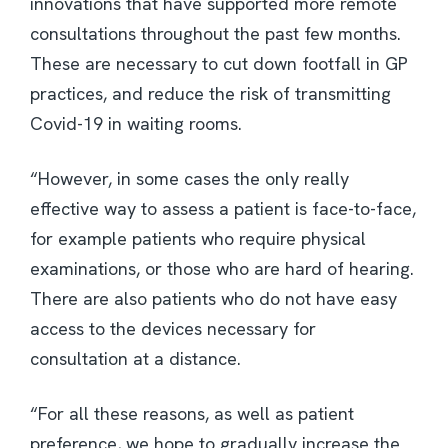
innovations that have supported more remote
consultations throughout the past few months.
These are necessary to cut down footfall in GP
practices, and reduce the risk of transmitting
Covid-19 in waiting rooms.
“However, in some cases the only really
effective way to assess a patient is face-to-face,
for example patients who require physical
examinations, or those who are hard of hearing.
There are also patients who do not have easy
access to the devices necessary for
consultation at a distance.
“For all these reasons, as well as patient
preference, we hope to gradually increase the