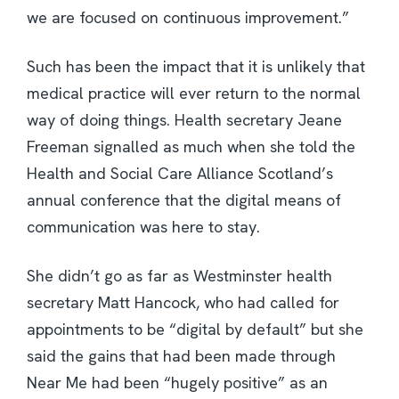
we are focused on continuous improvement.”
Such has been the impact that it is unlikely that
medical practice will ever return to the normal
way of doing things. Health secretary Jeane
Freeman signalled as much when she told the
Health and Social Care Alliance Scotland’s
annual conference that the digital means of
communication was here to stay.
She didn’t go as far as Westminster health
secretary Matt Hancock, who had called for
appointments to be “digital by default” but she
said the gains that had been made through
Near Me had been “hugely positive” as an