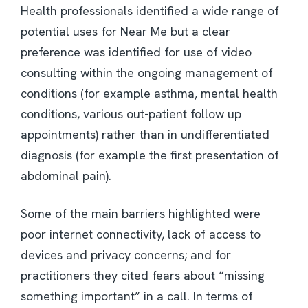
Health professionals identified a wide range of
potential uses for Near Me but a clear
preference was identified for use of video
consulting within the ongoing management of
conditions (for example asthma, mental health
conditions, various out-patient follow up
appointments) rather than in undifferentiated
diagnosis (for example the first presentation of
abdominal pain).
Some of the main barriers highlighted were
poor internet connectivity, lack of access to
devices and privacy concerns; and for
practitioners they cited fears about “missing
something important” in a call. In terms of