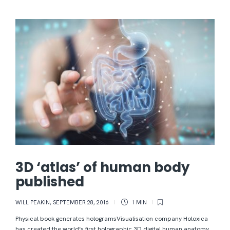
3D ‘atlas’ of human body
published
WILL PEAKIN
,
SEPTEMBER 28, 2016
1 MIN
Physical book generates hologramsVisualisation company Holoxica
has created the world’s first holographic 3D digital human anatomy