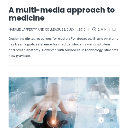
A multi-media approach to
medicine
NATALIE LAFFERTY AND COLLEAGUES
,
JULY 1, 2016
2 MIN
Designing digital resources for doctorsFor decades, Gray’s Anatomy
has been a go-to reference for medical students wanting to learn
and revise anatomy. However, with advances in technology, students
now gravitate...