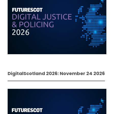
DigitalScotland 2026: November 24 2026