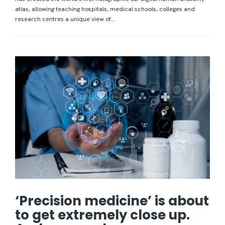
atlas, allowing teaching hospitals, medical schools, colleges and
research centres a unique view of...
‘Precision medicine’ is about
to get extremely close up.