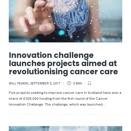
Innovation challenge
launches projects aimed at
revolutionising cancer care
WILL PEAKIN
,
SEPTEMBER 5, 2017
3 MIN
Five projects seeking to improve cancer care in Scotland have won a
share of £325,000 funding from the first round of the Cancer
Innovation Challenge. The challenge, which was launched...