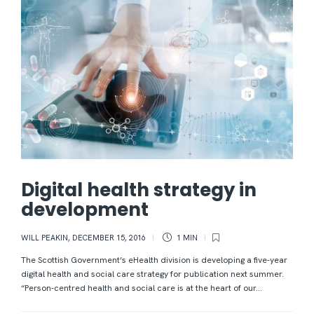
Digital health strategy in
development
WILL PEAKIN
,
DECEMBER 15, 2016
1 MIN
The Scottish Government’s eHealth division is developing a five-year
digital health and social care strategy for publication next summer.
“Person-centred health and social care is at the heart of our...