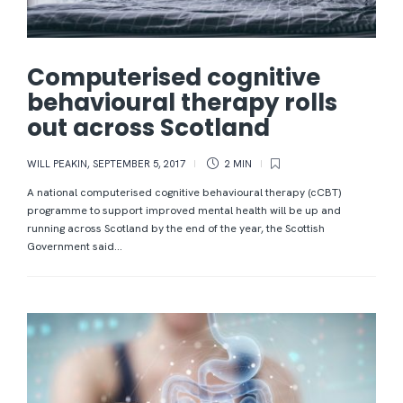
Computerised cognitive
behavioural therapy rolls
out across Scotland
WILL PEAKIN
,
SEPTEMBER 5, 2017
2 MIN
A national computerised cognitive behavioural therapy (cCBT)
programme to support improved mental health will be up and
running across Scotland by the end of the year, the Scottish
Government said...