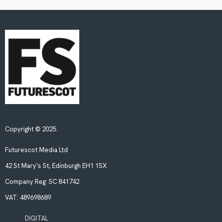
Copyright © 2025.
Futurescot Media Ltd
42 St Mary’s St, Edinburgh EH1 1SX
Company Reg:
SC 841742
VAT:
489698689
DIGITAL