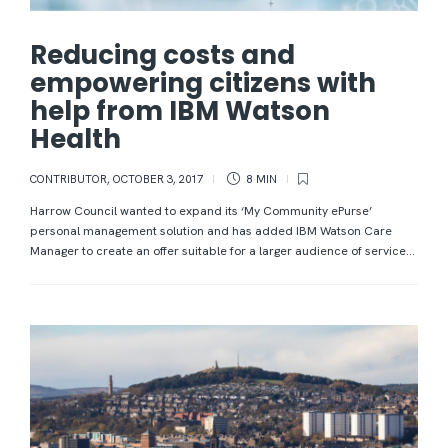
Reducing costs and
empowering citizens with
help from IBM Watson
Health
CONTRIBUTOR
,
OCTOBER 3, 2017
8 MIN
Harrow Council wanted to expand its ‘My Community ePurse’
personal management solution and has added IBM Watson Care
Manager to create an offer suitable for a larger audience of service...