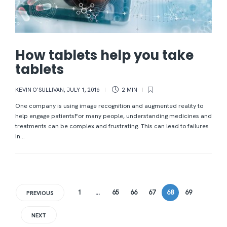
How tablets help you take
tablets
KEVIN O'SULLIVAN
,
JULY 1, 2016
2 MIN
One company is using image recognition and augmented reality to
help engage patientsFor many people, understanding medicines and
treatments can be complex and frustrating. This can lead to failures
in...
1
…
65
66
67
68
69
PREVIOUS
NEXT