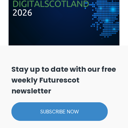
Stay up to date with our free
weekly Futurescot
newsletter
SUBSCRIBE NOW