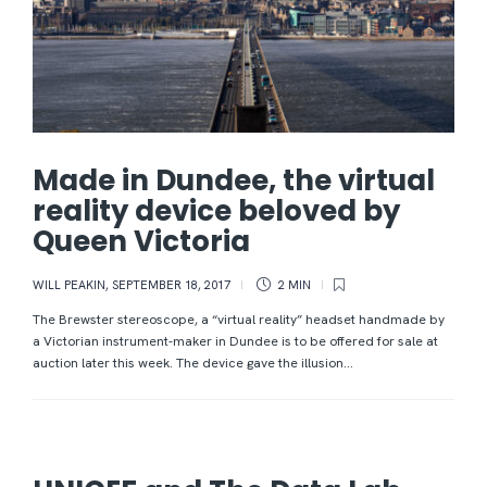
Made in Dundee, the virtual
reality device beloved by
Queen Victoria
WILL PEAKIN
,
SEPTEMBER 18, 2017
2 MIN
The Brewster stereoscope, a “virtual reality” headset handmade by
a Victorian instrument-maker in Dundee is to be offered for sale at
auction later this week. The device gave the illusion...