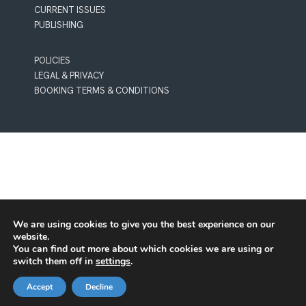
CURRENT ISSUES
PUBLISHING
POLICIES
LEGAL & PRIVACY
BOOKING TERMS & CONDITIONS
We are using cookies to give you the best experience on our
website.
You can find out more about which cookies we are using or
switch them off in
settings
.
Accept
Decline