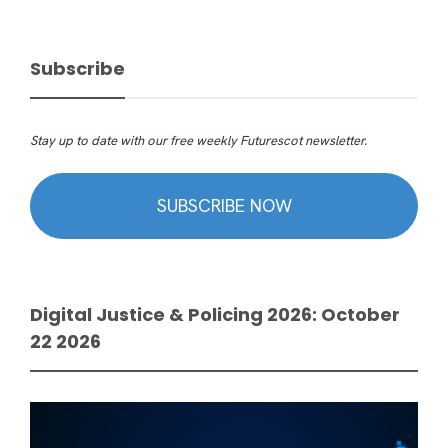
Subscribe
Stay up to date with our free weekly Futurescot newsletter.
SUBSCRIBE NOW
Digital Justice & Policing 2026: October
22 2026