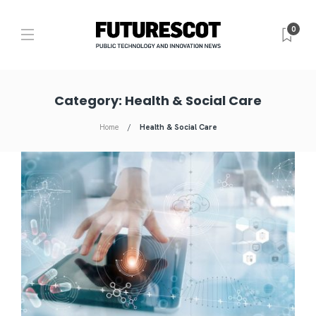
0
Category:
Health & Social Care
Home
Health & Social Care