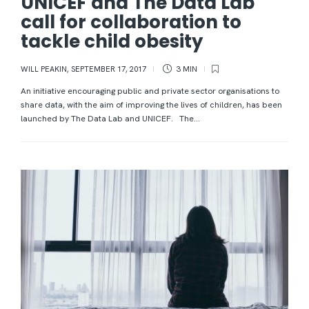
UNICEF and The Data Lab
call for collaboration to
tackle child obesity
WILL PEAKIN
,
SEPTEMBER 17, 2017
3 MIN
An initiative encouraging public and private sector organisations to
share data, with the aim of improving the lives of children, has been
launched by The Data Lab and UNICEF. The...