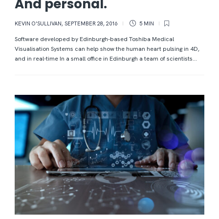
And personal.
KEVIN O'SULLIVAN
,
SEPTEMBER 28, 2016
5 MIN
Software developed by Edinburgh-based Toshiba Medical
Visualisation Systems can help show the human heart pulsing in 4D,
and in real-time In a small office in Edinburgh a team of scientists...