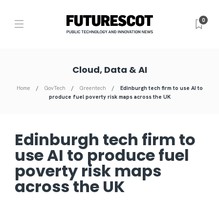
0
Cloud, Data & AI
Home
GovTech
Greentech
Edinburgh tech firm to use AI to
produce fuel poverty risk maps across the UK
Edinburgh tech firm to
use AI to produce fuel
poverty risk maps
across the UK