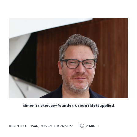
Simon Tricker, co-founder, UrbanTide/Supplied
KEVIN O'SULLIVAN
,
NOVEMBER 24, 2022
3 MIN