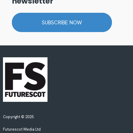
newsletter
SUBSCRIBE NOW
Copyright © 2025.
Futurescot Media Ltd