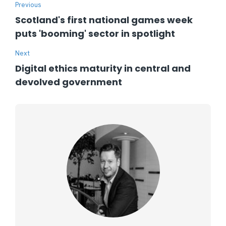
Previous
Scotland's first national games week
puts 'booming' sector in spotlight
Next
Digital ethics maturity in central and
devolved government