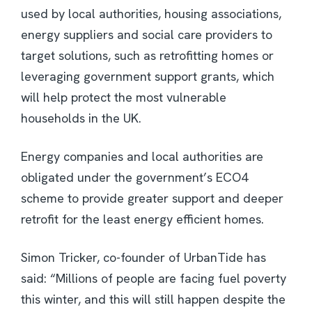
used by local authorities, housing associations,
energy suppliers and social care providers to
target solutions, such as retrofitting homes or
leveraging government support grants, which
will help protect the most vulnerable
households in the UK.
Energy companies and local authorities are
obligated under the government’s ECO4
scheme to provide greater support and deeper
retrofit for the least energy efficient homes.
Simon Tricker, co-founder of UrbanTide has
said: “Millions of people are facing fuel poverty
this winter, and this will still happen despite the