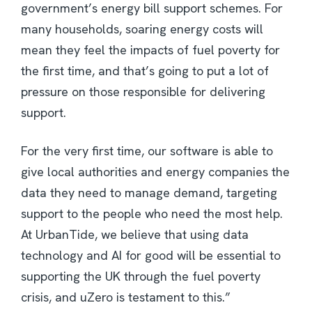
government’s energy bill support schemes. For
many households, soaring energy costs will
mean they feel the impacts of fuel poverty for
the first time, and that’s going to put a lot of
pressure on those responsible for delivering
support.
For the very first time, our software is able to
give local authorities and energy companies the
data they need to manage demand, targeting
support to the people who need the most help.
At UrbanTide, we believe that using data
technology and AI for good will be essential to
supporting the UK through the fuel poverty
crisis, and uZero is testament to this.”