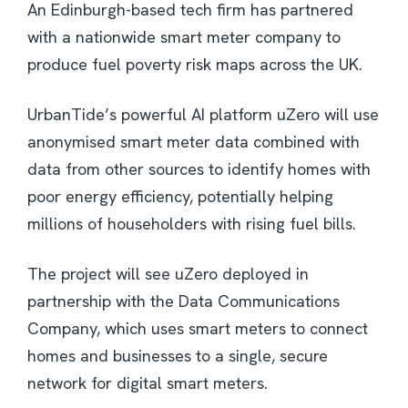
An Edinburgh-based tech firm has partnered
with a nationwide smart meter company to
produce fuel poverty risk maps across the UK.
UrbanTide’s powerful AI platform uZero will use
anonymised smart meter data combined with
data from other sources to identify homes with
poor energy efficiency, potentially helping
millions of householders with rising fuel bills.
The project will see uZero deployed in
partnership with the Data Communications
Company, which uses smart meters to connect
homes and businesses to a single, secure
network for digital smart meters.