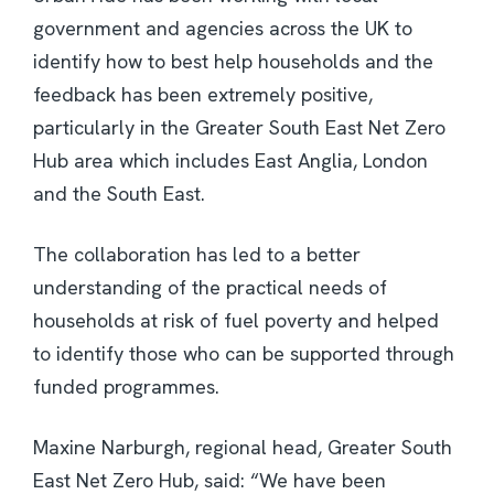
government and agencies across the UK to
identify how to best help households and the
feedback has been extremely positive,
particularly in the Greater South East Net Zero
Hub area which includes East Anglia, London
and the South East.
The collaboration has led to a better
understanding of the practical needs of
households at risk of fuel poverty and helped
to identify those who can be supported through
funded programmes.
Maxine Narburgh, regional head, Greater South
East Net Zero Hub, said: “We have been