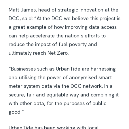
Matt James, head of strategic innovation at the
DCC, said: “At the DCC we believe this project is
a great example of how improving data access
can help accelerate the nation’s efforts to
reduce the impact of fuel poverty and
ultimately reach Net Zero.
“Businesses such as UrbanTide are harnessing
and utilising the power of anonymised smart
meter system data via the DCC network, in a
secure, fair and equitable way and combining it
with other data, for the purposes of public
good.”
UrbanTide has been working with local