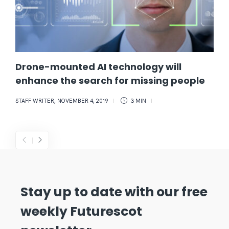
Drone-mounted AI technology will
enhance the search for missing people
STAFF WRITER
,
NOVEMBER 4, 2019
3 MIN
Stay up to date with our free
weekly Futurescot