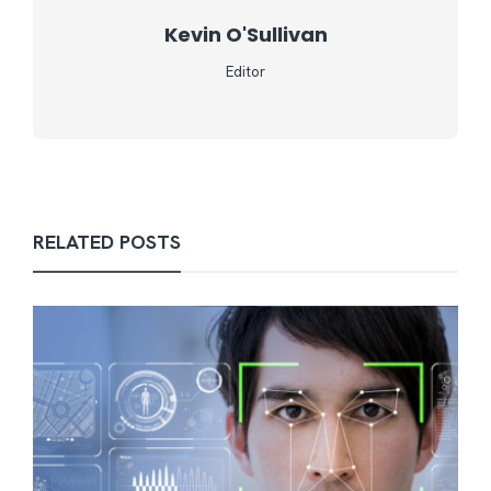
Kevin O'Sullivan
Editor
RELATED POSTS