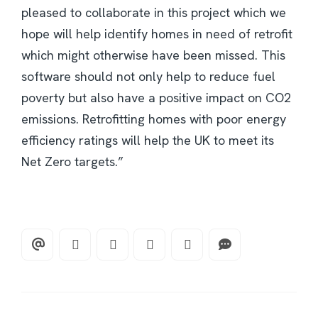
pleased to collaborate in this project which we
hope will help identify homes in need of retrofit
which might otherwise have been missed. This
software should not only help to reduce fuel
poverty but also have a positive impact on CO2
emissions. Retrofitting homes with poor energy
efficiency ratings will help the UK to meet its
Net Zero targets.”