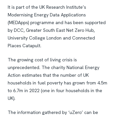
It is part of the UK Research Institute’s
Modernising Energy Data Applications
(MEDApps) programme and has been supported
by DCC, Greater South East Net Zero Hub,
University College London and Connected
Places Catapult.
The growing cost of living crisis is
unprecedented. The charity National Energy
Action estimates that the number of UK
households in fuel poverty has grown from 4.5m
to 6.7m in 2022 (one in four households in the
UK).
The information gathered by ‘uZero’ can be