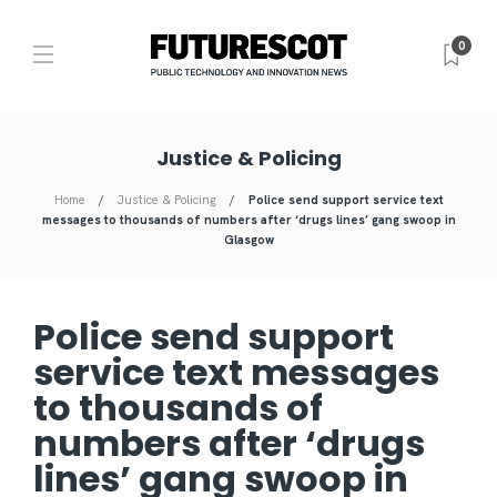
0
Justice & Policing
Home
Justice & Policing
Police send support service text
messages to thousands of numbers after ‘drugs lines’ gang swoop in
Glasgow
Police send support
service text messages
to thousands of
numbers after ‘drugs
lines’ gang swoop in