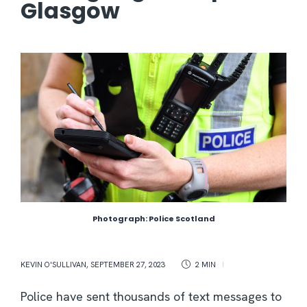
Glasgow
Photograph: Police Scotland
KEVIN O'SULLIVAN
,
SEPTEMBER 27, 2023
2 MIN
Police have sent thousands of text messages to