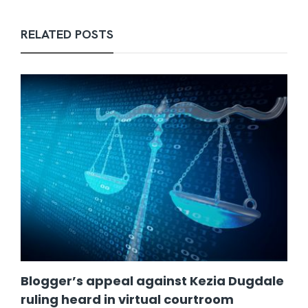
RELATED POSTS
Blogger’s appeal against Kezia Dugdale
ruling heard in virtual courtroom