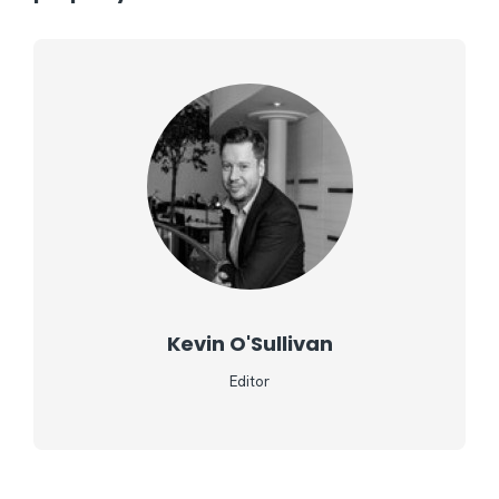
Kevin O'Sullivan
Editor