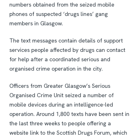
numbers obtained from the seized mobile
phones of suspected ‘drugs lines’ gang
members in Glasgow.
The text messages contain details of support
services people affected by drugs can contact
for help after a coordinated serious and
organised crime operation in the city.
Officers from Greater Glasgow’s Serious
Organised Crime Unit seized a number of
mobile devices during an intelligence-led
operation. Around 1,800 texts have been sent in
the last three weeks to people offering a
website link to the Scottish Drugs Forum, which