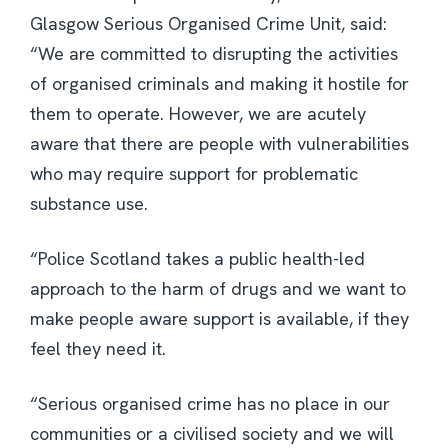
Glasgow Serious Organised Crime Unit, said:
“We are committed to disrupting the activities
of organised criminals and making it hostile for
them to operate. However, we are acutely
aware that there are people with vulnerabilities
who may require support for problematic
substance use.
“Police Scotland takes a public health-led
approach to the harm of drugs and we want to
make people aware support is available, if they
feel they need it.
“Serious organised crime has no place in our
communities or a civilised society and we will