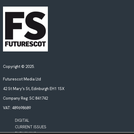
Copyright © 2025.
Futurescot Media Ltd
42 St Mary’s St, Edinburgh EH1 1SX
Company Reg:
SC 841742
VAT:
489698689
DIGITAL
CURRENT ISSUES
PUBLISHING