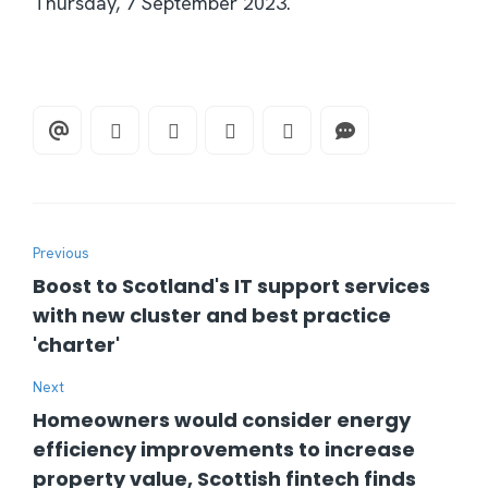
Thursday, 7 September 2023.
Previous
Boost to Scotland's IT support services
with new cluster and best practice
'charter'
Next
Homeowners would consider energy
efficiency improvements to increase
property value, Scottish fintech finds