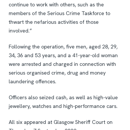
continue to work with others, such as the
members of the Serious Crime Taskforce to
thwart the nefarious activities of those
involved.”
Following the operation, five men, aged 28, 29,
34, 36 and 53 years, and a 41-year-old woman
were arrested and charged in connection with
serious organised crime, drug and money
laundering offences.
Officers also seized cash, as well as high-value
jewellery, watches and high-performance cars.
All six appeared at Glasgow Sheriff Court on