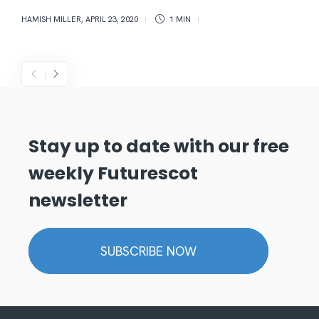
HAMISH MILLER
,
APRIL 23, 2020
1 MIN
Stay up to date with our free
weekly Futurescot
newsletter
SUBSCRIBE NOW