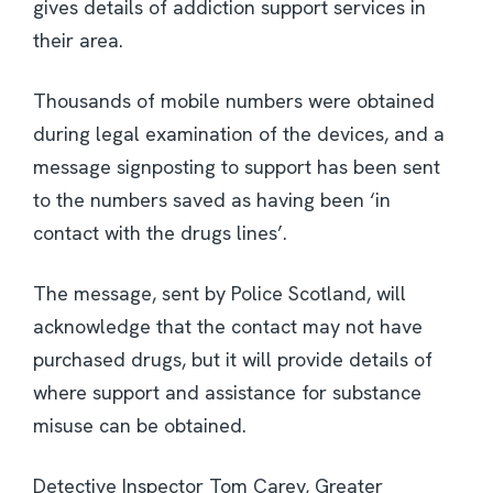
gives details of addiction support services in
their area.
Thousands of mobile numbers were obtained
during legal examination of the devices, and a
message signposting to support has been sent
to the numbers saved as having been ‘in
contact with the drugs lines’.
The message, sent by Police Scotland, will
acknowledge that the contact may not have
purchased drugs, but it will provide details of
where support and assistance for substance
misuse can be obtained.
Detective Inspector Tom Carey, Greater