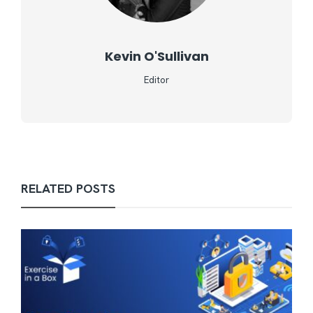
Kevin O'Sullivan
Editor
RELATED POSTS