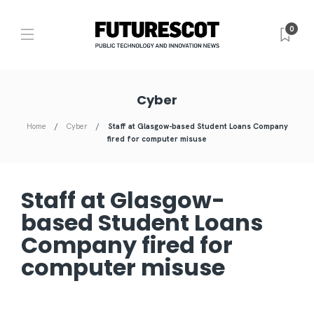
0
Cyber
Home
Cyber
Staff at Glasgow-based Student Loans Company
fired for computer misuse
Staff at Glasgow-
based Student Loans
Company fired for
computer misuse