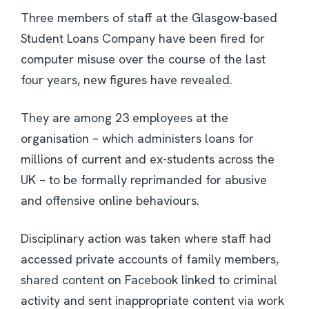
Three members of staff at the Glasgow-based
Student Loans Company have been fired for
computer misuse over the course of the last
four years, new figures have revealed.
They are among 23 employees at the
organisation – which administers loans for
millions of current and ex-students across the
UK – to be formally reprimanded for abusive
and offensive online behaviours.
Disciplinary action was taken where staff had
accessed private accounts of family members,
shared content on Facebook linked to criminal
activity and sent inappropriate content via work