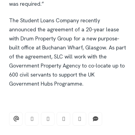
was required.”
The Student Loans Company recently
announced the agreement of a 20-year lease
with Drum Property Group for a new purpose-
built office at Buchanan Wharf, Glasgow. As part
of the agreement, SLC will work with the
Government Property Agency to co-locate up to
600 civil servants to support the UK
Government Hubs Programme.