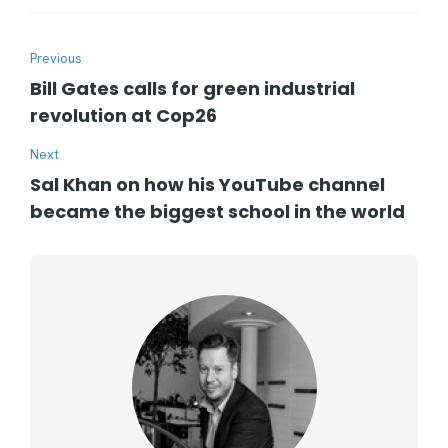
Previous
Bill Gates calls for green industrial
revolution at Cop26
Next
Sal Khan on how his YouTube channel
became the biggest school in the world