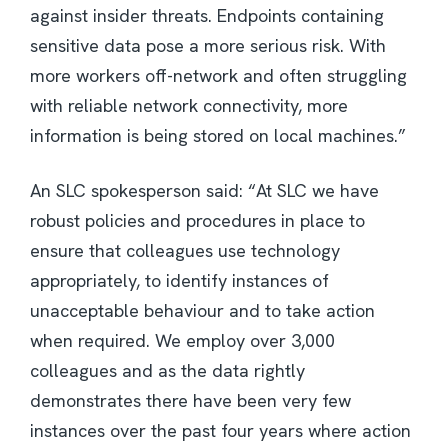
against insider threats. Endpoints containing
sensitive data pose a more serious risk. With
more workers off-network and often struggling
with reliable network connectivity, more
information is being stored on local machines.”
An SLC spokesperson said: “At SLC we have
robust policies and procedures in place to
ensure that colleagues use technology
appropriately, to identify instances of
unacceptable behaviour and to take action
when required. We employ over 3,000
colleagues and as the data rightly
demonstrates there have been very few
instances over the past four years where action