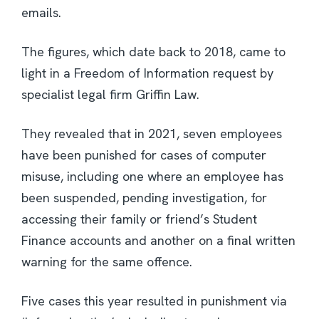
emails.
The figures, which date back to 2018, came to
light in a Freedom of Information request by
specialist legal firm Griffin Law.
They revealed that in 2021, seven employees
have been punished for cases of computer
misuse, including one where an employee has
been suspended, pending investigation, for
accessing their family or friend’s Student
Finance accounts and another on a final written
warning for the same offence.
Five cases this year resulted in punishment via