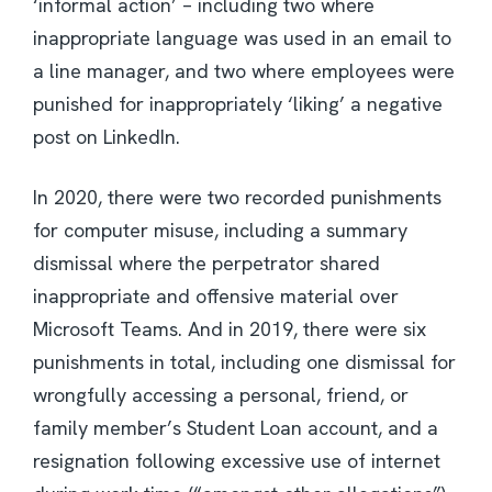
‘informal action’ – including two where
inappropriate language was used in an email to
a line manager, and two where employees were
punished for inappropriately ‘liking’ a negative
post on LinkedIn.
In 2020, there were two recorded punishments
for computer misuse, including a summary
dismissal where the perpetrator shared
inappropriate and offensive material over
Microsoft Teams. And in 2019, there were six
punishments in total, including one dismissal for
wrongfully accessing a personal, friend, or
family member’s Student Loan account, and a
resignation following excessive use of internet