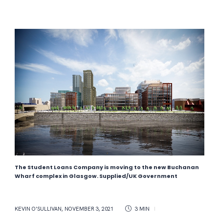
The Student Loans Company is moving to the new Buchanan
Wharf complex in Glasgow. Supplied/UK Government
KEVIN O'SULLIVAN
,
NOVEMBER 3, 2021
3 MIN