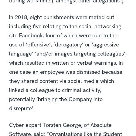
during work time (“amongst other allegations”).
In 2018, eight punishments were meted out
including five relating to the social networking
site Facebook, four of which were due to the
use of ‘offensive’, ‘derogatory’ or ‘aggressive
language’ ‘and/or images targeting colleagues’,
which resulted in written or verbal warnings. In
one case an employee was dismissed because
they shared content via social media which
linked a colleague to criminal activity,
potentially ‘bringing the Company into
disrepute’.
Cyber expert Torsten George, of Absolute
Software, said: “Organisations like the Student