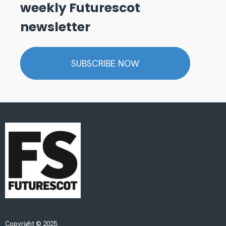
weekly Futurescot
newsletter
SUBSCRIBE NOW
Copyright © 2025.