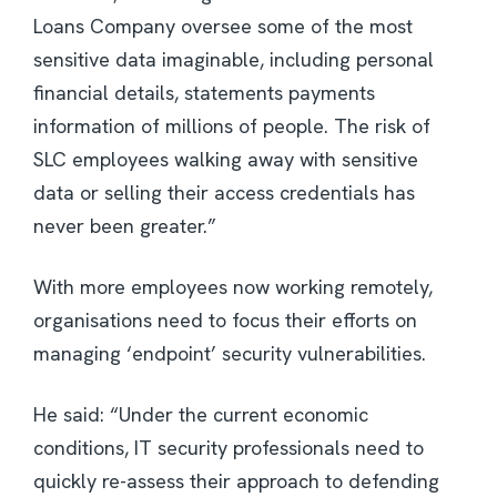
Loans Company oversee some of the most
sensitive data imaginable, including personal
financial details, statements payments
information of millions of people. The risk of
SLC employees walking away with sensitive
data or selling their access credentials has
never been greater.”
With more employees now working remotely,
organisations need to focus their efforts on
managing ‘endpoint’ security vulnerabilities.
He said: “Under the current economic
conditions, IT security professionals need to
quickly re-assess their approach to defending