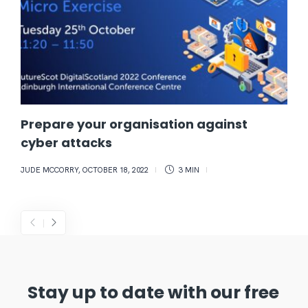
Prepare your organisation against
cyber attacks
JUDE MCCORRY
,
OCTOBER 18, 2022
3 MIN
Stay up to date with our free