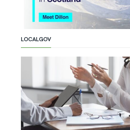
LOCALGOV