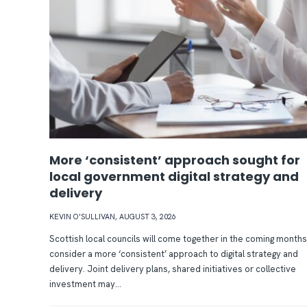
More ‘consistent’ approach sought for
local government digital strategy and
delivery
KEVIN O'SULLIVAN
,
AUGUST 3, 2026
Scottish local councils will come together in the coming months
consider a more ‘consistent’ approach to digital strategy and
delivery. Joint delivery plans, shared initiatives or collective
investment may...