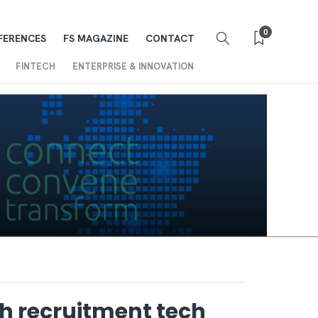
0
FERENCES
FS MAGAZINE
CONTACT
FINTECH
ENTERPRISE & INNOVATION
sh recruitment tech