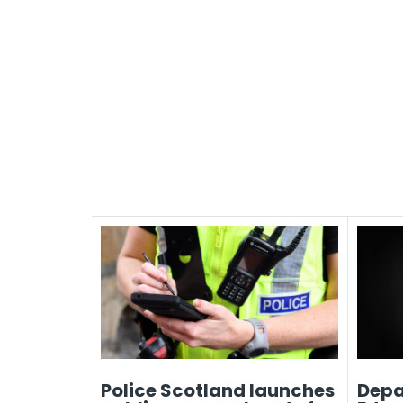
Police Scotland launches
Depa