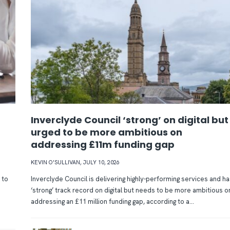
Inverclyde Council ‘strong’ on digital but
urged to be more ambitious on
addressing £11m funding gap
KEVIN O'SULLIVAN
,
JULY 10, 2026
 to
Inverclyde Council is delivering highly-performing services and ha
‘strong’ track record on digital but needs to be more ambitious o
addressing an £11 million funding gap, according to a...