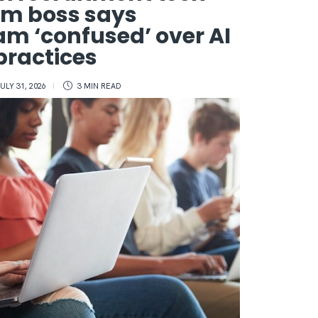
rm boss says
m ‘confused’ over AI
 practices
ULY 31, 2026
3 MIN
READ