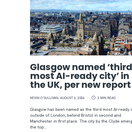
Glasgow named ‘thir
most AI-ready city’ in
the UK, per new repor
KEVIN O'SULLIVAN
,
AUGUST 6, 2026
2 MIN
READ
Glasgow has been named as the third most AI-ready c
outside of London, behind Bristol in second and
Manchester in first place. The city by the Clyde emer
the top…