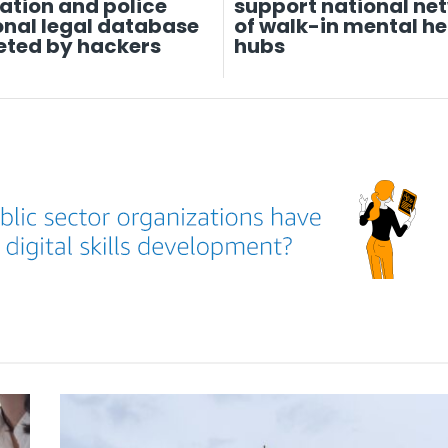
ation and police
support national ne
onal legal database
of walk-in mental he
eted by hackers
hubs