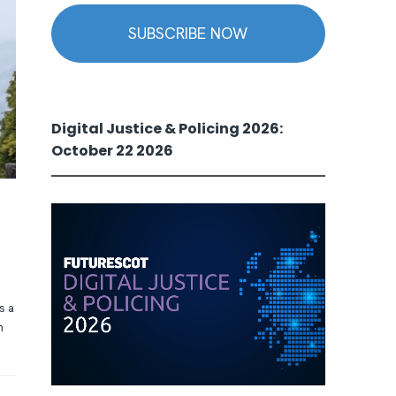
SUBSCRIBE NOW
Digital Justice & Policing 2026:
October 22 2026
s a
n