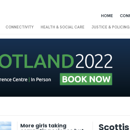
HOME
CON
CONNECTIVITY
HEALTH & SOCIAL CARE
JUSTICE & POLICING
Scotti
More girls taking