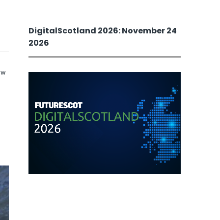
DigitalScotland 2026: November 24
2026
ew