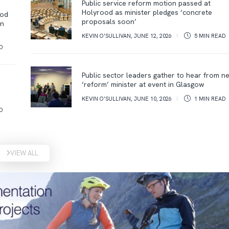
Public service reform motion passed at
Holyrood as minister pledges ‘concrete
ood
proposals soon’
on
KEVIN O'SULLIVAN
,
JUNE 12, 2026
5 MIN
READ
D
Public sector leaders gather to hear from n
‘reform’ minister at event in Glasgow
KEVIN O'SULLIVAN
,
JUNE 10, 2026
1 MIN
READ
D
VIEW ALL.