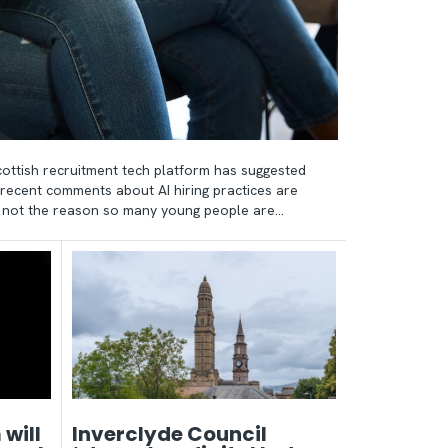
ottish recruitment tech platform has suggested
recent comments about AI hiring practices are
d not the reason so many young people are…
 will
Inverclyde Council