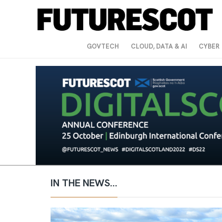
GOVTECH
CLOUD, DATA & AI
CYBER
IN THE NEWS...