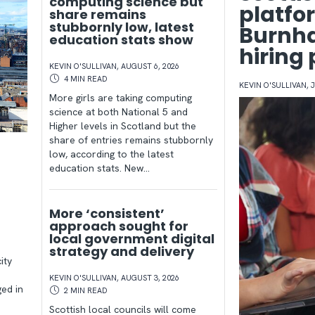
computing science but
platfo
share remains
stubbornly low, latest
Burnha
education stats show
hiring
KEVIN O'SULLIVAN
,
AUGUST 6, 2026
4 MIN
READ
KEVIN O'SULLIVAN
,
J
More girls are taking computing
science at both National 5 and
Higher levels in Scotland but the
share of entries remains stubbornly
d
low, according to the latest
education stats. New…
t
More ‘consistent’
approach sought for
local government digital
strategy and delivery
ity
KEVIN O'SULLIVAN
,
AUGUST 3, 2026
ged in
2 MIN
READ
Scottish local councils will come