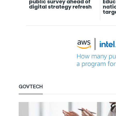
public survey ahead of
Educ
digital strategy refresh
nati
targ
GOVTECH