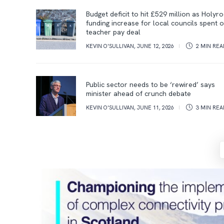
Budget deficit to hit £529 million as Holyr
funding increase for local councils spent 
teacher pay deal
KEVIN O'SULLIVAN
,
JUNE 12, 2026
2 MIN
REA
Public sector needs to be ‘rewired’ says
minister ahead of crunch debate
KEVIN O'SULLIVAN
,
JUNE 11, 2026
3 MIN
REA