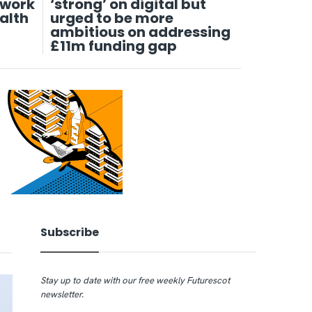
twork
‘strong’ on digital but
alth
urged to be more
ambitious on addressing
£11m funding gap
Subscribe
Stay up to date with our free weekly Futurescot
newsletter.