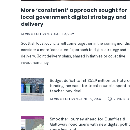
More ‘consistent’ approach sought for
local government digital strategy and
delivery
O
n
KEVIN O'SULLIVAN
,
AUGUST 3, 2026
Scottish local councils will come together in the coming months
a
S
consider a more ‘consistent’ approach to digital strategy and
m
c
delivery. Joint delivery plans, shared initiatives or collective
investment may...
i
o
s
t
F
Budget deficit to hit £529 million as Holyr
funding increase for local councils spent 
s
l
r
teacher pay deal
i
a
o
KEVIN O'SULLIVAN
,
JUNE 12, 2026
2 MIN
REA
o
n
m
n
d
Smoother journey ahead for Dumfries &
p
Galloway road users with new digital poth
reporting tool