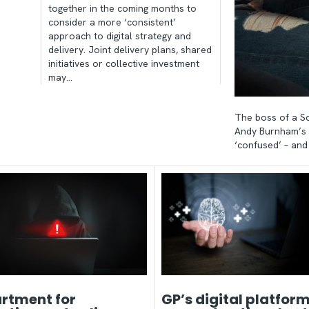
together in the coming months to
consider a more ‘consistent’
approach to digital strategy and
delivery. Joint delivery plans, shared
initiatives or collective investment
may…
The boss of a Sc
Andy Burnham’s 
‘confused’ – an
rtment for
GP’s digital platform