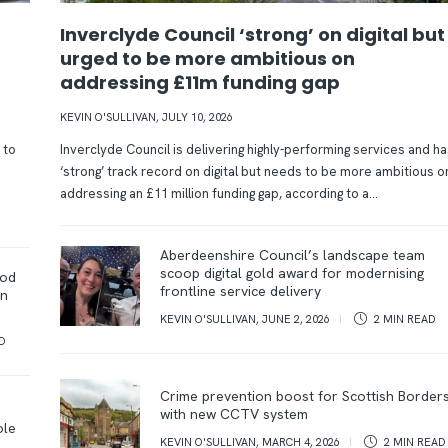
Inverclyde Council ‘strong’ on digital but
urged to be more ambitious on
addressing £11m funding gap
KEVIN O'SULLIVAN
,
JULY 10, 2026
 to
Inverclyde Council is delivering highly-performing services and ha
‘strong’ track record on digital but needs to be more ambitious o
addressing an £11 million funding gap, according to a...
Aberdeenshire Council’s landscape team
scoop digital gold award for modernising
ood
frontline service delivery
on
KEVIN O'SULLIVAN
,
JUNE 2, 2026
2 MIN
READ
D
Crime prevention boost for Scottish Border
with new CCTV system
ole
KEVIN O'SULLIVAN
,
MARCH 4, 2026
2 MIN
READ