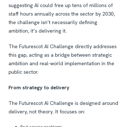
suggesting AI could free up tens of millions of
staff hours annually across the sector by 2030,
the challenge isn’t necessarily defining
ambition, it’s delivering it.
The Futurescot AI Challenge directly addresses
this gap, acting as a bridge between strategic
ambition and real-world implementation in the
public sector.
From strategy to delivery
The Futurescot AI Challenge is designed around
delivery, not theory. It focuses on:
Real service problems