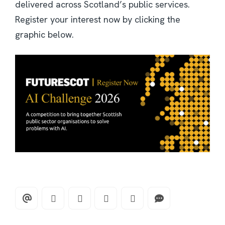
delivered across Scotland’s public services.
Register your interest now by clicking the
graphic below.