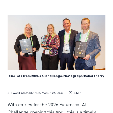
Finalists from 2025's AI Challenge. Photograph: Robert Perry
STEWART CRUICKSHANK
,
MARCH 25, 2026
3 MIN
With entries for the 2026 Futurescot AI
Challenge opening this April, this is a timely