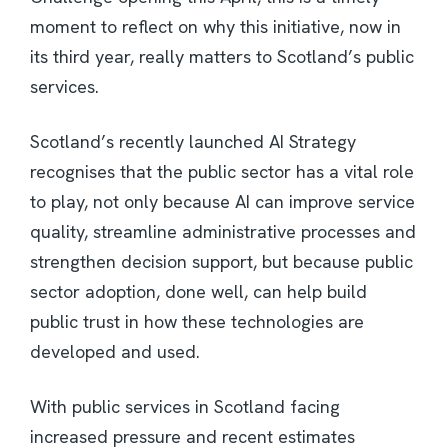
moment to reflect on why this initiative, now in
its third year, really matters to Scotland’s public
services.
Scotland’s recently launched AI Strategy
recognises that the public sector has a vital role
to play, not only because AI can improve service
quality, streamline administrative processes and
strengthen decision support, but because public
sector adoption, done well, can help build
public trust in how these technologies are
developed and used.
With public services in Scotland facing
increased pressure and recent estimates