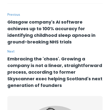
Previous
Glasgow company's AI software
achieves up to 100% accuracy for
identifying childhood sleep apnoea in
ground-breaking NHS trials
Next
Embracing the 'chaos'. Growing a
company is not a linear, straightforward
process, according to former
Skyscanner exec helping Scotland's next
generation of founders