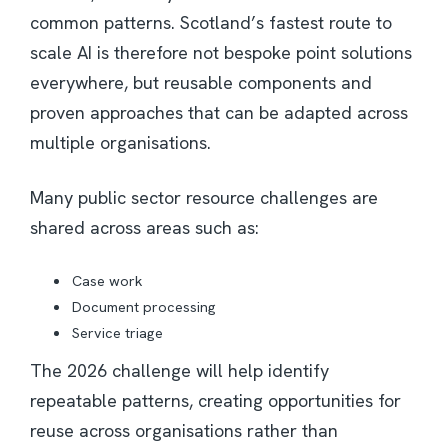
common patterns. Scotland’s fastest route to
scale AI is therefore not bespoke point solutions
everywhere, but reusable components and
proven approaches that can be adapted across
multiple organisations.
Many public sector resource challenges are
shared across areas such as:
Case work
Document processing
Service triage
The 2026 challenge will help identify
repeatable patterns, creating opportunities for
reuse across organisations rather than