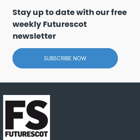
Stay up to date with our free
weekly Futurescot
newsletter
SUBSCRIBE NOW