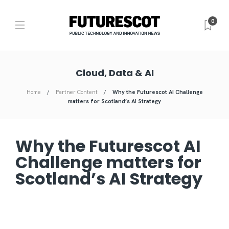
0
Cloud, Data & AI
Home
Partner Content
Why the Futurescot AI Challenge
matters for Scotland’s AI Strategy
Why the Futurescot AI
Challenge matters for
Scotland’s AI Strategy