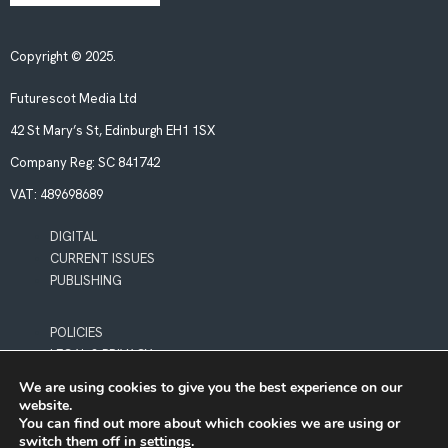
Copyright © 2025.
Futurescot Media Ltd
42 St Mary’s St, Edinburgh EH1 1SX
Company Reg:
SC 841742
VAT:
489698689
DIGITAL
CURRENT ISSUES
PUBLISHING
POLICIES
LEGAL & PRIVACY
BOOKING TERMS & CONDITIONS
We are using cookies to give you the best experience on our
website.
You can find out more about which cookies we are using or
switch them off in
settings
.