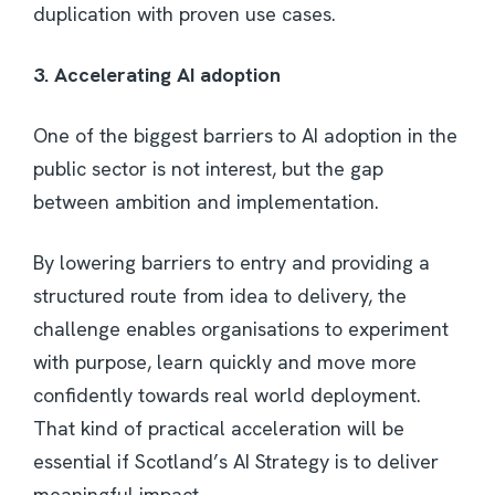
duplication with proven use cases.
3. Accelerating AI adoption
One of the biggest barriers to AI adoption in the
public sector is not interest, but the gap
between ambition and implementation.
By lowering barriers to entry and providing a
structured route from idea to delivery, the
challenge enables organisations to experiment
with purpose, learn quickly and move more
confidently towards real world deployment.
That kind of practical acceleration will be
essential if Scotland’s AI Strategy is to deliver
meaningful impact.