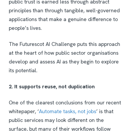
public trust is earned less through abstract
principles than through tangible, well-governed
applications that make a genuine difference to
people’s lives.
The Futurescot AI Challenge puts this approach
at the heart of how public sector organisations
develop and assess AI as they begin to explore
its potential.
2. It supports reuse, not duplication
One of the clearest conclusions from our recent
whitepaper, ‘
Automate tasks, not jobs
’ is that
public services may look different on the
surface, but many of their workflows follow