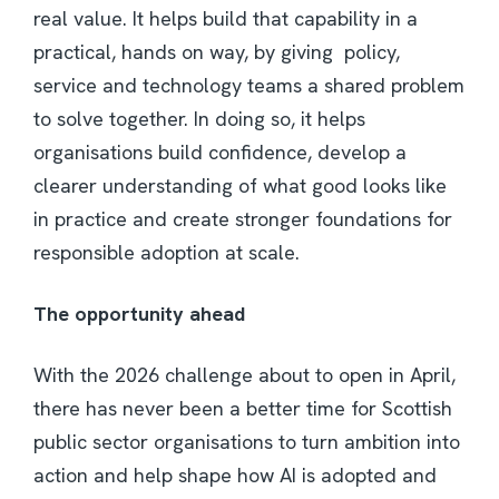
real value. It helps build that capability in a
practical, hands on way, by giving policy,
service and technology teams a shared problem
to solve together. In doing so, it helps
organisations build confidence, develop a
clearer understanding of what good looks like
in practice and create stronger foundations for
responsible adoption at scale.
The opportunity ahead
With the 2026 challenge about to open in April,
there has never been a better time for Scottish
public sector organisations to turn ambition into
action and help shape how AI is adopted and