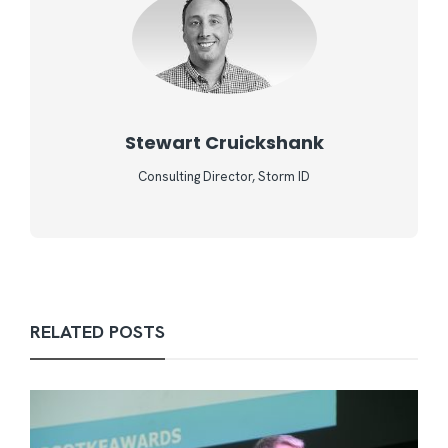
Stewart Cruickshank
Consulting Director, Storm ID
RELATED POSTS