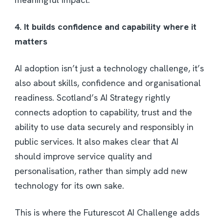
4. It builds confidence and capability where it
matters
AI adoption isn’t just a technology challenge, it’s
also about skills, confidence and organisational
readiness. Scotland’s AI Strategy rightly
connects adoption to capability, trust and the
ability to use data securely and responsibly in
public services. It also makes clear that AI
should improve service quality and
personalisation, rather than simply add new
technology for its own sake.
This is where the Futurescot AI Challenge adds