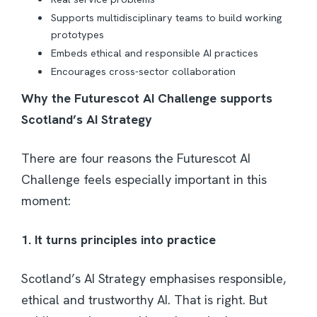
Supports multidisciplinary teams to build working
prototypes
Embeds ethical and responsible AI practices
Encourages cross-sector collaboration
Why the Futurescot AI Challenge supports
Scotland’s AI Strategy
There are four reasons the Futurescot AI
Challenge feels especially important in this
moment:
1. It turns principles into practice
Scotland’s AI Strategy emphasises responsible,
ethical and trustworthy AI. That is right. But