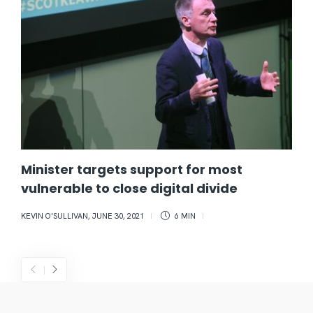
Minister targets support for most
vulnerable to close digital divide
KEVIN O'SULLIVAN
,
JUNE 30, 2021
6 MIN