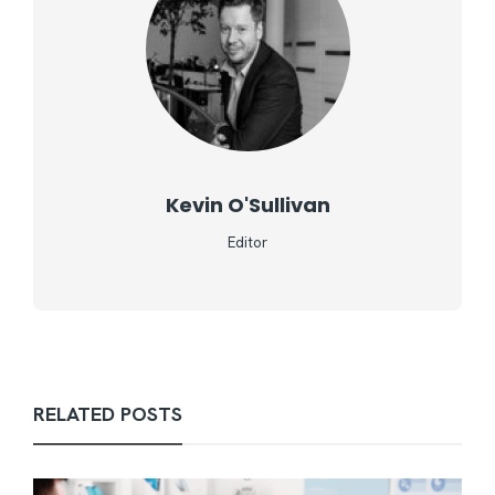
Kevin O'Sullivan
Editor
RELATED POSTS