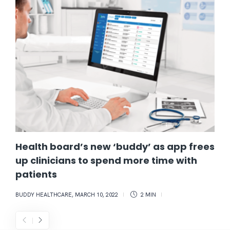
Health board’s new ‘buddy’ as app frees
up clinicians to spend more time with
patients
BUDDY HEALTHCARE
,
MARCH 10, 2022
2 MIN