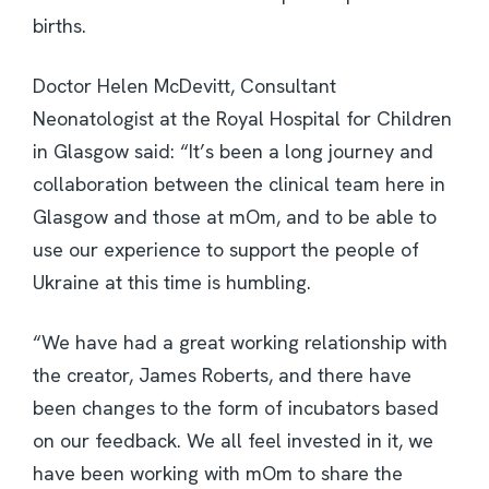
births.
Doctor Helen McDevitt, Consultant
Neonatologist at the Royal Hospital for Children
in Glasgow said: “It’s been a long journey and
collaboration between the clinical team here in
Glasgow and those at mOm, and to be able to
use our experience to support the people of
Ukraine at this time is humbling.
“We have had a great working relationship with
the creator, James Roberts, and there have
been changes to the form of incubators based
on our feedback. We all feel invested in it, we
have been working with mOm to share the