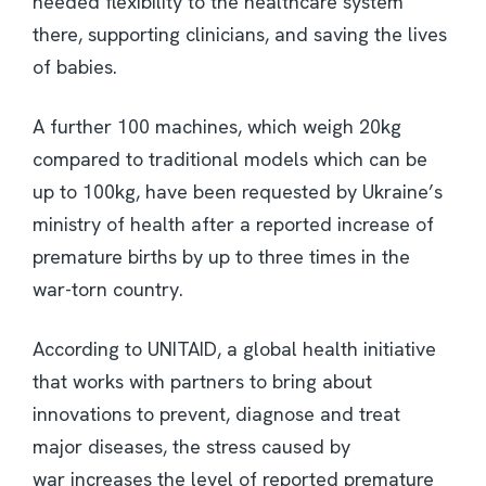
needed flexibility to the healthcare system
there, supporting clinicians, and saving the lives
of babies.
A further 100 machines, which weigh 20kg
compared to traditional models which can be
up to 100kg, have been requested by Ukraine’s
ministry of health after a reported increase of
premature births by up to three times in the
war-torn country.
According to UNITAID, a global health initiative
that works with partners to bring about
innovations to prevent, diagnose and treat
major diseases, the stress caused by
war increases the level of reported premature