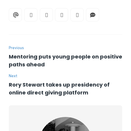
Previous
Mentoring puts young people on positive
paths ahead
Next
Rory Stewart takes up presidency of
online direct giving platform