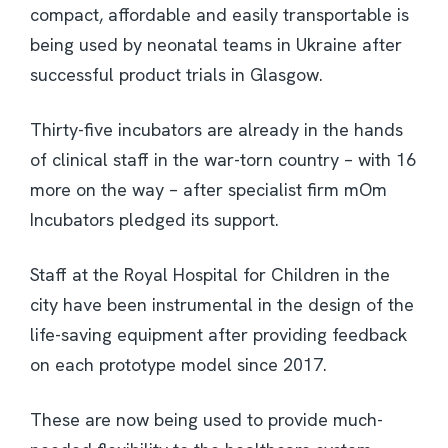
compact, affordable and easily transportable is
being used by neonatal teams in Ukraine after
successful product trials in Glasgow.
Thirty-five incubators are already in the hands
of clinical staff in the war-torn country – with 16
more on the way – after specialist firm mOm
Incubators pledged its support.
Staff at the Royal Hospital for Children in the
city have been instrumental in the design of the
life-saving equipment after providing feedback
on each prototype model since 2017.
These are now being used to provide much-