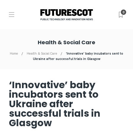
0
Health & Social Care
Home
Health & Social Care
‘Innovative’ baby incubators sent to
Ukraine after successful trials in Glasgow
‘Innovative’ baby
incubators sent to
Ukraine after
successful trials in
Glasgow