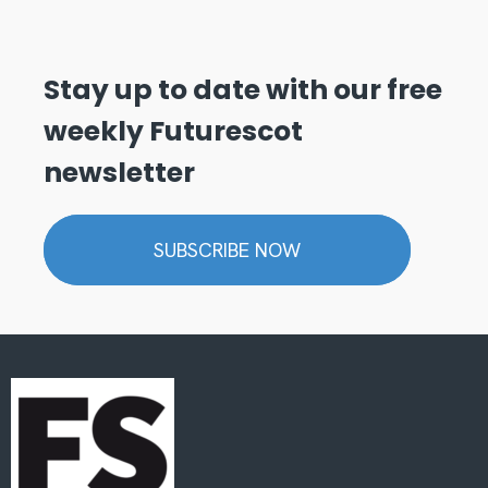
Stay up to date with our free
weekly Futurescot
newsletter
SUBSCRIBE NOW