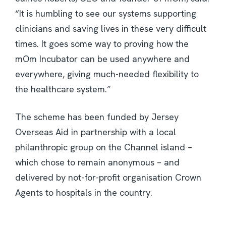
“It is humbling to see our systems supporting
clinicians and saving lives in these very difficult
times. It goes some way to proving how the
mOm Incubator can be used anywhere and
everywhere, giving much-needed flexibility to
the healthcare system.”
The scheme has been funded by Jersey
Overseas Aid in partnership with a local
philanthropic group on the Channel island –
which chose to remain anonymous – and
delivered by not-for-profit organisation Crown
Agents to hospitals in the country.