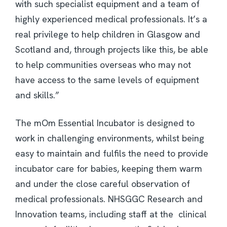
with such specialist equipment and a team of
highly experienced medical professionals. It’s a
real privilege to help children in Glasgow and
Scotland and, through projects like this, be able
to help communities overseas who may not
have access to the same levels of equipment
and skills.”
The mOm Essential Incubator is designed to
work in challenging environments, whilst being
easy to maintain and fulfils the need to provide
incubator care for babies, keeping them warm
and under the close careful observation of
medical professionals. NHSGGC Research and
Innovation teams, including staff at the clinical