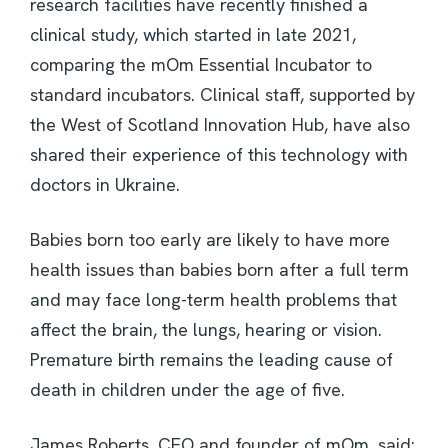
research facilities have recently finished a
clinical study, which started in late 2021,
comparing the mOm Essential Incubator to
standard incubators. Clinical staff, supported by
the West of Scotland Innovation Hub, have also
shared their experience of this technology with
doctors in Ukraine.
Babies born too early are likely to have more
health issues than babies born after a full term
and may face long-term health problems that
affect the brain, the lungs, hearing or vision.
Premature birth remains the leading cause of
death in children under the age of five.
James Roberts, CEO and founder of mOm, said: