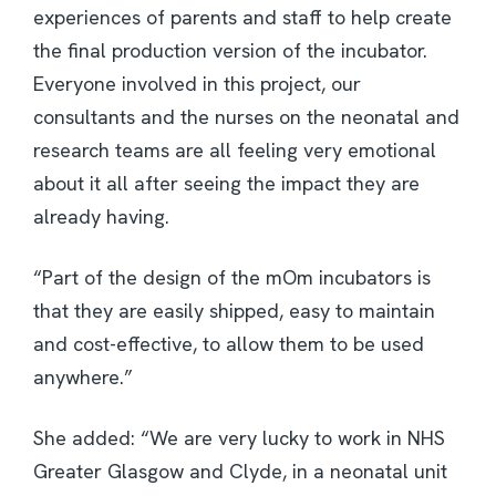
experiences of parents and staff to help create
the final production version of the incubator.
Everyone involved in this project, our
consultants and the nurses on the neonatal and
research teams are all feeling very emotional
about it all after seeing the impact they are
already having.
“Part of the design of the mOm incubators is
that they are easily shipped, easy to maintain
and cost-effective, to allow them to be used
anywhere.”
She added: “We are very lucky to work in NHS
Greater Glasgow and Clyde, in a neonatal unit