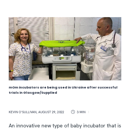
mOm incubators are being used in Ukraine after successful
trials in Glasgow/Supplied
KEVIN O'SULLIVAN
,
AUGUST 29, 2022
3 MIN
An innovative new type of baby incubator that is