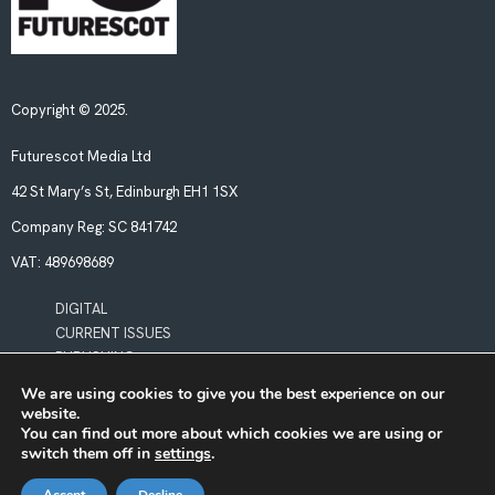
Copyright © 2025.
Futurescot Media Ltd
42 St Mary’s St, Edinburgh EH1 1SX
Company Reg:
SC 841742
VAT:
489698689
DIGITAL
CURRENT ISSUES
PUBLISHING
We are using cookies to give you the best experience on our
website.
POLICIES
You can find out more about which cookies we are using or
LEGAL & PRIVACY
switch them off in
settings
.
BOOKING TERMS & CONDITIONS