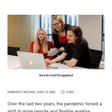
Reath staff/supplied
KIMBERLEY MCCANN
,
JUNE 13, 2022
5 MIN
Over the last two years, the pandemic forced a
shift to more remote and flexible working