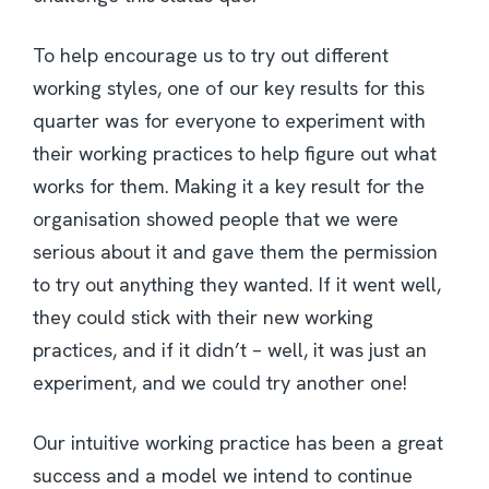
To help encourage us to try out different
working styles, one of our key results for this
quarter was for everyone to experiment with
their working practices to help figure out what
works for them. Making it a key result for the
organisation showed people that we were
serious about it and gave them the permission
to try out anything they wanted. If it went well,
they could stick with their new working
practices, and if it didn’t – well, it was just an
experiment, and we could try another one!
Our intuitive working practice has been a great
success and a model we intend to continue