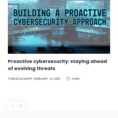
Proactive cybersecurity: staying ahead
of evolving threats
THREATLOCKER®
,
FEBRUARY 14, 2025
3 MIN