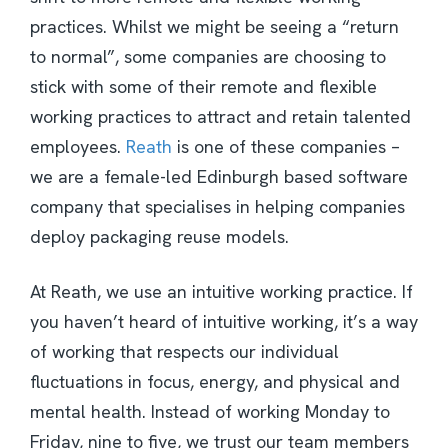
practices. Whilst we might be seeing a “return
to normal”, some companies are choosing to
stick with some of their remote and flexible
working practices to attract and retain talented
employees.
Reath
is one of these companies –
we are a female-led Edinburgh based software
company that specialises in helping companies
deploy packaging reuse models.
At Reath, we use an intuitive working practice. If
you haven’t heard of intuitive working, it’s a way
of working that respects our individual
fluctuations in focus, energy, and physical and
mental health. Instead of working Monday to
Friday, nine to five, we trust our team members