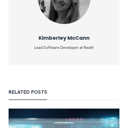
Kimberley McCann
Lead Software Developer at Reath
RELATED POSTS