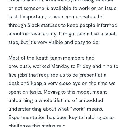
or not someone is available to work on an issue
is still important, so we communicate a lot
through Slack statuses to keep people informed
about our availability. It might seem like a small
step, but it’s very visible and easy to do.
Most of the Reath team members had
previously worked Monday to Friday and nine to
five jobs that required us to be present at a
desk and keep a very close eye on the time we
spent on tasks. Moving to this model means
unlearning a whole lifetime of embedded
understanding about what “work” means.
Experimentation has been key to helping us to
challenge this status quo.