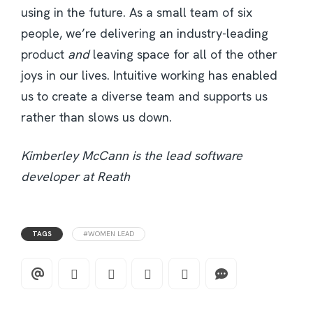
using in the future. As a small team of six
people, we’re delivering an industry-leading
product
and
leaving space for all of the other
joys in our lives. Intuitive working has enabled
us to create a diverse team and supports us
rather than slows us down.
Kimberley McCann is the lead software
developer at Reath
TAGS
#WOMEN LEAD