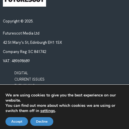
Copyright © 2025.
Futurescot Media Ltd
42 St Mary’s St, Edinburgh EH1 1SX
Company Reg:
SC 841742
VAT:
489698689
DIGITAL
CURRENT ISSUES
PUBLISHING
We are using cookies to give you the best experience on our
website.
POLICIES
You can find out more about which cookies we are using or
LEGAL & PRIVACY
switch them off in
settings
.
BOOKING TERMS & CONDITIONS
Accept
Decline