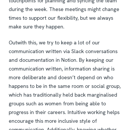
touchpoints for planning and syncing the team
during the week. These meetings might change
times to support our flexibility, but we always
make sure they happen.
Outwith this, we try to keep a lot of our
communication written via Slack conversations
and documentation in Notion. By keeping our
communication written, information sharing is
more deliberate and doesn’t depend on who
happens to be in the same room or social group,
which has traditionally held back marginalised
groups such as women from being able to
progress in their careers. Intuitive working helps
encourage this more inclusive style of
communication. Additionally, knowing whether