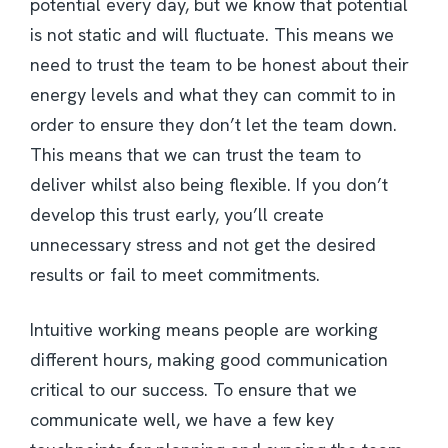
potential every day, but we know that potential
is not static and will fluctuate. This means we
need to trust the team to be honest about their
energy levels and what they can commit to in
order to ensure they don’t let the team down.
This means that we can trust the team to
deliver whilst also being flexible. If you don’t
develop this trust early, you’ll create
unnecessary stress and not get the desired
results or fail to meet commitments.
Intuitive working means people are working
different hours, making good communication
critical to our success. To ensure that we
communicate well, we have a few key