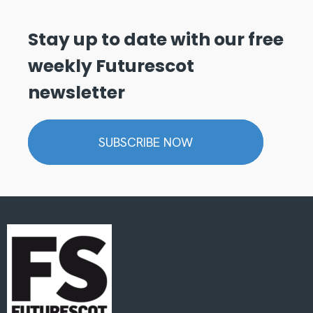
Stay up to date with our free
weekly Futurescot
newsletter
SUBSCRIBE NOW