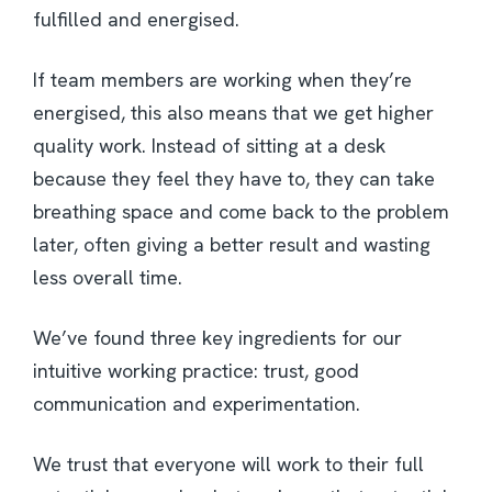
fulfilled and energised.
If team members are working when they’re
energised, this also means that we get higher
quality work. Instead of sitting at a desk
because they feel they have to, they can take
breathing space and come back to the problem
later, often giving a better result and wasting
less overall time.
We’ve found three key ingredients for our
intuitive working practice: trust, good
communication and experimentation.
We trust that everyone will work to their full