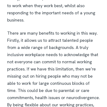
to work when they work best, whilst also
responding to the important needs of a young
business.
There are many benefits to working in this way.
Firstly, it allows us to attract talented people
from a wide range of backgrounds. A truly
inclusive workplace needs to acknowledge that
not everyone can commit to normal working
practices. If we have this limitation, then we’re
missing out on hiring people who may not be
able to work for large continuous blocks of
time. This could be due to parental or care
commitments, health issues or neurodivergence.
By being flexible about our working practices,