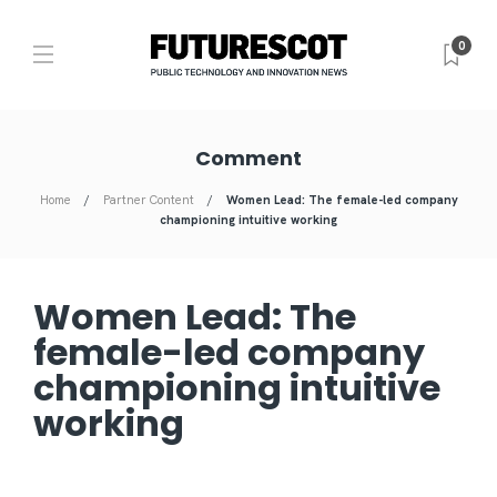
0
Comment
Home
Partner Content
Women Lead: The female-led company
championing intuitive working
Women Lead: The
female-led company
championing intuitive
working