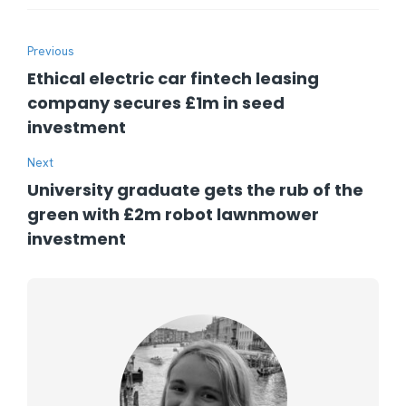
Previous
Ethical electric car fintech leasing
company secures £1m in seed
investment
Next
University graduate gets the rub of the
green with £2m robot lawnmower
investment