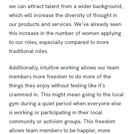
we can attract talent from a wider background,
which will increase the diversity of thought in
our products and services. We’ve already seen
this increase in the number of women applying
to our roles, especially compared to more
traditional roles.
Additionally, intuitive working allows our team
members more freedom to do more of the
things they enjoy without feeling like it’s
crammed in. This might mean going to the local
gym during a quiet period when everyone else
is working or participating in their local
community or activism groups. This freedom
allows team members to be happier, more