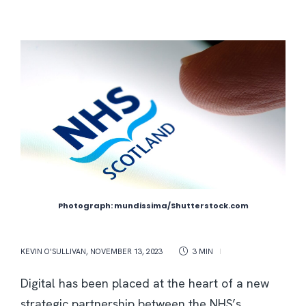
Photograph: mundissima/Shutterstock.com
KEVIN O'SULLIVAN
,
NOVEMBER 13, 2023
3 MIN
Digital has been placed at the heart of a new
strategic partnership between the NHS’s