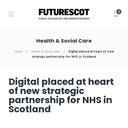
0
Health & Social Care
Home
Health & Social Care
Digital placed at heart of new
strategic partnership for NHS in Scotland
Digital placed at heart
of new strategic
partnership for NHS in
Scotland