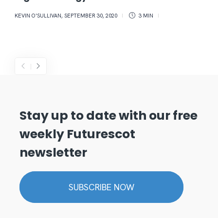
KEVIN O'SULLIVAN
,
SEPTEMBER 30, 2020
3 MIN
Stay up to date with our free
weekly Futurescot
newsletter
SUBSCRIBE NOW