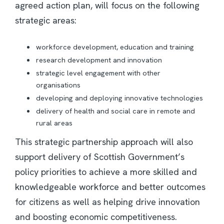
agreed action plan, will focus on the following
strategic areas:
workforce development, education and training
research development and innovation
strategic level engagement with other
organisations
developing and deploying innovative technologies
delivery of health and social care in remote and
rural areas
This strategic partnership approach will also
support delivery of Scottish Government’s
policy priorities to achieve a more skilled and
knowledgeable workforce and better outcomes
for citizens as well as helping drive innovation
and boosting economic competitiveness.