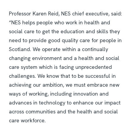
Professor Karen Reid, NES chief executive, said:
“NES helps people who work in health and
social care to get the education and skills they
need to provide good quality care for people in
Scotland. We operate within a continually
changing environment and a health and social
care system which is facing unprecedented
challenges. We know that to be successful in
achieving our ambition, we must embrace new
ways of working, including innovation and
advances in technology to enhance our impact
across communities and the health and social
care workforce.