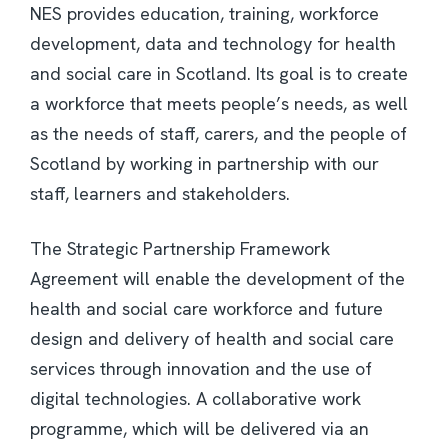
NES provides education, training, workforce
development, data and technology for health
and social care in Scotland. Its goal is to create
a workforce that meets people’s needs, as well
as the needs of staff, carers, and the people of
Scotland by working in partnership with our
staff, learners and stakeholders.
The Strategic Partnership Framework
Agreement will enable the development of the
health and social care workforce and future
design and delivery of health and social care
services through innovation and the use of
digital technologies. A collaborative work
programme, which will be delivered via an