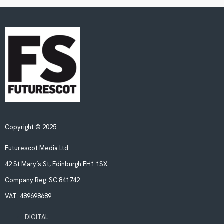
Copyright © 2025.
Futurescot Media Ltd
42 St Mary’s St, Edinburgh EH1 1SX
Company Reg:
SC 841742
VAT:
489698689
DIGITAL