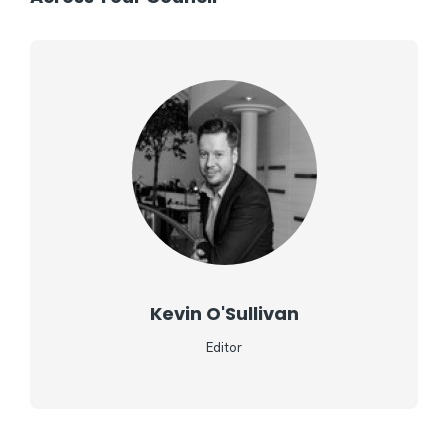
Kevin O'Sullivan
Editor