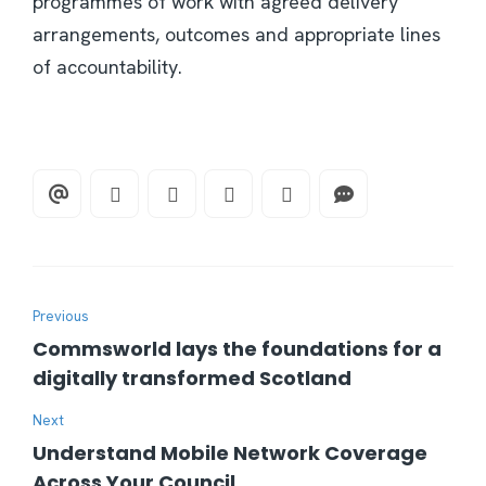
programmes of work with agreed delivery
arrangements, outcomes and appropriate lines
of accountability.
Previous
Commsworld lays the foundations for a
digitally transformed Scotland
Next
Understand Mobile Network Coverage
Across Your Council