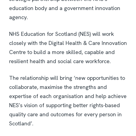
education body and a government innovation
agency.
NHS Education for Scotland (NES) will work
closely with the Digital Health & Care Innovation
Centre to build a more skilled, capable and
resilient health and social care workforce.
The relationship will bring ‘new opportunities to
collaborate, maximise the strengths and
expertise of each organisation and help achieve
NES’s vision of supporting better rights-based
quality care and outcomes for every person in
Scotland’.