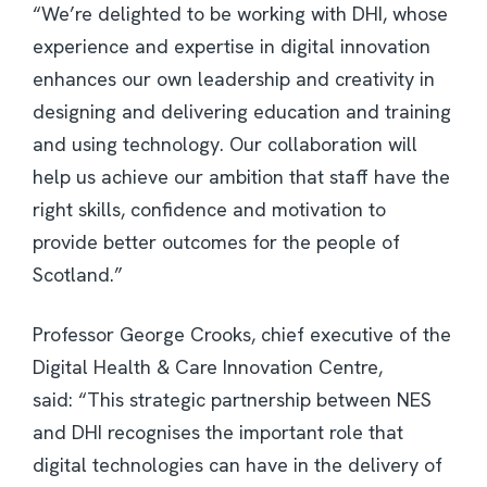
“We’re delighted to be working with DHI, whose
experience and expertise in digital innovation
enhances our own leadership and creativity in
designing and delivering education and training
and using technology. Our collaboration will
help us achieve our ambition that staff have the
right skills, confidence and motivation to
provide better outcomes for the people of
Scotland.”
Professor George Crooks, chief executive of the
Digital Health & Care Innovation Centre,
said: “This strategic partnership between NES
and DHI recognises the important role that
digital technologies can have in the delivery of