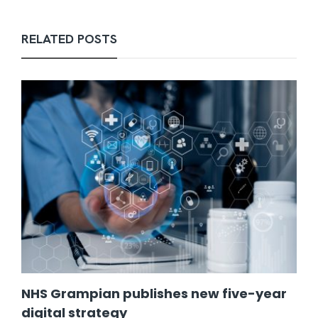
RELATED POSTS
NHS Grampian publishes new five-year
digital strategy