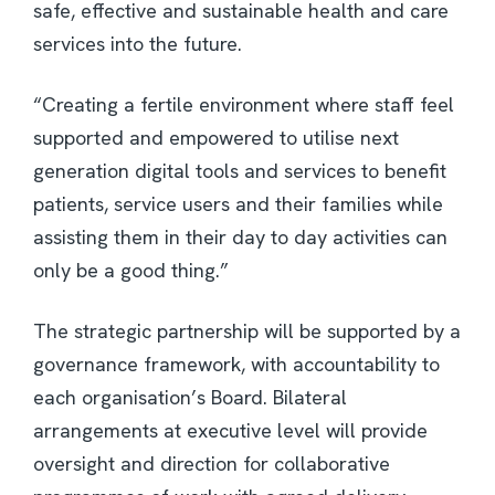
safe, effective and sustainable health and care
services into the future.
“Creating a fertile environment where staff feel
supported and empowered to utilise next
generation digital tools and services to benefit
patients, service users and their families while
assisting them in their day to day activities can
only be a good thing.”
The strategic partnership will be supported by a
governance framework, with accountability to
each organisation’s Board. Bilateral
arrangements at executive level will provide
oversight and direction for collaborative